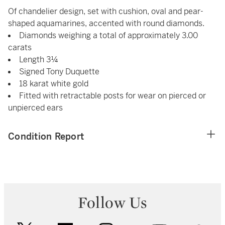
Of chandelier design, set with cushion, oval and pear-
shaped aquamarines, accented with round diamonds.
Diamonds weighing a total of approximately 3.00
carats
Length 3¼
Signed Tony Duquette
18 karat white gold
Fitted with retractable posts for wear on pierced or
unpierced ears
Condition Report
Follow Us