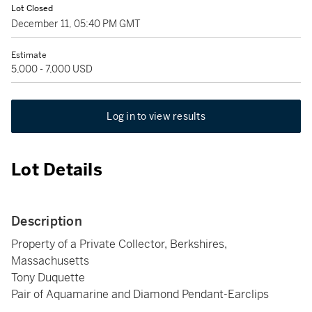
Lot Closed
December 11, 05:40 PM GMT
Estimate
5,000 - 7,000 USD
Log in to view results
Lot Details
Description
Property of a Private Collector, Berkshires,
Massachusetts
Tony Duquette
Pair of Aquamarine and Diamond Pendant-Earclips