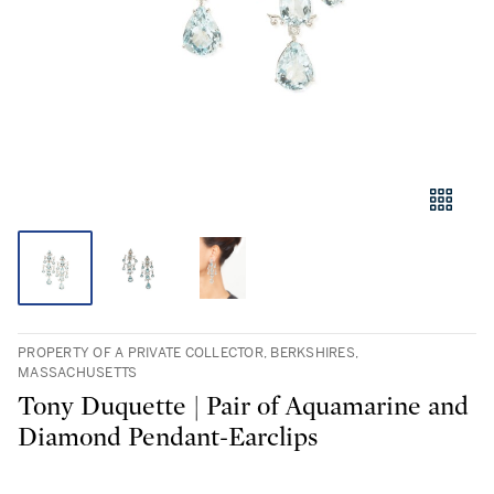
PROPERTY OF A PRIVATE COLLECTOR, BERKSHIRES,
MASSACHUSETTS
Tony Duquette | Pair of Aquamarine and
Diamond Pendant-Earclips