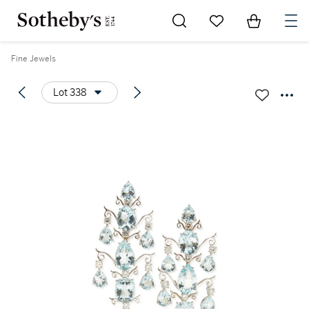
Go to My Favorites
Items in Sh
0
Fine Jewels
Lot 338