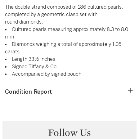
The double strand composed of 186 cultured pearls,
completed by a geometric clasp set with
round diamonds.
Cultured pearls measuring approximately 8.3 to 8.0
mm
Diamonds weighing a total of approximately 1.05
carats
Length 33½ inches
Signed Tiffany & Co.
Accompanied by signed pouch
Condition Report
Follow Us