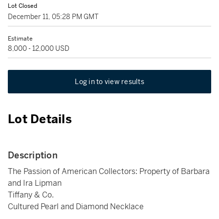
Lot Closed
December 11, 05:28 PM GMT
Estimate
8,000 - 12,000 USD
Log in to view results
Lot Details
Description
The Passion of American Collectors: Property of Barbara
and Ira Lipman
Tiffany & Co.
Cultured Pearl and Diamond Necklace