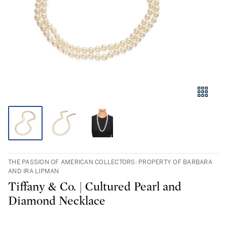
THE PASSION OF AMERICAN COLLECTORS: PROPERTY OF BARBARA
AND IRA LIPMAN
Tiffany & Co. | Cultured Pearl and
Diamond Necklace