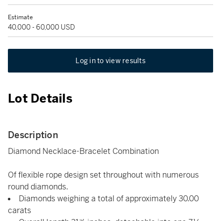
Estimate
40,000 - 60,000 USD
Log in to view results
Lot Details
Description
Diamond Necklace-Bracelet Combination
Of flexible rope design set throughout with numerous
round diamonds.
Diamonds weighing a total of approximately 30.00
carats