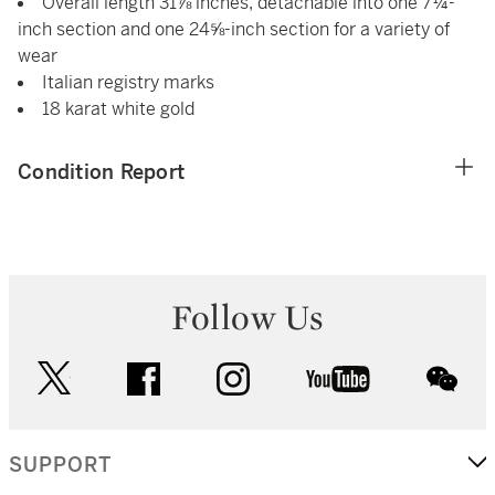
Overall length 31⅞ inches, detachable into one 7¼-
inch section and one 24⅝-inch section for a variety of
wear
Italian registry marks
18 karat white gold
Condition Report
Follow Us
twitter
facebook
instagram
youtube
wec
SUPPORT