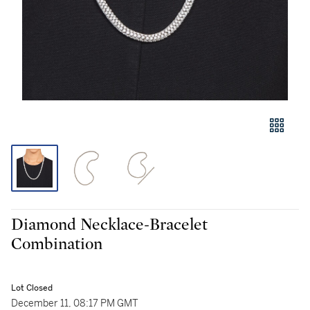
Diamond Necklace-Bracelet
Combination
Lot Closed
December 11, 08:17 PM GMT