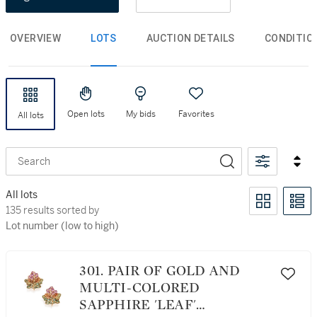
OVERVIEW
LOTS
AUCTION DETAILS
CONDITIO
Open lots
My bids
Favorites
All lots
Search
All lots
135 results sorted by Lot number (low to high)
135 results sorted by
Lot number (low to high)
301. PAIR OF GOLD AND
MULTI-COLORED
SAPPHIRE 'LEAF'