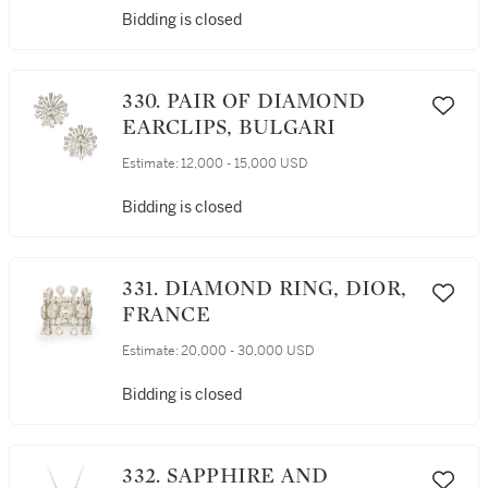
Bidding is closed
330. PAIR OF DIAMOND
EARCLIPS, BULGARI
Estimate:
12,000 - 15,000 USD
Bidding is closed
331. DIAMOND RING, DIOR,
FRANCE
Estimate:
20,000 - 30,000 USD
Bidding is closed
332. SAPPHIRE AND