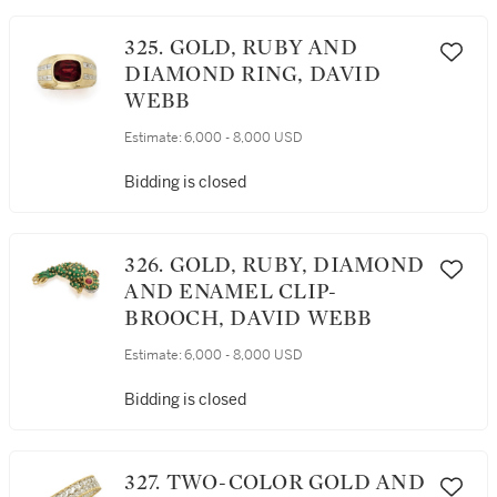
325. GOLD, RUBY AND
DIAMOND RING, DAVID
WEBB
Estimate:
6,000 - 8,000 USD
Bidding is closed
326. GOLD, RUBY, DIAMOND
AND ENAMEL CLIP-
BROOCH, DAVID WEBB
Estimate:
6,000 - 8,000 USD
Bidding is closed
327. TWO-COLOR GOLD AND