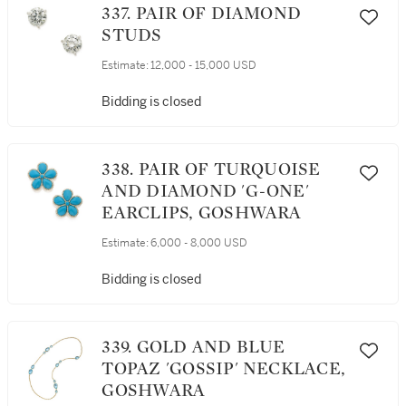
337. PAIR OF DIAMOND
STUDS
Estimate:
12,000 - 15,000 USD
Bidding is closed
338. PAIR OF TURQUOISE
AND DIAMOND 'G-ONE'
EARCLIPS, GOSHWARA
Estimate:
6,000 - 8,000 USD
Bidding is closed
339. GOLD AND BLUE
TOPAZ 'GOSSIP' NECKLACE,
GOSHWARA