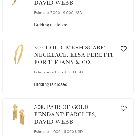
DAVID WEBB
Estimate:
7,000 - 9,000 USD
Bidding is closed
307. GOLD 'MESH SCARF'
NECKLACE, ELSA PERETTI
FOR TIFFANY & CO.
Estimate:
6,000 - 8,000 USD
Bidding is closed
308. PAIR OF GOLD
PENDANT-EARCLIPS,
DAVID WEBB
Estimate:
4,000 - 6,000 USD