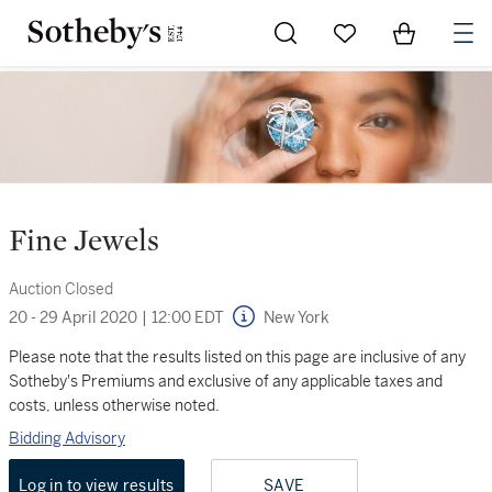
Go to My Favorites
Items in Sh
0
Fine Jewels
Auction Closed
20 - 29 April 2020
|
12:00 EDT
New York
Please note that the results listed on this page are inclusive of any
Sotheby's Premiums and exclusive of any applicable taxes and
costs, unless otherwise noted.
Bidding Advisory
Log in to view results
SAVE