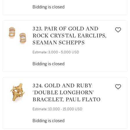
Bidding is closed
323. PAIR OF GOLD AND
ROCK CRYSTAL EARCLIPS,
SEAMAN SCHEPPS
Estimate:
3,000 - 5,000 USD
Bidding is closed
324. GOLD AND RUBY
'DOUBLE LONGHORN'
BRACELET, PAUL FLATO
Estimate:
10,000 - 15,000 USD
Bidding is closed