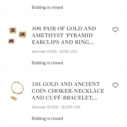
Bidding is closed
309. PAIR OF GOLD AND
AMETHYST 'PYRAMID'
EARCLIPS AND RING,
BULGARI
Estimate:
6,000 - 8,000 USD
Bidding is closed
310. GOLD AND ANCIENT
COIN CHOKER-NECKLACE
AND CUFF-BRACELET,
BULGARI
Estimate:
10,000 - 15,000 USD
Bidding is closed