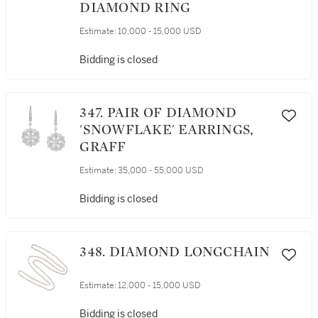
DIAMOND RING
Estimate:
10,000 - 15,000 USD
Bidding is closed
347. PAIR OF DIAMOND
'SNOWFLAKE' EARRINGS,
GRAFF
Estimate:
35,000 - 55,000 USD
Bidding is closed
348. DIAMOND LONGCHAIN
Estimate:
12,000 - 15,000 USD
Bidding is closed