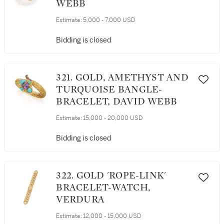
WEBB
Estimate:
5,000 - 7,000 USD
Bidding is closed
321. GOLD, AMETHYST AND
TURQUOISE BANGLE-
BRACELET, DAVID WEBB
Estimate:
15,000 - 20,000 USD
Bidding is closed
322. GOLD 'ROPE-LINK'
BRACELET-WATCH,
VERDURA
Estimate:
12,000 - 15,000 USD