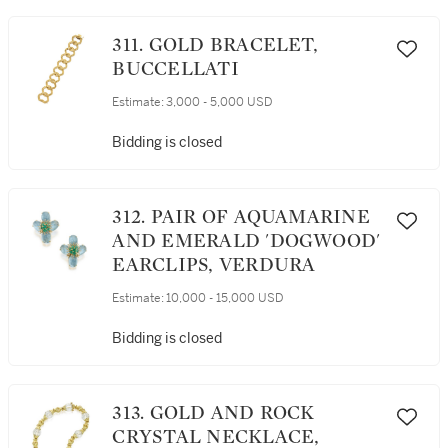
311. GOLD BRACELET,
BUCCELLATI
Estimate:
3,000 - 5,000 USD
Bidding is closed
312. PAIR OF AQUAMARINE
AND EMERALD 'DOGWOOD'
EARCLIPS, VERDURA
Estimate:
10,000 - 15,000 USD
Bidding is closed
313. GOLD AND ROCK
CRYSTAL NECKLACE,