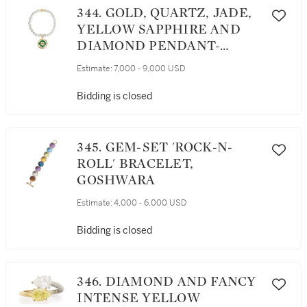
344. GOLD, QUARTZ, JADE,
YELLOW SAPPHIRE AND
DIAMOND PENDANT-
NECKLACE, HENRY DUNAY
Estimate:
7,000 - 9,000 USD
Bidding is closed
345. GEM-SET 'ROCK-N-
ROLL' BRACELET,
GOSHWARA
Estimate:
4,000 - 6,000 USD
Bidding is closed
346. DIAMOND AND FANCY
INTENSE YELLOW