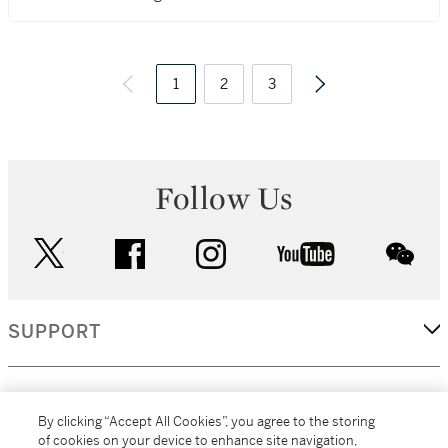
1
2
3
Follow Us
twitter
facebook
instagram
youtube
wec
SUPPORT
CORPORATE
By clicking “Accept All Cookies”, you agree to the storing
of cookies on your device to enhance site navigation,