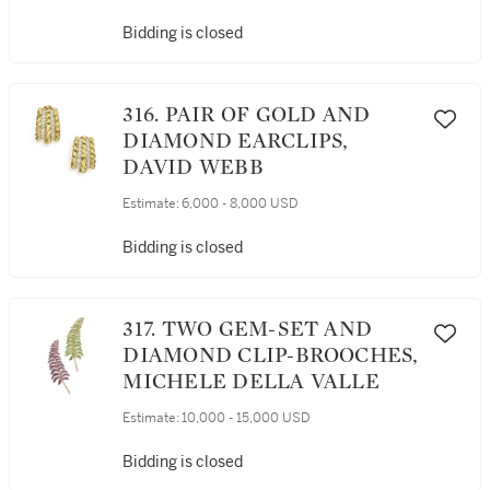
Bidding is closed
316. PAIR OF GOLD AND
DIAMOND EARCLIPS,
DAVID WEBB
Estimate:
6,000 - 8,000 USD
Bidding is closed
317. TWO GEM-SET AND
DIAMOND CLIP-BROOCHES,
MICHELE DELLA VALLE
Estimate:
10,000 - 15,000 USD
Bidding is closed