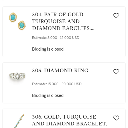
304. PAIR OF GOLD,
TURQUOISE AND
DIAMOND EARCLIPS,
DAVID WEBB
Estimate:
8,000 - 12,000 USD
Bidding is closed
305. DIAMOND RING
Estimate:
15,000 - 20,000 USD
Bidding is closed
306. GOLD, TURQUOISE
AND DIAMOND BRACELET,