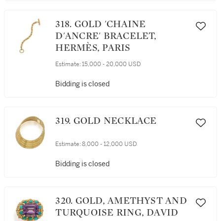
318. GOLD 'CHAINE
D'ANCRE' BRACELET,
HERMÈS, PARIS
Estimate:
15,000 - 20,000 USD
Bidding is closed
319. GOLD NECKLACE
Estimate:
8,000 - 12,000 USD
Bidding is closed
320. GOLD, AMETHYST AND
TURQUOISE RING, DAVID