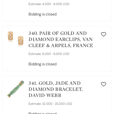
Estimate:
4,000 - 6,000 USD
Bidding is closed
340. PAIR OF GOLD AND
DIAMOND EARCLIPS, VAN
CLEEF & ARPELS, FRANCE
Estimate:
6,000 - 8,000 USD
Bidding is closed
341. GOLD, JADE AND
DIAMOND BRACELET,
DAVID WEBB
Estimate:
10,000 - 15,000 USD