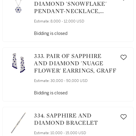
DIAMOND 'SNOWFLAKE'
PENDANT-NECKLACE,
GRAFF
Estimate:
8,000 - 12,000 USD
Bidding is closed
333. PAIR OF SAPPHIRE
AND DIAMOND 'NUAGE
FLOWER' EARRINGS, GRAFF
Estimate:
30,000 - 50,000 USD
Bidding is closed
334. SAPPHIRE AND
DIAMOND BRACELET
Estimate:
10,000 - 15,000 USD