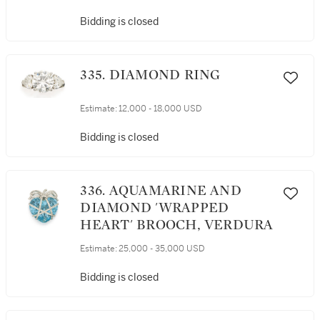
Bidding is closed
335. DIAMOND RING
Estimate:
12,000 - 18,000 USD
Bidding is closed
336. AQUAMARINE AND
DIAMOND 'WRAPPED
HEART' BROOCH, VERDURA
Estimate:
25,000 - 35,000 USD
Bidding is closed