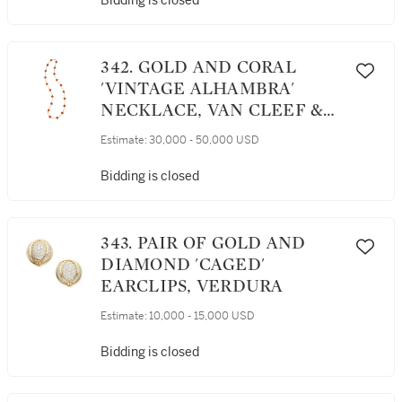
Bidding is closed
342. GOLD AND CORAL
'VINTAGE ALHAMBRA'
NECKLACE, VAN CLEEF &
ARPELS, FRANCE
Estimate:
30,000 - 50,000 USD
Bidding is closed
343. PAIR OF GOLD AND
DIAMOND 'CAGED'
EARCLIPS, VERDURA
Estimate:
10,000 - 15,000 USD
Bidding is closed