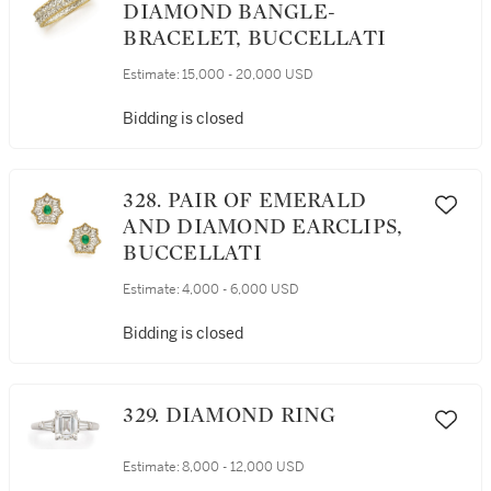
DIAMOND BANGLE-
BRACELET, BUCCELLATI
Estimate:
15,000 - 20,000 USD
Bidding is closed
328. PAIR OF EMERALD
AND DIAMOND EARCLIPS,
BUCCELLATI
Estimate:
4,000 - 6,000 USD
Bidding is closed
329. DIAMOND RING
Estimate:
8,000 - 12,000 USD