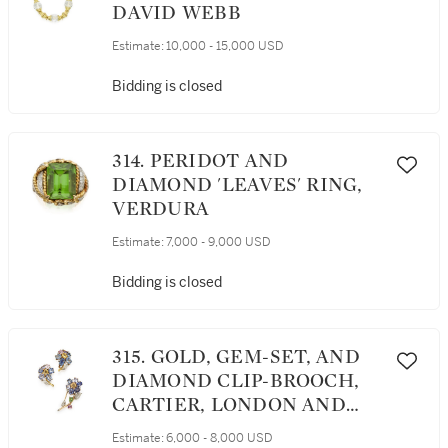
DAVID WEBB
Estimate:
10,000 - 15,000 USD
Bidding is closed
314. PERIDOT AND
DIAMOND 'LEAVES' RING,
VERDURA
Estimate:
7,000 - 9,000 USD
Bidding is closed
315. GOLD, GEM-SET, AND
DIAMOND CLIP-BROOCH,
CARTIER, LONDON AND
PAIR OF EARCLIPS
Estimate:
6,000 - 8,000 USD