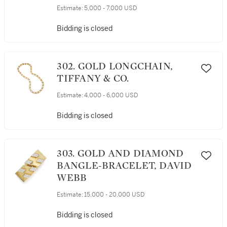
EARCLIPS, VERDURA
Estimate:
5,000 - 7,000 USD
Bidding is closed
302. GOLD LONGCHAIN,
TIFFANY & CO.
Estimate:
4,000 - 6,000 USD
Bidding is closed
303. GOLD AND DIAMOND
BANGLE-BRACELET, DAVID
WEBB
Estimate:
15,000 - 20,000 USD
Bidding is closed