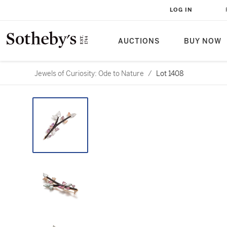
LOG IN
AUCTIONS
BUY NOW
Jewels of Curiosity: Ode to Nature
/
Lot 1408