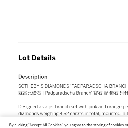
Lot Details
Description
SOTHEBY'S DIAMONDS 'PADPARADSCHA BRANCH
蘇富比鑽石 | Padparadscha Branch' 寶石 配 鑽石 別
Designed as a jet branch set with pink and orange 
diamonds weighing 4.62 carats in total, mounted in 
numbered, British assay marks.
By clicking “Accept All Cookies”, you agree to the storing of cookies 