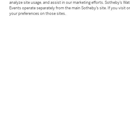
analyze site usage, and assist in our marketing efforts. Sotheby’s Wa
Accompanied by four GIA reports, stating that the di
Events operate separately from the main Sotheby’s site. If you visit or
E Colour, Internally Flawless to VS2 Clarity.
your preferences on those sites.
Condition Report
Follow Us
twi
SUPPORT
Help Center
Locations
Download th