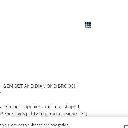
' GEM SET AND DIAMOND BROOCH
針
pear-shaped sapphires and pear-shaped
18 karat pink gold and platinum,
signed SD,
on your device to enhance site navigation,