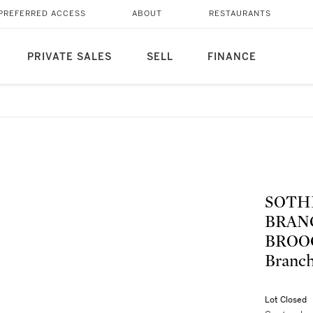
PREFERRED ACCESS
ABOUT
RESTAURANTS
PRIVATE SALES
SELL
FINANCE
SOTH
BRAN
BROOC
Bran
Lot Closed