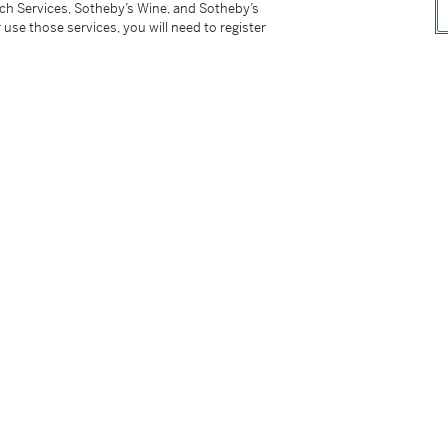
tch Services, Sotheby’s Wine, and Sotheby’s
amonds ranging from 1.37 to 1.01 carat are D to
 use those services, you will need to register
tter
facebook
instagram
CORPORATE
MORE...
Press
Security
Privacy Policy
Terms & Con
e App
Corporate Governance
Conditions o