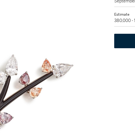
September
Estimate
380,000 -