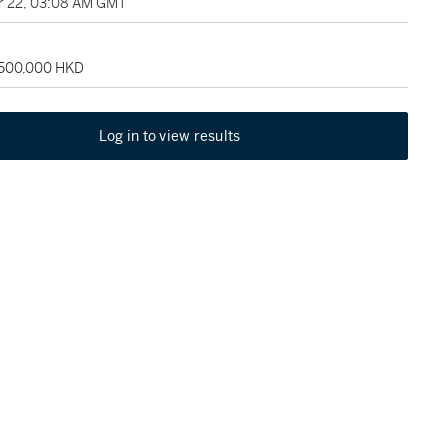
 22, 03:08 AM GMT
 500,000 HKD
Log in to view results