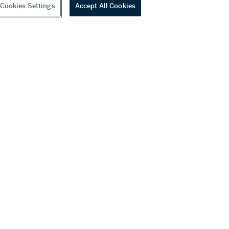
Cookies Settings
Accept All Cookies
youtube
wechat
ditions
f Business