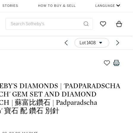
STORIES
HOW TO BUY & SELL
LANGUAGE
Go to My Favor
Items i
0
Lot 1408
EBY'S DIAMONDS | 'PADPARADSCHA
CH' GEM SET AND DIAMOND
H | 蘇富比鑽石 | Padparadscha
ch' 寶石 配 鑽石 別針