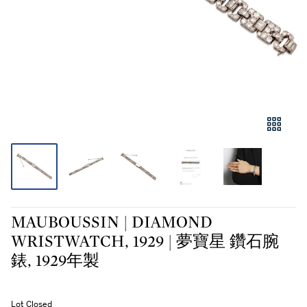
MAUBOUSSIN | DIAMOND
WRISTWATCH, 1929 | 夢寶星 鑽石腕
錶, 1929年製
Lot Closed