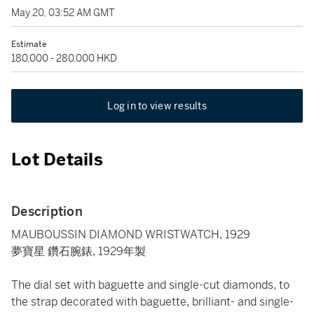
May 20, 03:52 AM GMT
Estimate
180,000 - 280,000 HKD
Log in to view results
Lot Details
Description
MAUBOUSSIN DIAMOND WRISTWATCH, 1929
夢寶星 鑽石腕錶, 1929年製
The dial set with baguette and single-cut diamonds, to
the strap decorated with baguette, brilliant- and single-