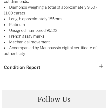
cut diamonds.
Diamonds weighing a total of approximately 9.50 -
11.00 carats
Length approximately 185mm
Platinum
Unsigned, numbered 95122
French assay marks
Mechanical movement
Accompanied by Mauboussin digital certificate of
authenticity
Condition Report
Follow Us