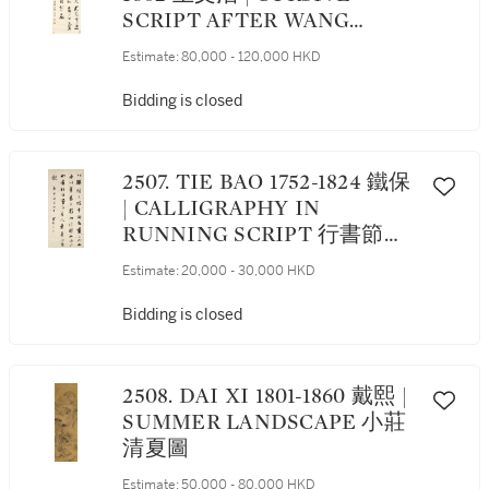
SCRIPT AFTER WANG
XIZHI 草書臨《思想帖》
Estimate:
80,000 - 120,000 HKD
Bidding is closed
2507. TIE BAO 1752-1824 鐵保
| CALLIGRAPHY IN
RUNNING SCRIPT 行書節錄
董其昌語
Estimate:
20,000 - 30,000 HKD
Bidding is closed
2508. DAI XI 1801-1860 戴熙 |
SUMMER LANDSCAPE 小莊
清夏圖
Estimate:
50,000 - 80,000 HKD