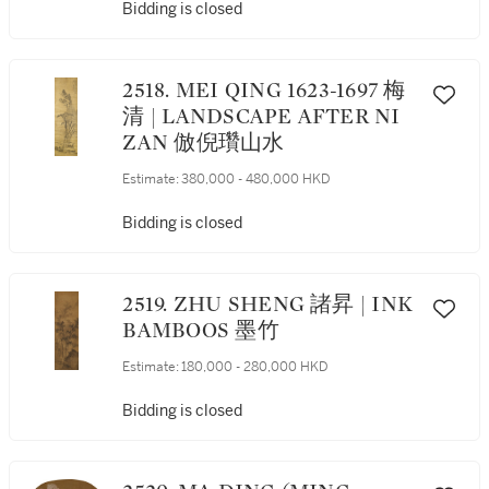
Bidding is closed
2518. MEI QING 1623-1697 梅
清 | LANDSCAPE AFTER NI
ZAN 倣倪瓚山水
Estimate:
380,000 - 480,000 HKD
Bidding is closed
2519. ZHU SHENG 諸昇 | INK
BAMBOOS 墨竹
Estimate:
180,000 - 280,000 HKD
Bidding is closed