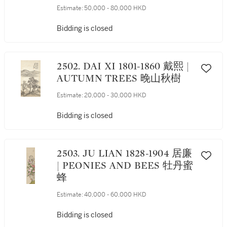
YIN 倣唐寅筆意山水
Estimate:
50,000 - 80,000 HKD
Bidding is closed
2502. DAI XI 1801-1860 戴熙 |
AUTUMN TREES 晚山秋樹
Estimate:
20,000 - 30,000 HKD
Bidding is closed
2503. JU LIAN 1828-1904 居廉
| PEONIES AND BEES 牡丹蜜
蜂
Estimate:
40,000 - 60,000 HKD
Bidding is closed