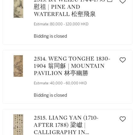
慰祖 | PINE AND
WATERFALL 松壑飛泉
Estimate:
80,000 - 120,000 HKD
Bidding is closed
2514. WENG TONGHE 1830-
1904 翁同龢 | MOUNTAIN
PAVILION 林亭幽勝
Estimate:
40,000 - 60,000 HKD
Bidding is closed
2515. LIANG YAN (1710-
AFTER 1788) 梁巘 |
CALLIGRAPHY IN