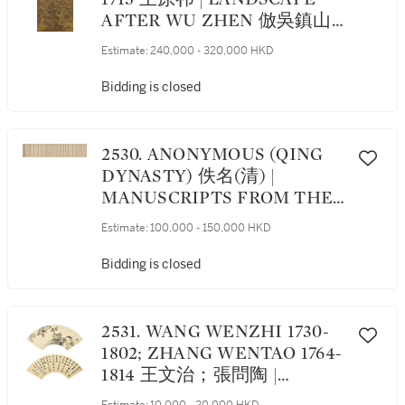
AFTER WU ZHEN 倣吳鎮山
水
Estimate:
240,000 - 320,000 HKD
Bidding is closed
2530. ANONYMOUS (QING
DYNASTY) 佚名(清) |
MANUSCRIPTS FROM THE
QING PALACE 清宮文稿集粹
Estimate:
100,000 - 150,000 HKD
Bidding is closed
2531. WANG WENZHI 1730-
1802; ZHANG WENTAO 1764-
1814 王文治；張問陶 |
CALLIGRAPHY IN