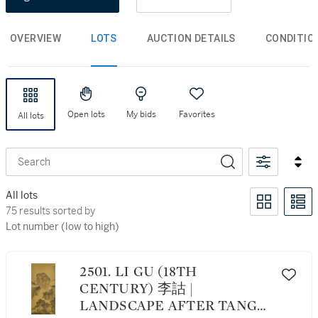
OVERVIEW
LOTS
AUCTION DETAILS
CONDITIO
Open lots
My bids
Favorites
All lots
Search
All lots
75 results sorted by Lot number (low to high)
75 results sorted by
Lot number (low to high)
2501. LI GU (18TH
CENTURY) 李詁 |
LANDSCAPE AFTER TANG