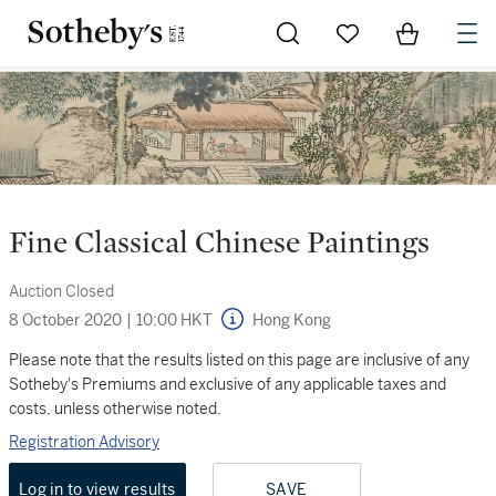
Go to My Favorites
Items in Sh
0
Fine Classical Chinese Paintings
Auction Closed
8 October 2020
|
10:00 HKT
Hong Kong
Please note that the results listed on this page are inclusive of any
Sotheby's Premiums and exclusive of any applicable taxes and
costs, unless otherwise noted.
Registration Advisory
Log in to view results
SAVE