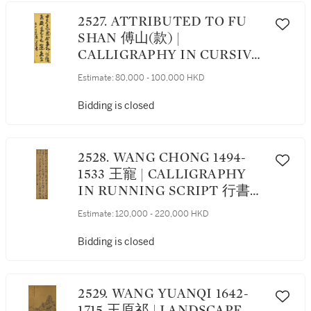
2527. ATTRIBUTED TO FU
SHAN 傅山(款) |
CALLIGRAPHY IN CURSIVE
SCRIPT 草書片語
Estimate:
80,000 - 100,000 HKD
Bidding is closed
2528. WANG CHONG 1494-
1533 王寵 | CALLIGRAPHY
IN RUNNING SCRIPT 行書七
言詩
Estimate:
120,000 - 220,000 HKD
Bidding is closed
2529. WANG YUANQI 1642-
1715 王原祁 | LANDSCAPE