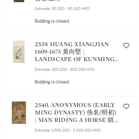
Estimate:
30,000 - 50,000 HKD
Bidding is closed
2539. HUANG XIANGJIAN
1609-1673 黃向堅 |
LANDSCAPE OF KUNMING
碧雞金馬圖
Estimate:
300,000 - 400,000 HKD
Bidding is closed
2540. ANONYMOUS (EARLY
MING DYNASTY) 佚名(明初)
| MAN RIDING A HORSE 胡
人騎獵圖
Estimate:
1,000,000 - 2,000,000 HKD