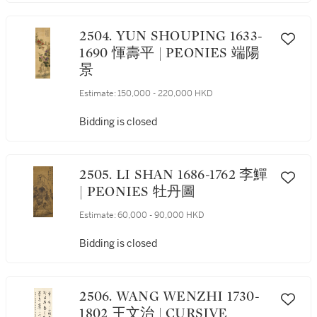
2504. YUN SHOUPING 1633-
1690 惲壽平 | PEONIES 端陽
景
Estimate:
150,000 - 220,000 HKD
Bidding is closed
2505. LI SHAN 1686-1762 李鱓
| PEONIES 牡丹圖
Estimate:
60,000 - 90,000 HKD
Bidding is closed
2506. WANG WENZHI 1730-
1802 王文治 | CURSIVE