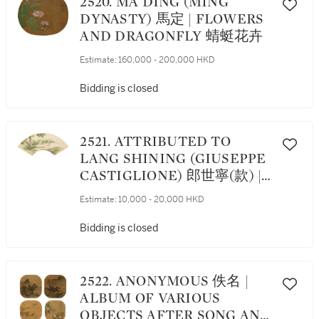
2520. MA DING (MING
DYNASTY) 馬定 | FLOWERS
AND DRAGONFLY 蜻蜓花卉
Estimate:
160,000 - 200,000 HKD
Bidding is closed
2521. ATTRIBUTED TO
LANG SHINING (GIUSEPPE
CASTIGLIONE) 郎世寧(款) |
CHILDREN PLAYING IN
Estimate:
10,000 - 20,000 HKD
GARDEN 嬰戲圖
Bidding is closed
2522. ANONYMOUS 佚名 |
ALBUM OF VARIOUS
OBJECTS AFTER SONG AND