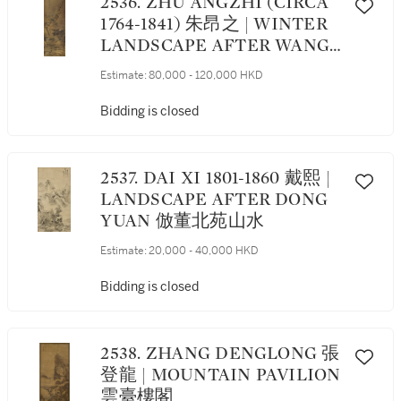
2536. ZHU ANGZHI (CIRCA
1764-1841) 朱昂之 | WINTER
LANDSCAPE AFTER WANG
MENG 寒山雪景
Estimate:
80,000 - 120,000 HKD
Bidding is closed
2537. DAI XI 1801-1860 戴熙 |
LANDSCAPE AFTER DONG
YUAN 倣董北苑山水
Estimate:
20,000 - 40,000 HKD
Bidding is closed
2538. ZHANG DENGLONG 張
登龍 | MOUNTAIN PAVILION
雲臺樓閣