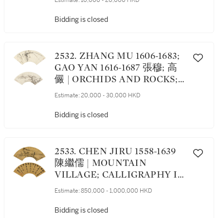
Estimate:
10,000 - 20,000 HKD
RUNNING SCRIPT;
CHRYSANTHEMUMS 行書
Bidding is closed
詩；菊
2532. ZHANG MU 1606-1683;
GAO YAN 1616-1687 張穆; 高
儼 | ORCHIDS AND ROCKS;
LANDSCAPE 蘭石; 載酒泛舟
Estimate:
20,000 - 30,000 HKD
圖
Bidding is closed
2533. CHEN JIRU 1558-1639
陳繼儒 | MOUNTAIN
VILLAGE; CALLIGRAPHY IN
RUNNING SCRIPT 山居圖；
Estimate:
850,000 - 1,000,000 HKD
行書七言詩
Bidding is closed