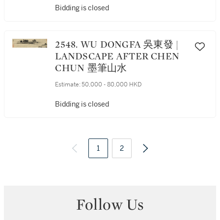
Bidding is closed
2548. WU DONGFA 吳東發 |
LANDSCAPE AFTER CHEN
CHUN 墨筆山水
Estimate:
50,000 - 80,000 HKD
Bidding is closed
1
2
Follow Us