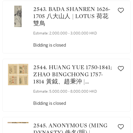
2543. BADA SHANREN 1626-
1705 八大山人 | LOTUS 荷花
雙鳥
Estimate:
2,000,000 - 3,000,000 HKD
Bidding is closed
2544. HUANG YUE 1750-1841;
ZHAO BINGCHONG 1757-
1814 黃鉞、趙秉沖 |
LANDSCAPES AFTER SI
Estimate:
5,000,000 - 8,000,000 HKD
KONGTU 司空圖二十四詩品
冊
Bidding is closed
2545. ANONYMOUS (MING
DYNASTY) 佚名(明) |