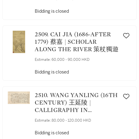
Bidding is closed
2509. CAI JIA (1686-AFTER
1779) 蔡嘉 | SCHOLAR
ALONG THE RIVER 策杖獨遊
Estimate:
60,000 - 90,000 HKD
Bidding is closed
2510. WANG YANLING (16TH
CENTURY) 王延陵 |
CALLIGRAPHY IN
RUNNING SCRIPT 行書題畫
Estimate:
80,000 - 120,000 HKD
語
Bidding is closed