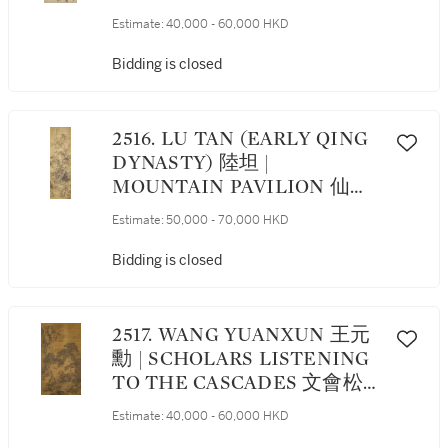
RUNNING SCRIPT 行書王羲
Estimate:
40,000 - 60,000 HKD
之《游目帖》
Bidding is closed
2516. LU TAN (EARLY QING
DYNASTY) 陸坦 |
MOUNTAIN PAVILION 仙山
樓閣
Estimate:
50,000 - 70,000 HKD
Bidding is closed
2517. WANG YUANXUN 王元
勳 | SCHOLARS LISTENING
TO THE CASCADES 文會松
瀑
Estimate:
40,000 - 60,000 HKD