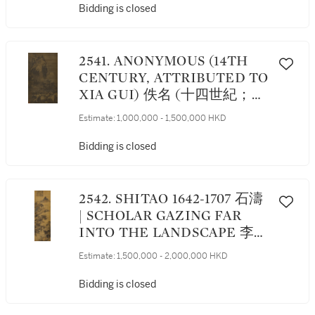
Bidding is closed
2541. ANONYMOUS (14TH
CENTURY, ATTRIBUTED TO
XIA GUI) 佚名 (十四世紀；前
傳夏圭) | TEMPLE IN
Estimate:
1,000,000 - 1,500,000 HKD
WINTER MOUNTAINS 雪峰
古寺
Bidding is closed
2542. SHITAO 1642-1707 石濤
| SCHOLAR GAZING FAR
INTO THE LANDSCAPE 李白
詩意圖
Estimate:
1,500,000 - 2,000,000 HKD
Bidding is closed