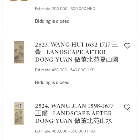
YUAN MASTERS 擬宋元諸家
Estimate:
200,000 - 300,000 HKD
雜畫冊
Bidding is closed
2523. WANG HUI 1632-1717 王
翬 | LANDSCAPE AFTER
DONG YUAN 倣董北苑夏山圖
Estimate:
480,000 - 640,000 HKD
Bidding is closed
2524. WANG JIAN 1598-1677
王鑑 | LANDSCAPE AFTER
DONG YUAN 倣董北苑山水
Estimate:
400,000 - 560,000 HKD