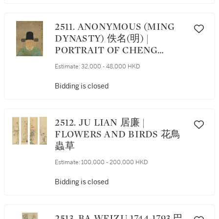
2511. ANONYMOUS (MING
DYNASTY) 佚名(明) |
PORTRAIT OF CHENG
MINZHENG 程敏政肖像
Estimate:
32,000 - 48,000 HKD
Bidding is closed
2512. JU LIAN 居廉 |
FLOWERS AND BIRDS 花鳥
蟲草
Estimate:
100,000 - 200,000 HKD
Bidding is closed
2513. BA WEIZU 1744-1793 巴