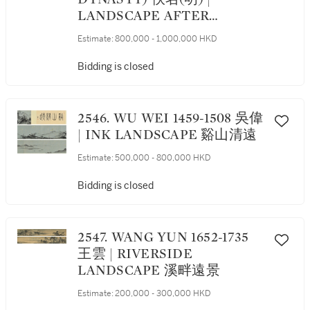
LANDSCAPE AFTER
ANCIENT MASTERS
Estimate:
800,000 - 1,000,000 HKD
Bidding is closed
2546. WU WEI 1459-1508 吳偉
| INK LANDSCAPE 谿山清遠
Estimate:
500,000 - 800,000 HKD
Bidding is closed
2547. WANG YUN 1652-1735
王雲 | RIVERSIDE
LANDSCAPE 溪畔遠景
Estimate:
200,000 - 300,000 HKD