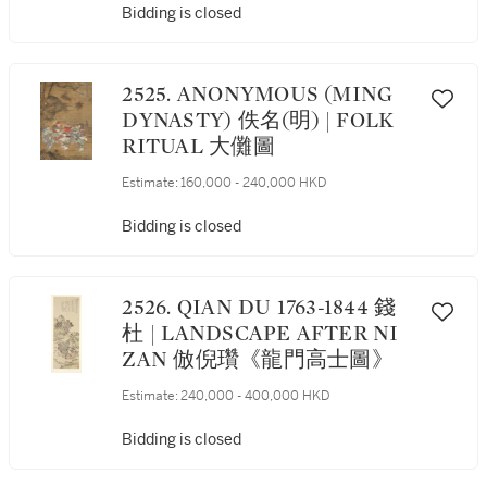
Bidding is closed
2525. ANONYMOUS (MING
DYNASTY) 佚名(明) | FOLK
RITUAL 大儺圖
Estimate:
160,000 - 240,000 HKD
Bidding is closed
2526. QIAN DU 1763-1844 錢
杜 | LANDSCAPE AFTER NI
ZAN 倣倪瓚《龍門高士圖》
Estimate:
240,000 - 400,000 HKD
Bidding is closed