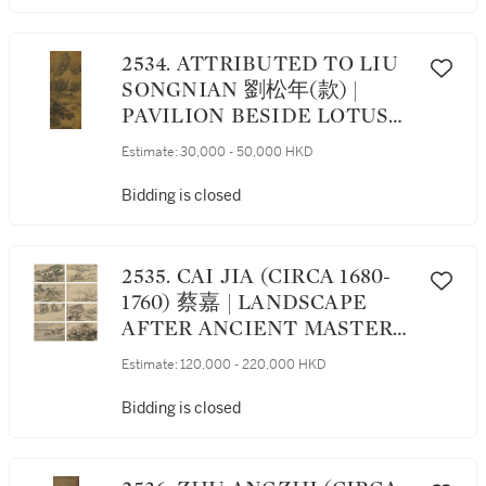
2534. ATTRIBUTED TO LIU
SONGNIAN 劉松年(款) |
PAVILION BESIDE LOTUS
POND 荷庭消夏
Estimate:
30,000 - 50,000 HKD
Bidding is closed
2535. CAI JIA (CIRCA 1680-
1760) 蔡嘉 | LANDSCAPE
AFTER ANCIENT MASTERS
倣宋元各家冊
Estimate:
120,000 - 220,000 HKD
Bidding is closed