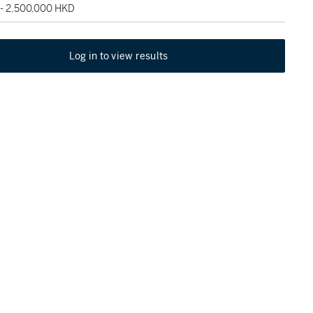
 - 2,500,000 HKD
Log in to view results