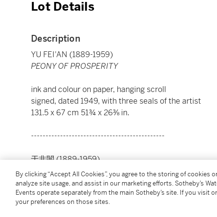
Lot Details
Description
YU FEI'AN (1889-1959)
PEONY OF PROSPERITY
ink and colour on paper, hanging scroll
signed, dated 1949, with three seals of the artist
131.5 x 67 cm 51¾ x 26⅜ in.
----------------------------------------------
于非闇 (1889-1959)
大富貴益壽考
By clicking “Accept All Cookies”, you agree to the storing of cookies 
analyze site usage, and assist in our marketing efforts. Sotheby’s Wa
Events operate separately from the main Sotheby’s site. If you visit or
設色紙本 立軸 一九四九年作
your preferences on those sites.