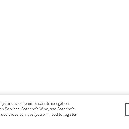
on your device to enhance site navigation,
tch Services, Sotheby’s Wine, and Sotheby’s
 use those services, you will need to register