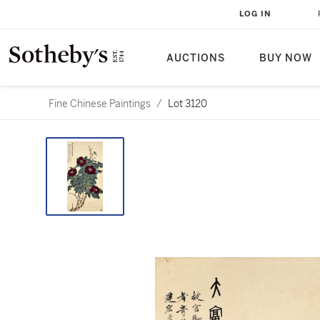
LOG IN
AUCTIONS
BUY NOW
Fine Chinese Paintings
/
Lot 3120