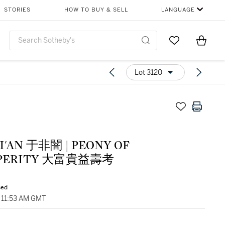
STORIES
HOW TO BUY & SELL
LANGUAGE
Go to My Favor
Items i
0
Lot 3120
I'AN 于非闇 | PEONY OF
SPERITY 大富貴益壽考
sed
, 11:53 AM GMT