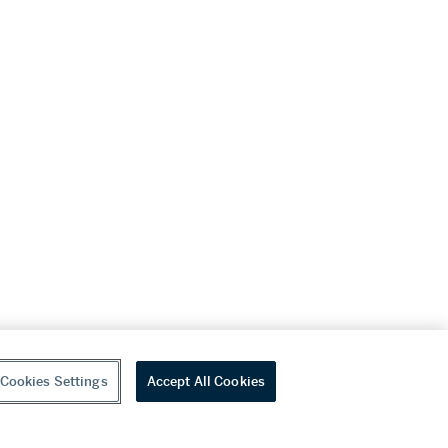
Cookies Settings
Accept All Cookies