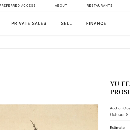
PREFERRED ACCESS
ABOUT
RESTAURANTS
PRIVATE SALES
SELL
FINANCE
YU FE
PRO
Auction Clo
October 8
Estimate