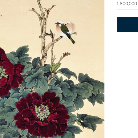
1,800,000