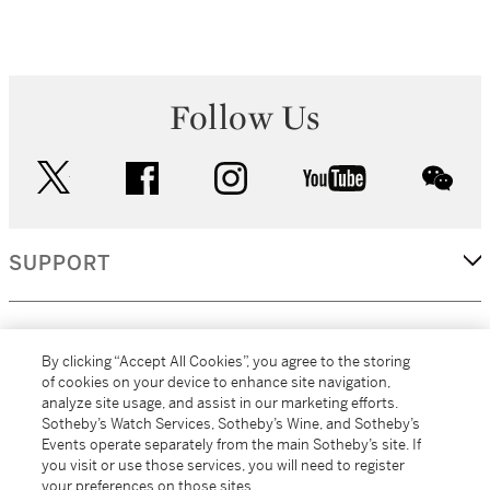
Follow Us
twitter
facebook
instagram
youtube
wec
SUPPORT
CORPORATE
By clicking “Accept All Cookies”, you agree to the storing
of cookies on your device to enhance site navigation,
analyze site usage, and assist in our marketing efforts.
MORE...
Sotheby’s Watch Services, Sotheby’s Wine, and Sotheby’s
Events operate separately from the main Sotheby’s site. If
you visit or use those services, you will need to register
your preferences on those sites.