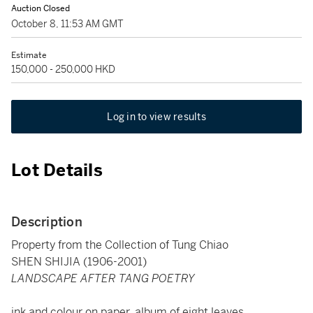
Auction Closed
October 8, 11:53 AM GMT
Estimate
150,000 - 250,000 HKD
Log in to view results
Lot Details
Description
Property from the Collection of Tung Chiao
SHEN SHIJIA (1906-2001)
LANDSCAPE AFTER TANG POETRY
ink and colour on paper, album of eight leaves