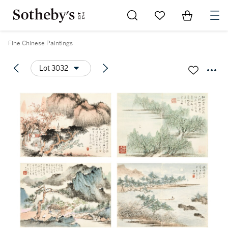
Go to My Favorites
Items in Sh
0
Fine Chinese Paintings
Lot 3032