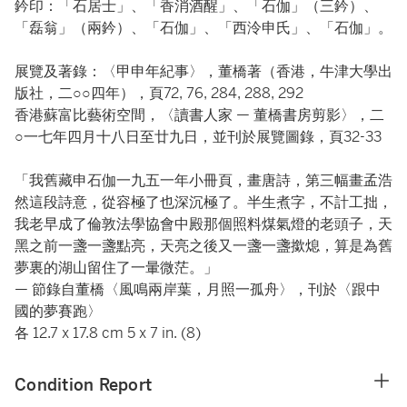
鈐印：「石居士」、「香消酒醒」、「石伽」（三鈐）、
「磊翁」（兩鈐）、「石伽」、「西泠申氏」、「石伽」。
展覽及著錄：〈甲申年紀事〉，董橋著（香港，牛津大學出
版社，二○○四年），頁72, 76, 284, 288, 292
香港蘇富比藝術空間，〈讀書人家 — 董橋書房剪影〉，二
○一七年四月十八日至廿九日，並刊於展覽圖錄，頁32-33
「我舊藏申石伽一九五一年小冊頁，畫唐詩，第三幅畫孟浩
然這段詩意，從容極了也深沉極了。半生煮字，不計工拙，
我老早成了倫敦法學協會中殿那個照料煤氣燈的老頭子，天
黑之前一盞一盞點亮，天亮之後又一盞一盞撳熄，算是為舊
夢裏的湖山留住了一暈微茫。」
— 節錄自董橋〈風鳴兩岸葉，月照一孤舟〉，刊於〈跟中
國的夢賽跑〉
各 12.7 x 17.8 cm 5 x 7 in. (8)
Condition Report