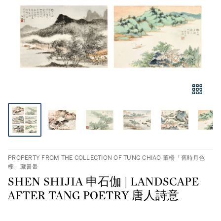
PROPERTY FROM THE COLLECTION OF TUNG CHIAO 董橋「舊時月色
樓」藏書畫
SHEN SHIJIA 申石伽 | LANDSCAPE
AFTER TANG POETRY 唐人詩意