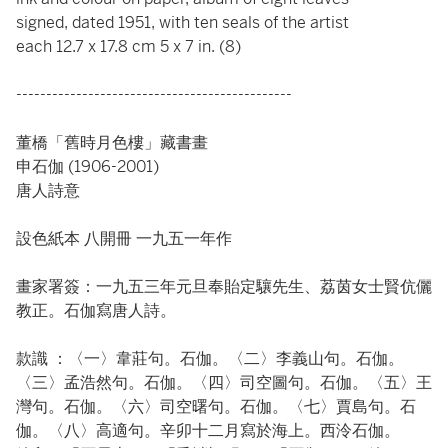
signed, dated 1951, with ten seals of the artist
each 12.7 x 17.8 cm 5 x 7 in. (8)
----------------------------------------------
董橋「舊時月色樓」藏書畫
申石伽 (1906-2001)
唐人詩意
設色紙本 八開冊 一九五一年作
畫家署簽：一九五三年元旦奉貽定驤先生、荔茵女士賢伉儷
教正。石伽寫唐人詩。
款識 ：〈一〉韋莊句。石伽。〈二〉李義山句。石伽。
〈三〉孟浩然句。石伽。〈四〉司空圖句。石伽。〈五〉王
灣句。石伽。〈六〉司空曙句。石伽。〈七〉賈島句。石
伽。〈八〉高適句。辛卯十二月寫於海上。西泠石伽。