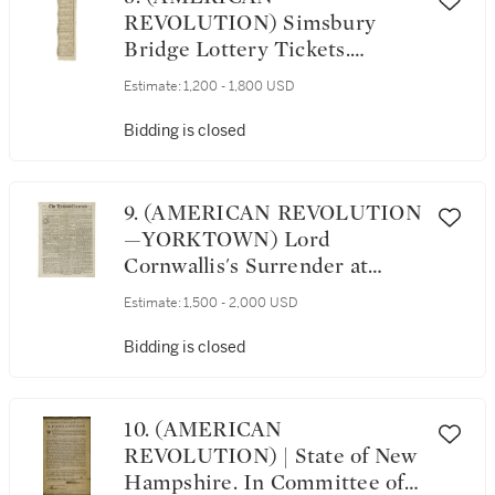
REVOLUTION) Simsbury
Bridge Lottery Tickets.
[Connecticut: 1781]
Estimate:
1,200 - 1,800 USD
Bidding is closed
9. (AMERICAN REVOLUTION
—YORKTOWN) Lord
Cornwallis's Surrender at
Yorktown reported in The
Estimate:
1,500 - 2,000 USD
London Chronicle, Vol. I, No.
3901. London, from Saturday,
Bidding is closed
December 1, to Tuesday,
December 4, 1781
10. (AMERICAN
REVOLUTION) | State of New
Hampshire. In Committee of