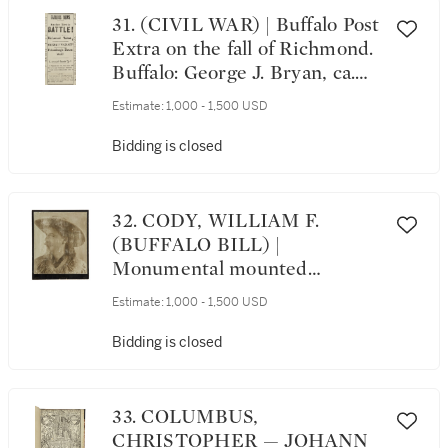
17th of September, 1862. [N.P.:
31. (CIVIL WAR) | Buffalo Post
After 17 September 1862]
Extra on the fall of Richmond.
Buffalo: George J. Bryan, ca.
April 2, 1865
Estimate:
1,000 - 1,500 USD
Bidding is closed
32. CODY, WILLIAM F.
(BUFFALO BILL) |
Monumental mounted
photograph portrait of Buffalo
Estimate:
1,000 - 1,500 USD
Bill, in buckskins, looking
right, ca. 1895
Bidding is closed
33. COLUMBUS,
CHRISTOPHER⁠ — JOHANN