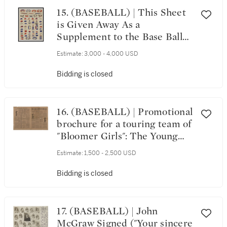
15. (BASEBALL) | This Sheet
is Given Away As a
Supplement to the Base Ball
Players' Book of Reference.
Estimate:
3,000 - 4,000 USD
[New York, ca. 1866–1876]
Bidding is closed
16. (BASEBALL) | Promotional
brochure for a touring team of
"Bloomer Girls": The Young
Ladies' Athletic Journal, 1889
Estimate:
1,500 - 2,500 USD
Bidding is closed
17. (BASEBALL) | John
McGraw Signed ("Your sincere