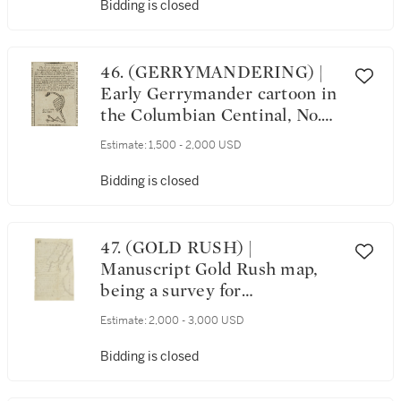
Bidding is closed
46. (GERRYMANDERING) |
Early Gerrymander cartoon in
the Columbian Centinal, No.
3026. Boston: Printed by
Estimate:
1,500 - 2,000 USD
William Burdick for Benjamin
Russell, Wednesday, April 7,
Bidding is closed
1813
47. (GOLD RUSH) |
Manuscript Gold Rush map,
being a survey for
the adjoining plots of land
Estimate:
2,000 - 3,000 USD
belonging to H.H.Watson and
A.J. Polhill, Placer County,
Bidding is closed
California, 1852