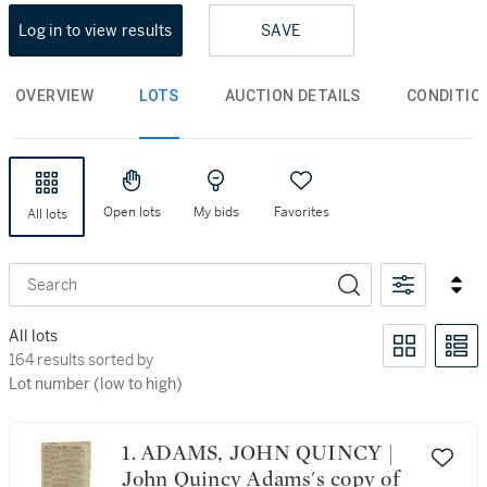
Log in to view results
SAVE
OVERVIEW
LOTS
AUCTION DETAILS
CONDITIO
Open lots
My bids
Favorites
All lots
Search
All lots
164 results sorted by Lot number (low to high)
164 results sorted by
Lot number (low to high)
1. ADAMS, JOHN QUINCY |
John Quincy Adams's copy of