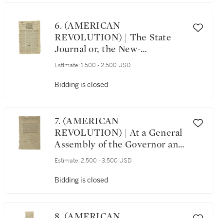
than a month after Lexington
and Concord, Natick,
Massachusetts, 15 May 1775
6. (AMERICAN
REVOLUTION) | The State
Journal or, the New-
Hampshire Gazette, and
Estimate:
1,500 - 2,500 USD
Tuesday Liberty Advertiser,
No. 36. Exeter: [Printed and
Bidding is closed
Published by Robert L. Fowle],
Tuesday, January 21, 1777
7. (AMERICAN
REVOLUTION) | At a General
Assembly of the Governor and
Company of the State of
Estimate:
2,500 - 3,500 USD
Connecticut, holden at
Hartford, on the second
Bidding is closed
Thursday of October, A. D.
1780. [Hartford: Hudson and
Goodwin, 1780]
8. (AMERICAN