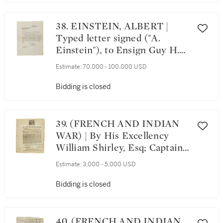
Vol. V, No. 35. Rochester,
August 20, 1852
38. EINSTEIN, ALBERT |
Typed letter signed ("A.
Einstein"), to Ensign Guy H.
Raner Jr., explaining the
Estimate:
70,000 - 100,000 USD
nature of his personal atheism
and belief in God
Bidding is closed
39. (FRENCH AND INDIAN
WAR) | By His Excellency
William Shirley, Esq; Captain-
General and Governor in Chief
Estimate:
3,000 - 5,000 USD
of His Majesty's Province of
the Massachusetts-Bay, in
Bidding is closed
New-England. A Proclamation
for a publick Fast. Boston:
Printed by John Draper,
40. (FRENCH AND INDIAN