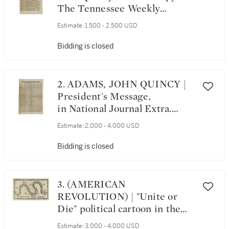
The Tennessee Weekly
Chronicle, Vol. VI, No.
Estimate:
1,500 - 2,500 USD
91. Clarksville, Tennessee:
Printed by T. H. M'Keen,
Bidding is closed
Monday, March 29, 1819
2. ADAMS, JOHN QUINCY |
President's Message,
in National Journal Extra.
Washington, December 5, 1826
Estimate:
2,000 - 4,000 USD
Bidding is closed
3. (AMERICAN
REVOLUTION) | "Unite or
Die" political cartoon in the
masthead of The Pennsylvania
Estimate:
3,000 - 4,000 USD