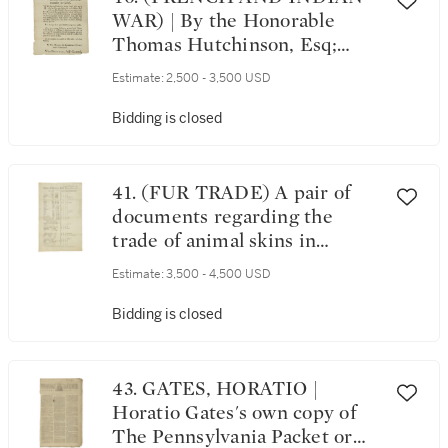
Printer to His Excellency the
WAR) | By the Honorable
Governor, & Council, [9 June
Thomas Hutchinson, Esq;
1755]
Lieutenant Governor and
Estimate:
2,500 - 3,500 USD
Commander in Cheif. Province
of Massachusetts-Bay: 6 June
Bidding is closed
1766
41. (FUR TRADE) A pair of
documents regarding the
trade of animal skins in
Pittsburgh, and other
Estimate:
3,500 - 4,500 USD
Pennsylvania settlements,
dated 1771
Bidding is closed
43. GATES, HORATIO |
Horatio Gates's own copy of
The Pennsylvania Packet or