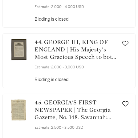
The General Advertiser, no
Estimate:
2,000 - 4,000 USD
Vol. or issue number.
Philadelphia; Printed and Sold
Bidding is closed
by John Dunlap, Saturday,
January 23, 1779
44. GEORGE III, KING OF
ENGLAND | His Majesty's
Most Gracious Speech to both
Houses of Parliament, On
Estimate:
2,000 - 3,000 USD
Tuesday the Eighteenth Day
of November, 1760. London:
Bidding is closed
Printed by Thomas Baskett ...
and by the Assigns of Robert
Baskett: Sold by John Bowles
45. GEORGIA'S FIRST
... and Thomas Kitchen, 1760
NEWSPAPER | The Georgia
Gazette, No. 148. Savannah:
Printed by James Johnston,
Estimate:
2,500 - 3,500 USD
Wednesday, July 23, 1766