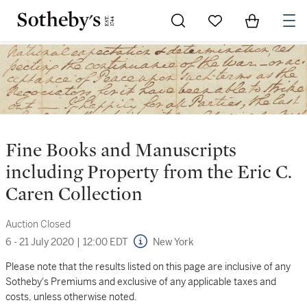
Go to My Favorites
Items in Sh
0
Fine Books and Manuscripts
including Property from the Eric C.
Caren Collection
Auction Closed
6 - 21 July 2020
|
12:00 EDT
New York
Please note that the results listed on this page are inclusive of any
Sotheby's Premiums and exclusive of any applicable taxes and
costs, unless otherwise noted.