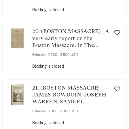
with:] The Whole Booke of
Psalmes, Collected into
Bidding is closed
English Meter. London: John
Day, 1575
20. (BOSTON MASSACRE) | A
very early report on the
Boston Massacre, in The
Providence Gazette; and
Estimate:
2,500 - 3,500 USD
Country Journal, Vol. VII, No.
322. Providence: Printed by
Bidding is closed
John Carter, from Saturday,
March 3, to Saturday, March
10, 1770
21. (BOSTON MASSACRE:
JAMES BOWDOIN, JOSEPH
WARREN, SAMUEL
PEMBERTON) | A Short
Estimate:
5,000 - 7,000 USD
Narrative of the Horrid
Massacre in Boston,
Bidding is closed