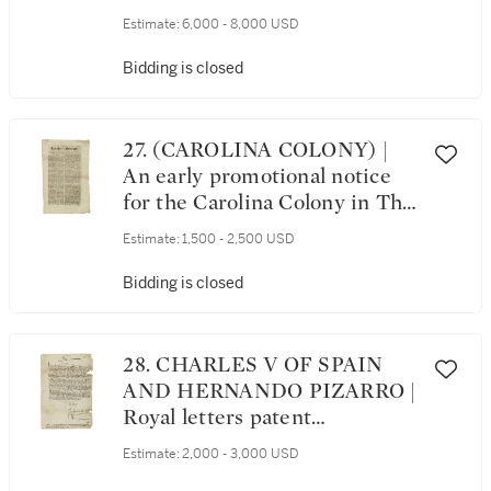
January 1834–29 December
Estimate:
6,000 - 8,000 USD
1835
Bidding is closed
27. (CAROLINA COLONY) |
An early promotional notice
for the Carolina Colony in The
London Mercury, No. 36.
Estimate:
1,500 - 2,500 USD
London: Printed for T. Vile,
from Friday, August 4 to
Bidding is closed
Tuesday August 8, 1682
28. CHARLES V OF SPAIN
AND HERNANDO PIZARRO |
Royal letters patent
concerning Hernando Pizarro,
Estimate:
2,000 - 3,000 USD
issued in the name of Charles