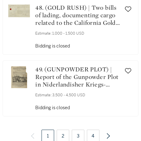
48. (GOLD RUSH) | Two bills
of lading, documenting cargo
related to the California Gold
Rush, 1849 and 1859
Estimate:
1,000 - 1,500 USD
Bidding is closed
49. (GUNPOWDER PLOT) |
Report of the Gunpowder Plot
in Niderlandisher Kriegs-
Journal, 1606
Estimate:
3,500 - 4,500 USD
Bidding is closed
1
2
3
4