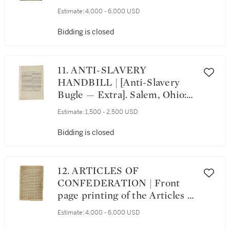
Safety, April 16th, 1783. A
Estimate:
4,000 - 6,000 USD
Proclamation. [Exeter, New
Hampshire: 1783]
Bidding is closed
11. ANTI-SLAVERY
HANDBILL | [Anti-Slavery
Bugle ⁠— Extra]. Salem, Ohio:
James Barnaby, publishing
Estimate:
1,500 - 2,500 USD
agent, 26 November 1848
Bidding is closed
12. ARTICLES OF
CONFEDERATION | Front
page printing of the Articles of
Confederation in the New-
Estimate:
4,000 - 6,000 USD
Jersey Gazette, Vol. 1, No. 22.