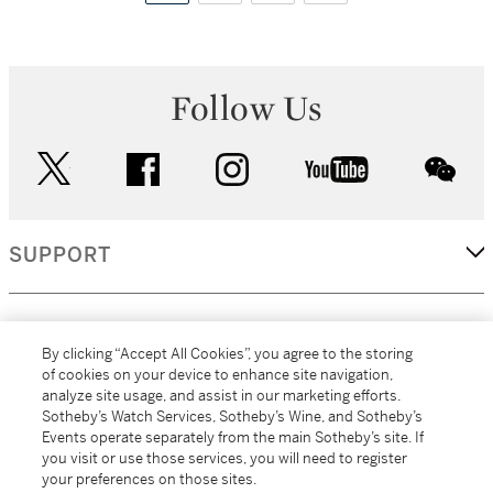
Follow Us
twitter
facebook
instagram
youtube
wec
SUPPORT
CORPORATE
By clicking “Accept All Cookies”, you agree to the storing
of cookies on your device to enhance site navigation,
analyze site usage, and assist in our marketing efforts.
MORE...
Sotheby’s Watch Services, Sotheby’s Wine, and Sotheby’s
Events operate separately from the main Sotheby’s site. If
you visit or use those services, you will need to register
your preferences on those sites.