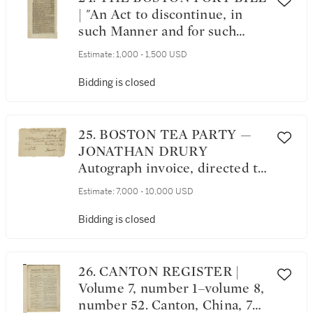
Troops.... [Newburyport, MA:
| "An Act to discontinue, in
Printed by E. Lunt and H.W.
such Manner and for such
Tinges, 1775]
Time as are therein
Estimate:
1,000 - 1,500 USD
mentioned, the landing and
discharging, lading or
Bidding is closed
shipping, of Goods, Wares, and
Merchandise, at the Town, and
within the Harbour, of Boston,
25. BOSTON TEA PARTY ⁠—
in the province of
JONATHAN DRURY
Massachusett's Bay, in North
Autograph invoice, directed to
America," in The London
"Mr Samuell Adams In
Estimate:
7,000 - 10,000 USD
Gazette. No. 11444. London:
Boston," 3 December 1773
Printed by Thomas Harrison,
Bidding is closed
from Tuesday, March 29, to
Saturday, April 2, 1774
26. CANTON REGISTER |
Volume 7, number 1–volume 8,
number 52. Canton, China, 7