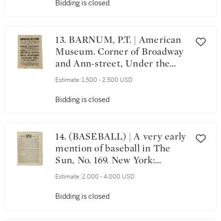
Trenton: Printed by Isaac
Bidding is closed
Collins, Wednesday, April 29,
1778
13. BARNUM, P.T. | American
Museum. Corner of Broadway
and Ann-street, Under the
Management of Mr. P.T.
Estimate:
1,500 - 2,500 USD
Barnum[.] Grand Gala Week!
[New York: 21 March 1842]
Bidding is closed
14. (BASEBALL) | A very early
mention of baseball in The
Sun, No. 169. New York:
Published by Benj. H. Day &
Estimate:
2,000 - 4,000 USD
Geo. W. Wisner, Wednesday,
March 19, 1834
Bidding is closed