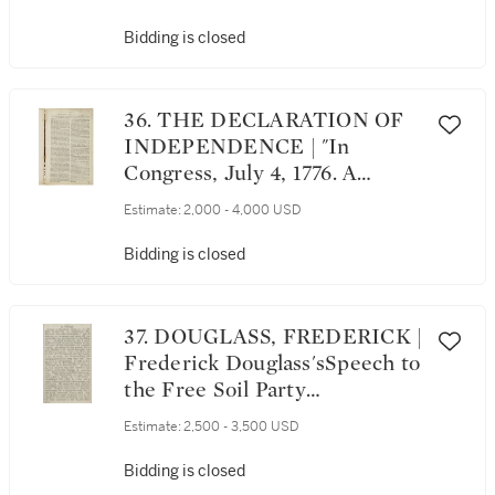
Detailed Report of Horrible
Slaughter on the Little Horn,"
Bidding is closed
in Omaha Republican Extra.
Omaha, Friday, July 7, 1876—2
O'Clock, P.M.
36. THE DECLARATION OF
INDEPENDENCE | "In
Congress, July 4, 1776. A
Declaration by the
Estimate:
2,000 - 4,000 USD
Representatives of the United
States of America, in General
Bidding is closed
Congress Assembled," in The
Westminster Magazine; or,
The Pantheon of Taste. August
37. DOUGLASS, FREDERICK |
1776. London: Printed for and
Frederick Douglass'sSpeech to
by T. Wright, [1776]
the Free Soil Party
Convention on the Fugitive
Estimate:
2,500 - 3,500 USD
Slave Law, printed
in Frederick Douglass's Paper,
Bidding is closed