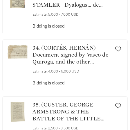
STAMLER | Dyalogus... de
diversarum gencium sectis et
Estimate:
5,000 - 7,000 USD
mundi religionibus. Augsburg:
Erhard Oglin & Georg Nadler,
Bidding is closed
22 May 1508
34. (CORTÉS, HERNÁN) |
Document signed by Vasco de
Quiroga, and the other
members of the Segunda
Estimate:
4,000 - 6,000 USD
Audiencia, regarding the
settlement of a lawsuit filed by
Bidding is closed
Cortés, Mexico, 9 April 1532
35. (CUSTER, GEORGE
ARMSTRONG & THE
BATTLE OF THE LITTLE
BIGHORN) | "The Massacre. A
Estimate:
2,500 - 3,500 USD