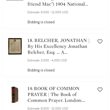
friend Mac") 1904 National
League Championship
Estimate:
8,000 - 12,000 USD
Postcard, with 1905 World
Series content. New York: The
Bidding is closed
Rotograph Co., 1904;
postmarked, Chicago, October
18, 1905
18. BELCHER, JONATHAN |
By His Excellency Jonathan
Belcher, Esq; ... A
Proclamation for a general
Estimate:
3,000 - 4,000 USD
Fast... Boston: Printed by J.
Draper, printer to His
Bidding is closed
Excellency the Governour and
Council, 1740
19. BOOK OF COMMON
PRAYER | The Book of
Common Prayer. London:
Richard Jugge, [?1577]; [Bound
Estimate:
8,000 - 12,000 USD