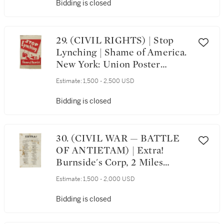
V and signed on his behalf
Bidding is closed
29. (CIVIL RIGHTS) | Stop
Lynching | Shame of America.
New York: Union Poster
Service for Rebel Arts, ca. 1937
Estimate:
1,500 - 2,500 USD
Bidding is closed
30. (CIVIL WAR — BATTLE
OF ANTIETAM) | Extra!
Burnside's Corp, 2 Miles
Beyond Sharpsburgh, MD. List
Estimate:
1,500 - 2,000 USD
of Killed, Wounded and
Missing, of the 51st Regiment
Bidding is closed
P.V. at the Taking of "Stone
Bridge," on Wednesday, the