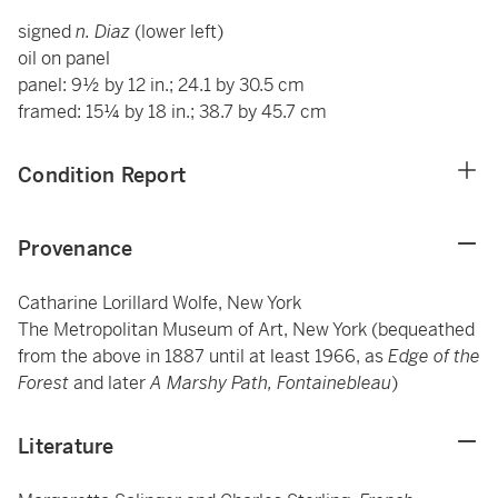
signed
n. Diaz
(lower left)
oil on panel
panel: 9½ by 12 in.; 24.1 by 30.5 cm
framed: 15¼ by 18 in.; 38.7 by 45.7 cm
Condition Report
Provenance
Catharine Lorillard Wolfe, New York
The Metropolitan Museum of Art, New York (bequeathed
from the above in 1887 until at least 1966, as
Edge of the
Forest
and later
A Marshy Path, Fontainebleau
)
Literature