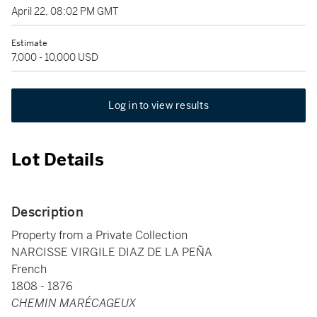
April 22, 08:02 PM GMT
Estimate
7,000 - 10,000 USD
Log in to view results
Lot Details
Description
Property from a Private Collection
NARCISSE VIRGILE DIAZ DE LA PEÑA
French
1808 - 1876
CHEMIN MARÉCAGEUX