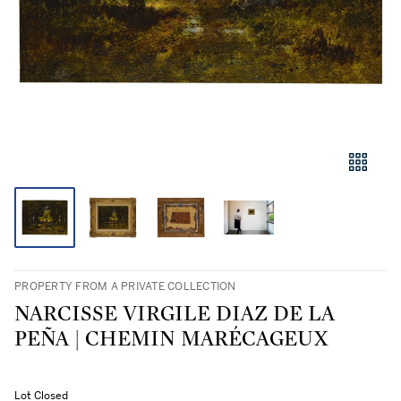
PROPERTY FROM A PRIVATE COLLECTION
NARCISSE VIRGILE DIAZ DE LA
PEÑA | CHEMIN MARÉCAGEUX
Lot Closed