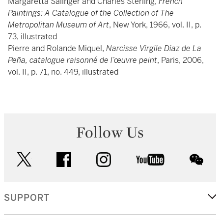
Margaretta Salinger and Charles Sterling,
French
Paintings: A Catalogue of the Collection of The
Metropolitan Museum of Art
, New York, 1966, vol. II, p.
73, illustrated
Pierre and Rolande Miquel,
Narcisse Virgile Diaz de La
Peña, catalogue raisonné de l’œuvre peint
, Paris, 2006,
vol. II, p. 71, no. 449, illustrated
Follow Us
twitter
facebook
instagram
youtube
wec
SUPPORT