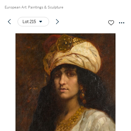
European Art: Paintings & Sculpture
Lot 215