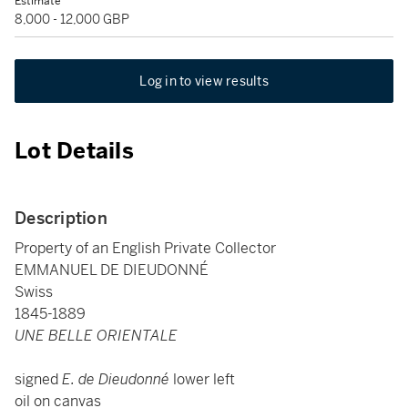
Estimate
8,000 - 12,000 GBP
Log in to view results
Lot Details
Description
Property of an English Private Collector
EMMANUEL DE DIEUDONNÉ
Swiss
1845-1889
UNE BELLE ORIENTALE
signed
E. de Dieudonné
lower left
oil on canvas