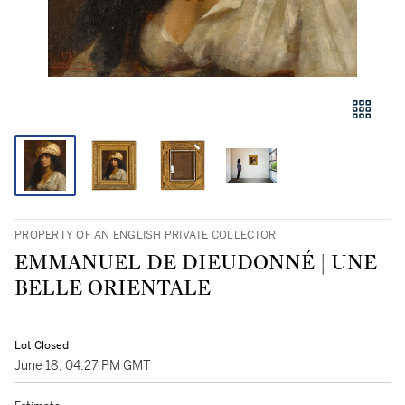
PROPERTY OF AN ENGLISH PRIVATE COLLECTOR
EMMANUEL DE DIEUDONNÉ | UNE
BELLE ORIENTALE
Lot Closed
June 18, 04:27 PM GMT