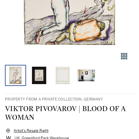
PROPERTY FROM A PRIVATE COLLECTION, GERMANY
VIKTOR PIVOVAROV | BLOOD OF A
WOMAN
Artist's Resale Right
UK: Greenford Park Warehouse