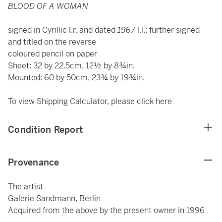
BLOOD OF A WOMAN
signed in Cyrillic l.r. and dated
1967
l.l.; further signed
and titled on the reverse
coloured pencil on paper
Sheet: 32 by 22.5cm, 12½ by 8¾in.
Mounted: 60 by 50cm, 23¾ by 19¾in.
To view Shipping Calculator, please click
here
Condition Report
Provenance
The artist
Galerie Sandmann, Berlin
Acquired from the above by the present owner in 1996