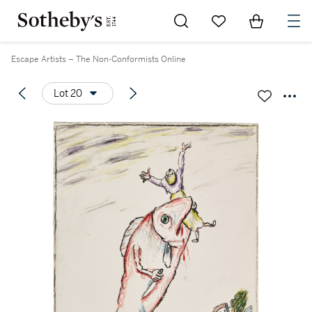
Go to My Favorites
Items in Sh
0
Escape Artists – The Non-Conformists Online
Lot 20