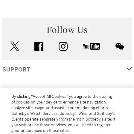
Follow Us
twitter
facebook
instagram
youtube
wec
SUPPORT
CORPORATE
By clicking “Accept All Cookies”, you agree to the storing
of cookies on your device to enhance site navigation,
analyze site usage, and assist in our marketing efforts.
MORE...
Sotheby’s Watch Services, Sotheby’s Wine, and Sotheby’s
Events operate separately from the main Sotheby’s site. If
you visit or use those services, you will need to register
your preferences on those sites.