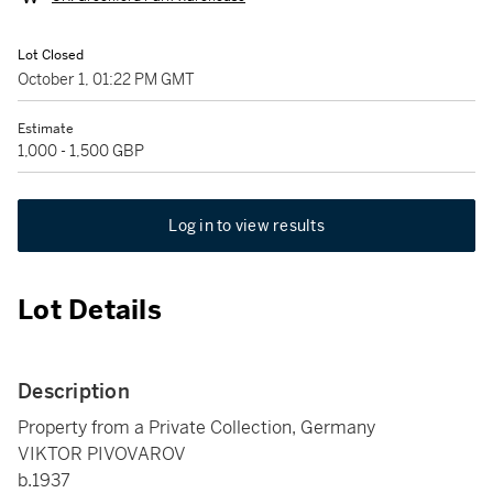
Lot Closed
October 1, 01:22 PM GMT
Estimate
1,000 - 1,500 GBP
Log in to view results
Lot Details
Description
Property from a Private Collection, Germany
VIKTOR PIVOVAROV
b.1937