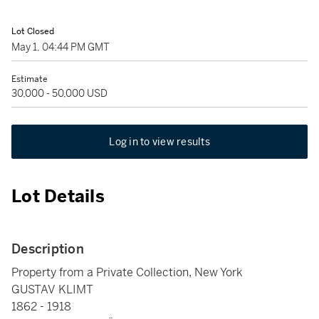
Lot Closed
May 1, 04:44 PM GMT
Estimate
30,000 - 50,000 USD
Log in to view results
Lot Details
Description
Property from a Private Collection, New York
GUSTAV KLIMT
1862 - 1918