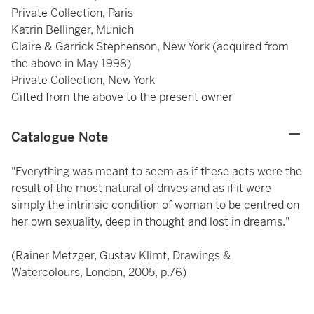
Private Collection, Paris
Katrin Bellinger, Munich
Claire & Garrick Stephenson, New York (acquired from
the above in May 1998)
Private Collection, New York
Gifted from the above to the present owner
Catalogue Note
"Everything was meant to seem as if these acts were the
result of the most natural of drives and as if it were
simply the intrinsic condition of woman to be centred on
her own sexuality, deep in thought and lost in dreams."
(Rainer Metzger, Gustav Klimt, Drawings &
Watercolours, London, 2005, p.76)