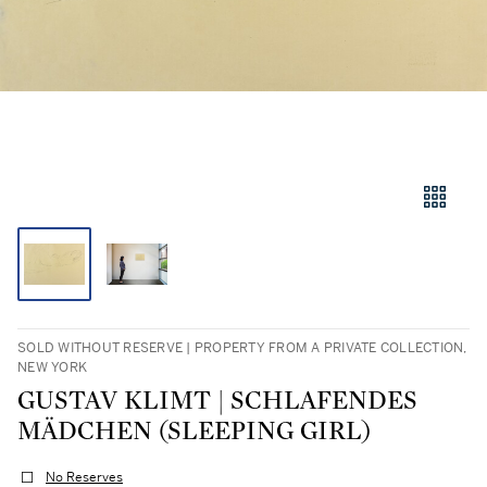
SOLD WITHOUT RESERVE | PROPERTY FROM A PRIVATE COLLECTION,
NEW YORK
GUSTAV KLIMT | SCHLAFENDES
MÄDCHEN (SLEEPING GIRL)
No Reserves