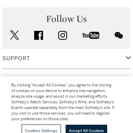
Follow Us
twitter
facebook
instagram
youtube
wec
SUPPORT
CORPORATE
By clicking “Accept All Cookies”, you agree to the storing
of cookies on your device to enhance site navigation,
analyze site usage, and assist in our marketing efforts.
MORE...
Sotheby’s Watch Services, Sotheby’s Wine, and Sotheby’s
Events operate separately from the main Sotheby’s site. If
you visit or use those services, you will need to register
your preferences on those sites.
(C) 2026
All alcoholic beverage sales in New York are made solely by
Sotheby's
Sotheby's Wine (NEW L1046028)
Cookies Settings
Accept All Cookies