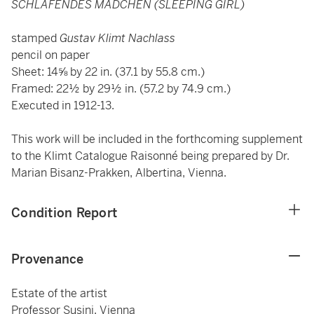
SCHLAFENDES MÄDCHEN (SLEEPING GIRL)
stamped
Gustav Klimt Nachlass
pencil on paper
Sheet: 14⅝ by 22 in. (37.1 by 55.8 cm.)
Framed: 22½ by 29½ in. (57.2 by 74.9 cm.)
Executed in 1912-13.
This work will be included in the forthcoming supplement
to the Klimt Catalogue Raisonné being prepared by Dr.
Marian Bisanz-Prakken, Albertina, Vienna.
Condition Report
Provenance
Estate of the artist
Professor Susini, Vienna