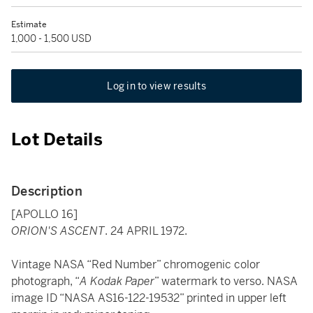
Estimate
1,000 - 1,500 USD
Log in to view results
Lot Details
Description
[APOLLO 16]
ORION'S ASCENT
. 24 APRIL 1972.
Vintage NASA “Red Number” chromogenic color
photograph, “
A Kodak Paper
” watermark to verso. NASA
image ID “NASA AS16-122-19532” printed in upper left