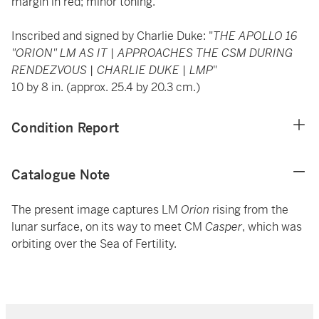
margin in red; minor toning.
Inscribed and signed by Charlie Duke: "
THE APOLLO 16
"ORION" LM AS IT | APPROACHES THE CSM DURING
RENDEZVOUS | CHARLIE DUKE | LMP
"
10 by 8 in. (approx. 25.4 by 20.3 cm.)
Condition Report
Catalogue Note
The present image captures LM
Orion
rising from the
lunar surface, on its way to meet CM
Casper
, which was
orbiting over the Sea of Fertility.