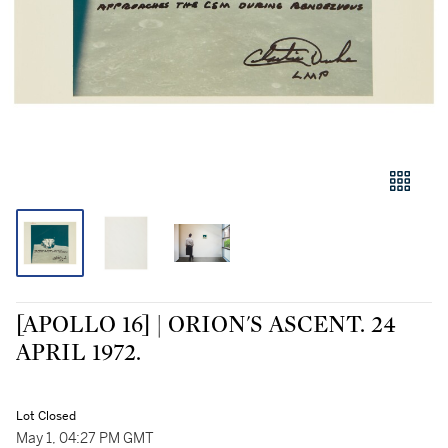
[APOLLO 16] | ORION'S ASCENT. 24
APRIL 1972.
Lot Closed
May 1, 04:27 PM GMT