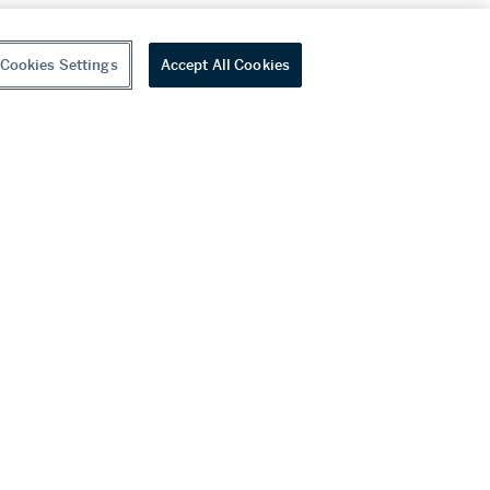
Cookies Settings
Accept All Cookies
youtube
wechat