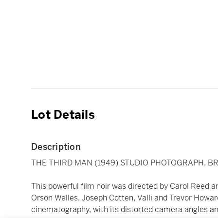
Lot Details
Description
THE THIRD MAN (1949) STUDIO PHOTOGRAPH, BR
This powerful film noir was directed by Carol Reed 
Orson Welles, Joseph Cotten, Valli and Trevor Howard
cinematography, with its distorted camera angles and