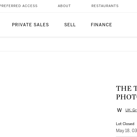
PREFERRED ACCESS
ABOUT
RESTAURANTS
PRIVATE SALES
SELL
FINANCE
THE T
PHOT
UK: Gr
Lot Closed
May 18, 0