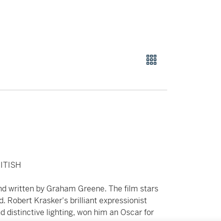
ITISH
and written by Graham Greene. The film stars
. Robert Krasker's brilliant expressionist
 distinctive lighting, won him an Oscar for