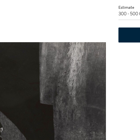
Estimate
300 - 500