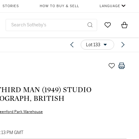
STORIES
HOW TO BUY & SELL
LANGUAGE
Go to My Favor
Items i
0
Lot 133
HIRD MAN (1949) STUDIO
OGRAPH, BRITISH
eenford Park Warehouse
3:13 PM GMT