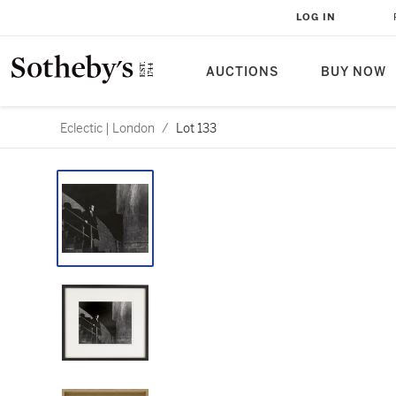
LOG IN
AUCTIONS
BUY NOW
Eclectic | London
/
Lot 133