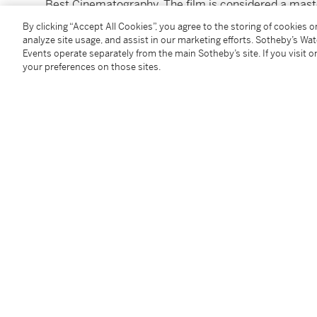
Best Cinematography. The film is considered a maste
By clicking “Accept All Cookies”, you agree to the storing of cookies 
unframed: 8 x 10 in. (20 x 25 cm)
analyze site usage, and assist in our marketing efforts. Sotheby’s Wa
Events operate separately from the main Sotheby’s site. If you visit or
framed: 13½x 15½in. (34.3 x 39.3 cm)
your preferences on those sites.
To view shipping calculator, please click
here
Condition Report
Follow Us
twi
SUPPORT
Help Center