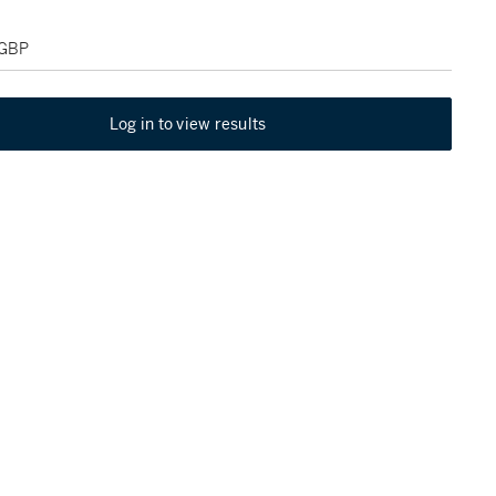
 GBP
Log in to view results