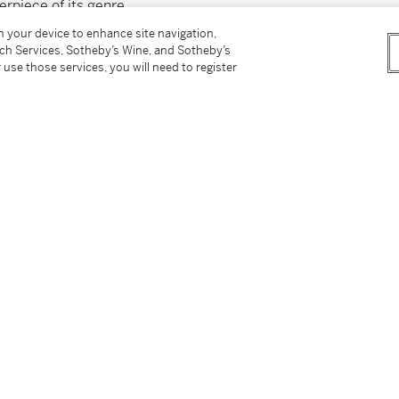
rpiece of its genre.
on your device to enhance site navigation,
tch Services, Sotheby’s Wine, and Sotheby’s
 use those services, you will need to register
tter
facebook
instagram
CORPORATE
MORE...
Press
Security