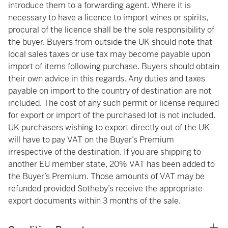
introduce them to a forwarding agent. Where it is
necessary to have a licence to import wines or spirits,
procural of the licence shall be the sole responsibility of
the buyer. Buyers from outside the UK should note that
local sales taxes or use tax may become payable upon
import of items following purchase. Buyers should obtain
their own advice in this regards. Any duties and taxes
payable on import to the country of destination are not
included. The cost of any such permit or license required
for export or import of the purchased lot is not included.
UK purchasers wishing to export directly out of the UK
will have to pay VAT on the Buyer’s Premium
irrespective of the destination. If you are shipping to
another EU member state, 20% VAT has been added to
the Buyer’s Premium. Those amounts of VAT may be
refunded provided Sotheby’s receive the appropriate
export documents within 3 months of the sale.