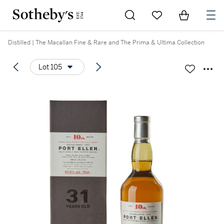
Go to My Favorites
Items in Sh
0
Distilled | The Macallan Fine & Rare and The Prima & Ultima Collection
Lot 105