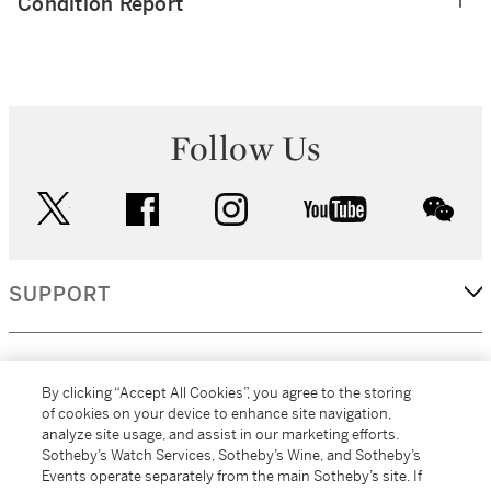
Condition Report
Follow Us
twitter
facebook
instagram
youtube
wec
SUPPORT
CORPORATE
By clicking “Accept All Cookies”, you agree to the storing
of cookies on your device to enhance site navigation,
analyze site usage, and assist in our marketing efforts.
MORE...
Sotheby’s Watch Services, Sotheby’s Wine, and Sotheby’s
Events operate separately from the main Sotheby’s site. If