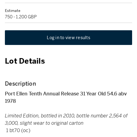
Estimate
750 - 1,200 GBP
Log in to view results
Lot Details
Description
Port Ellen Tenth Annual Release 31 Year Old 54.6 abv
1978
Limited Edition, bottled in 2010, bottle number 2,564 of
3,000, slight wear to original carton
1 bt70 (oc)