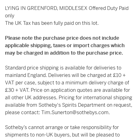
LYING IN GREENFORD, MIDDLESEX Offered Duty Paid
only
The UK Tax has been fully paid on this lot.
Please note the purchase price does not include
applicable shipping, taxes or import charges which
may be charged in addition to the purchase price.
Standard price shipping is available for deliveries to
mainland England. Deliveries will be charged at £10 +
VAT per case, subject to a minimum delivery charge of
£30 + VAT. Price on application quotes are available for
all other UK addresses. Pricing for international shipping
available from Sotheby's Spirits Department on request,
please contact:
Tim.Sunerton@sothebys.com
.
Sotheby’s cannot arrange or take responsibility for
shipments to non-UK buyers, but will be pleased to