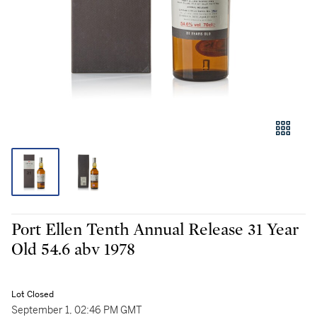
Port Ellen Tenth Annual Release 31 Year
Old 54.6 abv 1978
Lot Closed
September 1, 02:46 PM GMT