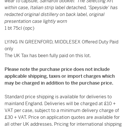
wear to capsule, Samaroli booklet 'The Selecting Art'
within case, Italian strip label detached, 'Speyside' has
redacted original distillery on back label, original
presentation case lightly worn
1 bt 75cl (opc)
LYING IN GREENFORD, MIDDLESEX Offered Duty Paid
only
The UK Tax has been fully paid on this lot.
Please note the purchase price does not include
applicable shipping, taxes or import charges which
may be charged in addition to the purchase price.
Standard price shipping is available for deliveries to
mainland England. Deliveries will be charged at £10 +
VAT per case, subject to a minimum delivery charge of
£30 + VAT. Price on application quotes are available for
all other UK addresses. Pricing for international shipping