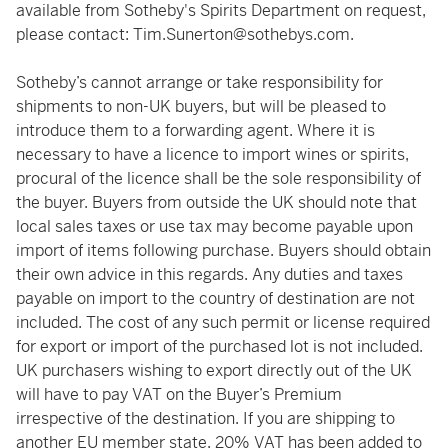
available from Sotheby's Spirits Department on request,
please contact:
Tim.Sunerton@sothebys.com
.
Sotheby’s cannot arrange or take responsibility for
shipments to non-UK buyers, but will be pleased to
introduce them to a forwarding agent. Where it is
necessary to have a licence to import wines or spirits,
procural of the licence shall be the sole responsibility of
the buyer. Buyers from outside the UK should note that
local sales taxes or use tax may become payable upon
import of items following purchase. Buyers should obtain
their own advice in this regards. Any duties and taxes
payable on import to the country of destination are not
included. The cost of any such permit or license required
for export or import of the purchased lot is not included.
UK purchasers wishing to export directly out of the UK
will have to pay VAT on the Buyer’s Premium
irrespective of the destination. If you are shipping to
another EU member state, 20% VAT has been added to