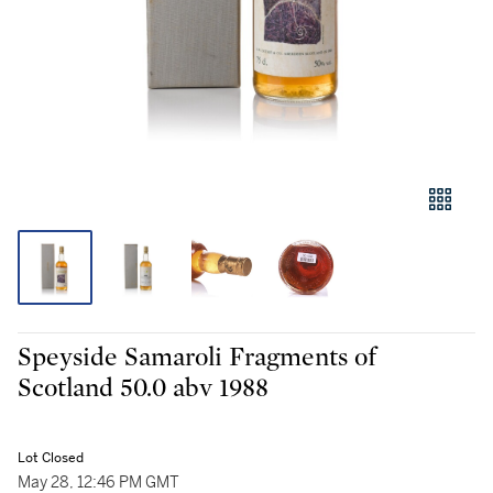
Speyside Samaroli Fragments of
Scotland 50.0 abv 1988
Lot Closed
May 28, 12:46 PM GMT