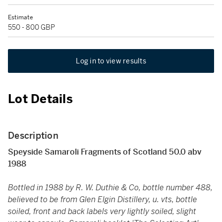
Estimate
550 - 800 GBP
Log in to view results
Lot Details
Description
Speyside Samaroli Fragments of Scotland 50.0 abv
1988
Bottled in 1988 by R. W. Duthie & Co, bottle number 488,
believed to be from Glen Elgin Distillery, u. vts, bottle
soiled, front and back labels very lightly soiled, slight