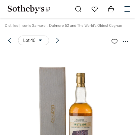
Go to My Favorites
Items in Sh
0
Distilled | Iconic Samaroli, Dalmore 62 and The World’s Oldest Cognac
Lot 46