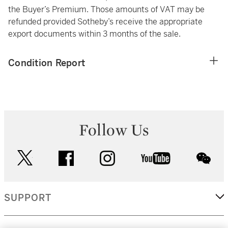
the Buyer’s Premium. Those amounts of VAT may be
refunded provided Sotheby’s receive the appropriate
export documents within 3 months of the sale.
Condition Report
Follow Us
twitter
facebook
instagram
youtube
wec
SUPPORT