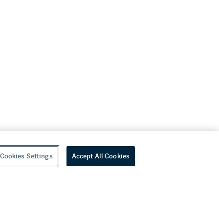
Cookies Settings
Accept All Cookies