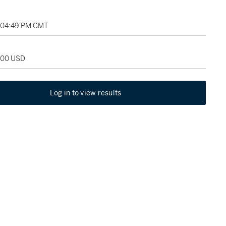
, 04:49 PM GMT
,000 USD
Log in to view results