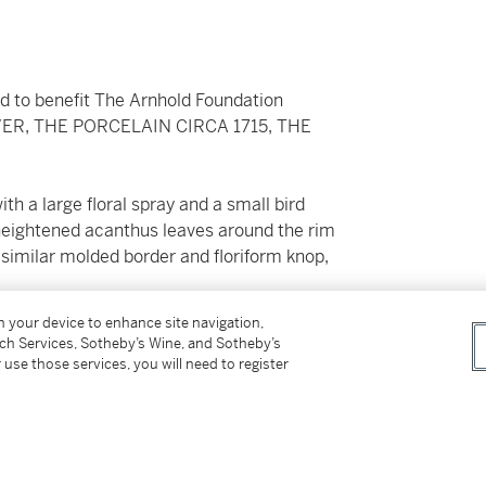
ld to benefit The Arnhold Foundation
R, THE PORCELAIN CIRCA 1715, THE
ith a large floral spray and a small bird
-heightened acanthus leaves around the rim
 similar molded border and floriform knop,
on your device to enhance site navigation,
tch Services, Sotheby’s Wine, and Sotheby’s
 use those services, you will need to register