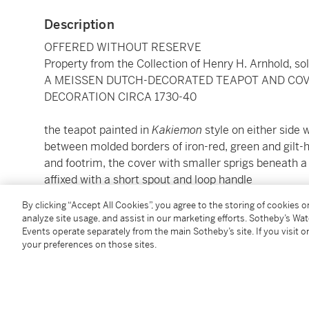
Description
OFFERED WITHOUT RESERVE
Property from the Collection of Henry H. Arnhold, so
A MEISSEN DUTCH-DECORATED TEAPOT AND COVE
DECORATION CIRCA 1730-40
the teapot painted in
Kakiemon
style on either side w
between molded borders of iron-red, green and gilt
and footrim, the cover with smaller sprigs beneath a
affixed with a short spout and loop handle
height 4⅞ in.
By clicking “Accept All Cookies”, you agree to the storing of cookies 
12.5 cm
analyze site usage, and assist in our marketing efforts. Sotheby’s Wa
Events operate separately from the main Sotheby’s site. If you visit or
your preferences on those sites.
Condition Report
Provenance