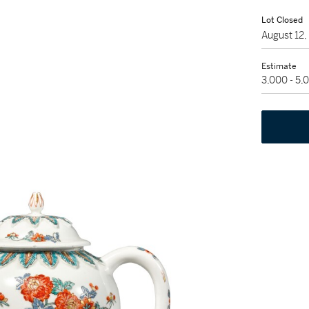
Lot Closed
August 12
Estimate
3,000 - 5