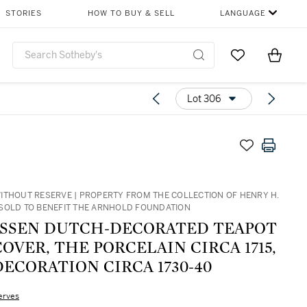
STORIES
HOW TO BUY & SELL
LANGUAGE
Go to My Favor
Items i
0
Lot 306
ITHOUT RESERVE | PROPERTY FROM THE COLLECTION OF HENRY H.
SOLD TO BENEFIT THE ARNHOLD FOUNDATION
ISSEN DUTCH-DECORATED TEAPOT
OVER, THE PORCELAIN CIRCA 1715,
ECORATION CIRCA 1730-40
erves