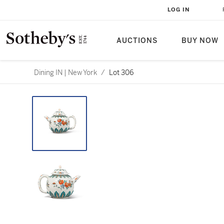
LOG IN
AUCTIONS
BUY NOW
Dining IN | New York
/
Lot 306