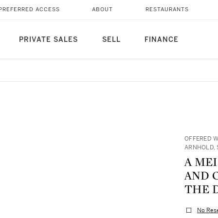
PREFERRED ACCESS
ABOUT
RESTAURANTS
PRIVATE SALES
SELL
FINANCE
OFFERED W
ARNHOLD, 
A ME
AND C
THE D
No Res