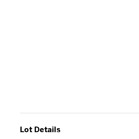
Lot Details