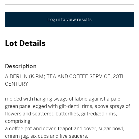
Log in to view results
Lot Details
Description
A BERLIN (K.P.M) TEA AND COFFEE SERVICE, 20TH
CENTURY
molded with hanging swags of fabric against a pale-
green panel edged with gilt-dentil rims, above sprays of
flowers and scattered butterflies, gilt-edged rims,
comprising:
a coffee pot and cover, teapot and cover, sugar bowl,
cream jug, six cups and five saucers,