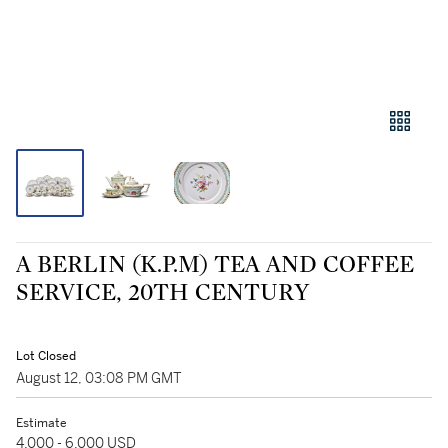
A BERLIN (K.P.M) TEA AND COFFEE
SERVICE, 20TH CENTURY
Lot Closed
August 12, 03:08 PM GMT
Estimate
4,000 - 6,000 USD