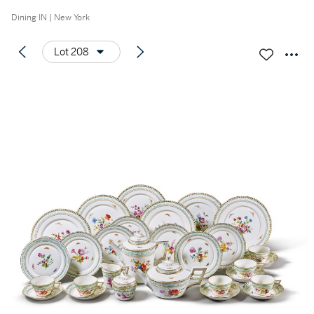
Dining IN | New York
Lot 208