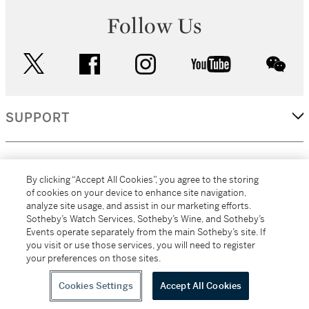
Follow Us
twitter
facebook
instagram
youtube
wec
SUPPORT
CORPORATE
By clicking “Accept All Cookies”, you agree to the storing
of cookies on your device to enhance site navigation,
analyze site usage, and assist in our marketing efforts.
MORE...
Sotheby’s Watch Services, Sotheby’s Wine, and Sotheby’s
Events operate separately from the main Sotheby’s site. If
you visit or use those services, you will need to register
your preferences on those sites.
(C) 2026
All alcoholic beverage sales in New York are made solely by
Sotheby's
Sotheby's Wine (NEW L1046028)
Cookies Settings
Accept All Cookies