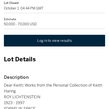
Lot Closed
October 1, 04:44 PM GMT
Estimate
50,000 - 70,000 USD
Log in to view results
Lot Details
Description
Dear Keith: Works from the Personal Collection of Keith
Haring
ROY LICHTENSTEIN
1923 - 1997
FORMS IN SPACE