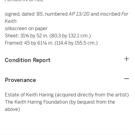
signed, dated
‘85
, numbered
AP 13/20
and inscribed
For
Keith
silkscreen on paper
Sheet: 31⅝ by 52 in. (80.3 by 132.1 cm.)
Framed: 45 by 61¼ in. (114.4 by 155.5 cm.)
Condition Report
Provenance
Estate of Keith Haring (acquired directly from the artist)
The Keith Haring Foundation (by bequest from the
above)