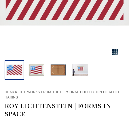
DEAR KEITH: WORKS FROM THE PERSONAL COLLECTION OF KEITH
HARING
ROY LICHTENSTEIN | FORMS IN
SPACE