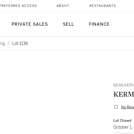
PREFERRED ACCESS
ABOUT
RESTAURANTS
PRIVATE SALES
SELL
FINANCE
ing
/
Lot 1136
DEAR KEIT
KERM
No Res
Lot Closed
October 1