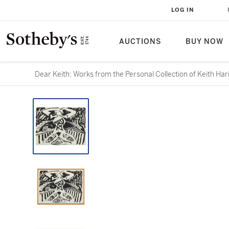
LOG IN
AUCTIONS
BUY NOW
Dear Keith: Works from the Personal Collection of Keith Har