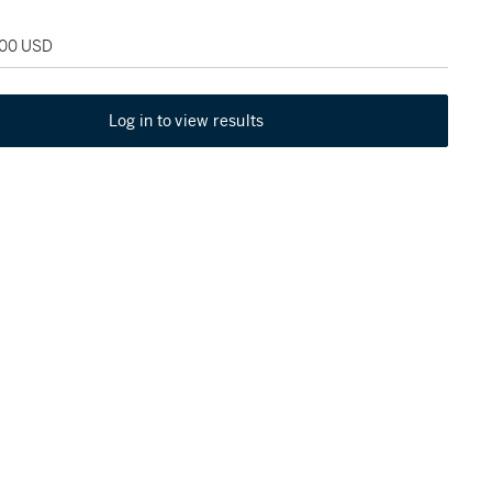
000 USD
Log in to view results