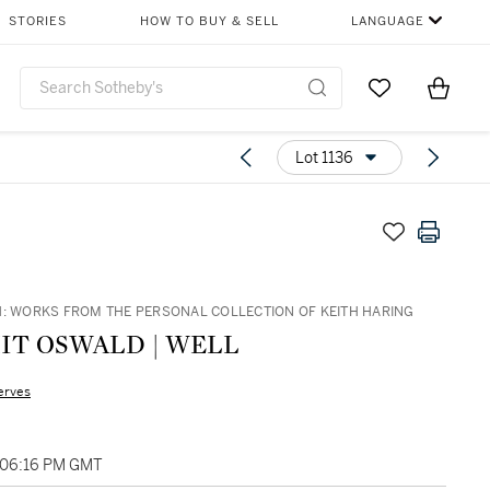
STORIES
HOW TO BUY & SELL
LANGUAGE
Go to My Favor
Items i
0
Lot 1136
H: WORKS FROM THE PERSONAL COLLECTION OF KEITH HARING
IT OSWALD | WELL
erves
, 06:16 PM GMT