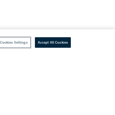
Cookies Settings
Accept All Cookies