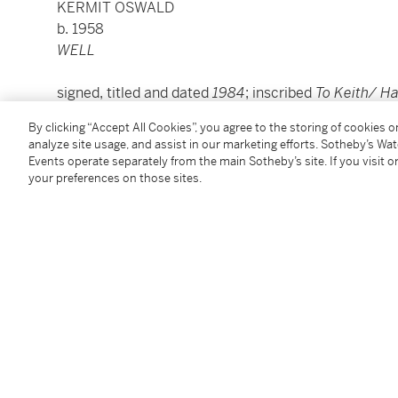
KERMIT OSWALD
b. 1958
WELL
signed, titled and dated
1984
; inscribed
To Keith/ H
ink on paper, in artist's chosen frame
By clicking “Accept All Cookies”, you agree to the storing of cookies 
Sheet: 22¼ by 30 in. (56.5 by 76.2 cm.)
analyze site usage, and assist in our marketing efforts. Sotheby’s Wa
Framed: 32¾ by 24¾ in. (81.9 by 62.9 cm.)
Events operate separately from the main Sotheby’s site. If you visit or
your preferences on those sites.
Condition Report
Provenance
Estate of Keith Haring, New York (gift of the artist in
The Keith Haring Foundation (by bequest from the a