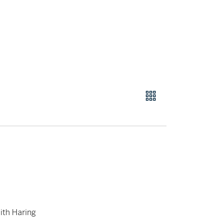
ith Haring