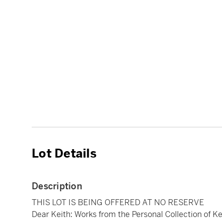
Lot Details
Description
THIS LOT IS BEING OFFERED AT NO RESERVE
Dear Keith: Works from the Personal Collection of Ke