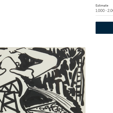
Estimate
1,000 - 2,