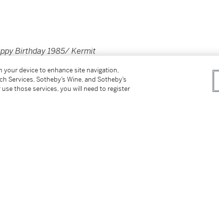
appy Birthday 1985/ Kermit
on your device to enhance site navigation,
tch Services, Sotheby’s Wine, and Sotheby’s
 use those services, you will need to register
 1985)
bove in 1990)