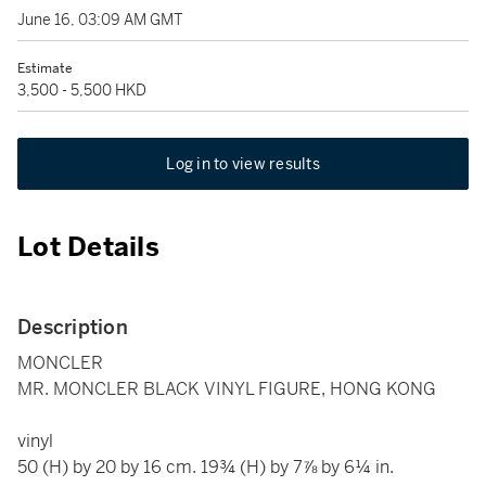
June 16, 03:09 AM GMT
Estimate
3,500 - 5,500 HKD
Log in to view results
Lot Details
Description
MONCLER
MR. MONCLER BLACK VINYL FIGURE, HONG KONG
vinyl
50 (H) by 20 by 16 cm. 19¾ (H) by 7⅞ by 6¼ in.