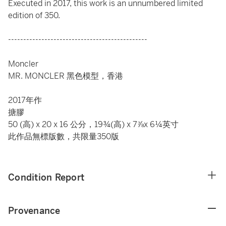
Executed in 2017, this work is an unnumbered limited
edition of 350.
----------------------------------------------
Moncler
MR. MONCLER 黑色模型，香港
2017年作
搪膠
50 (高) x 20 x 16 公分，19¾(高) x 7⅞x 6¼英寸
此作品無標版數，共限量350版
Condition Report
Provenance