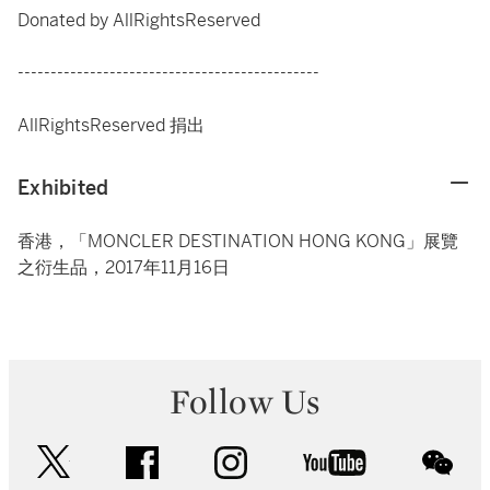
Donated by AllRightsReserved
----------------------------------------------
AllRightsReserved 捐出
Exhibited
香港，「MONCLER DESTINATION HONG KONG」展覽
之衍生品，2017年11月16日
Follow Us
twitter
facebook
instagram
youtube
wec