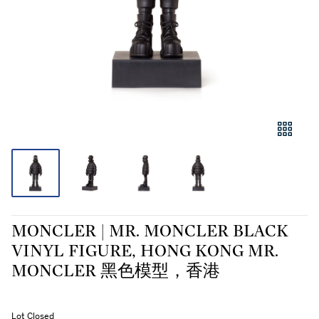
MONCLER | MR. MONCLER BLACK
VINYL FIGURE, HONG KONG MR.
MONCLER 黑色模型，香港
Lot Closed