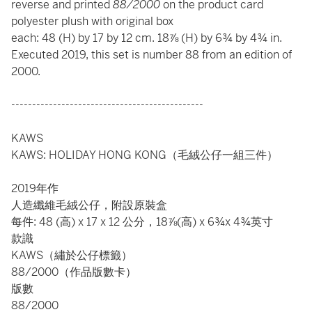
reverse and printed
88/2000
on the product card
polyester plush with original box
each: 48 (H) by 17 by 12 cm. 18⅞ (H) by 6¾ by 4¾ in.
Executed 2019, this set is number 88 from an edition of
2000.
----------------------------------------------
KAWS
KAWS: HOLIDAY HONG KONG（毛絨公仔一組三件）
2019年作
人造纖維毛絨公仔，附設原裝盒
每件: 48 (高) x 17 x 12 公分，18⅞(高) x 6¾x 4¾英寸
款識
KAWS（繡於公仔標籤）
88/2000（作品版數卡）
版數
88/2000