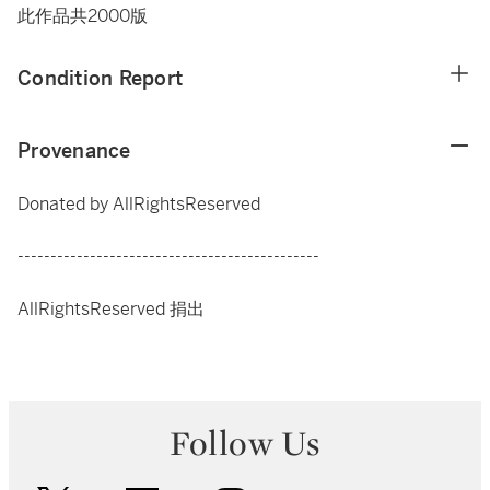
此作品共2000版
Condition Report
Provenance
Donated by AllRightsReserved
----------------------------------------------
AllRightsReserved 捐出
Follow Us