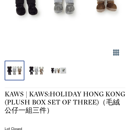
KAWS | KAWS:HOLIDAY HONG KONG
(PLUSH BOX SET OF THREE)（毛絨
公仔一組三件）
Lot Closed