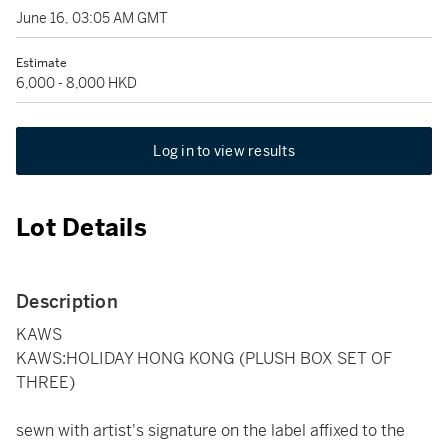
June 16, 03:05 AM GMT
Estimate
6,000 - 8,000 HKD
Log in to view results
Lot Details
Description
KAWS
KAWS:HOLIDAY HONG KONG (PLUSH BOX SET OF
THREE)
sewn with artist's signature on the label affixed to the