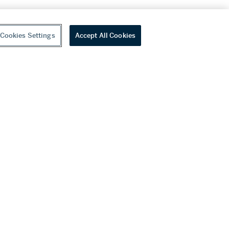
Cookies Settings
Accept All Cookies
youtube
wechat