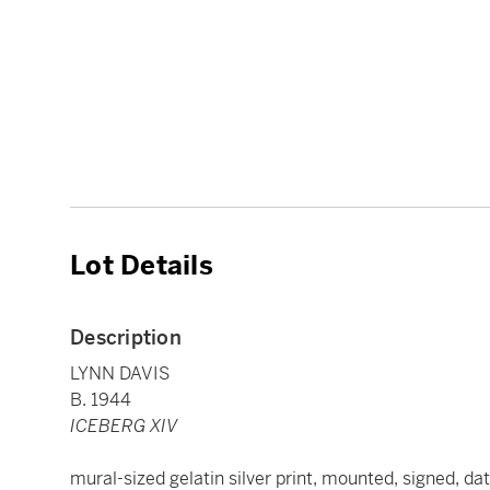
Lot Details
Description
LYNN DAVIS
B. 1944
ICEBERG XIV
mural-sized gelatin silver print, mounted, signed, dat