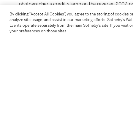
photographer's credit stamp on the reverse, 2007, p
image: 45 by 45 in. (113.3 by 113.3 cm.)
By clicking “Accept All Cookies”, you agree to the storing of cookies 
analyze site usage, and assist in our marketing efforts. Sotheby’s Wa
Events operate separately from the main Sotheby’s site. If you visit or
Condition Report
your preferences on those sites.
Provenance
Edwynn Houk Gallery, New York
Follow Us
twi
SUPPORT