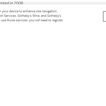
rinted in 2008
on your device to enhance site navigation,
tch Services, Sotheby’s Wine, and Sotheby’s
 use those services, you will need to register
tter
facebook
instagram
CORPORATE
MORE...