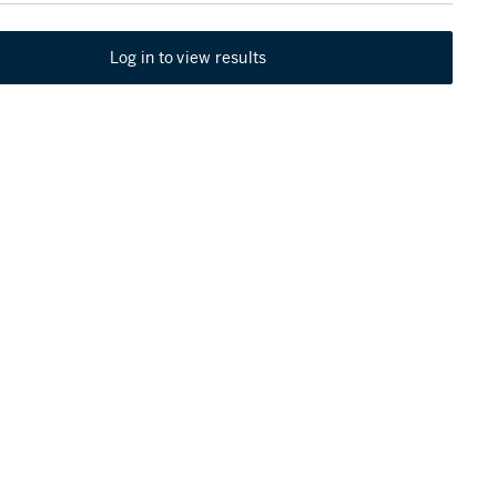
Log in to view results