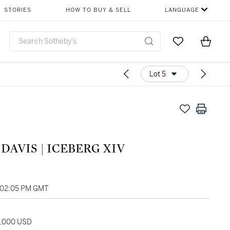
STORIES
HOW TO BUY & SELL
LANGUAGE
Go to My Favor
Items i
0
Lot 5
DAVIS | ICEBERG XIV
, 02:05 PM GMT
5,000 USD