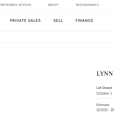
PREFERRED ACCESS
ABOUT
RESTAURANTS
PRIVATE SALES
SELL
FINANCE
LYNN 
Lot Closed
October 1
Estimate
10,000 - 1