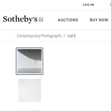
LOG IN
AUCTIONS
BUY NOW
Contemporary Photographs
/
Lot 5