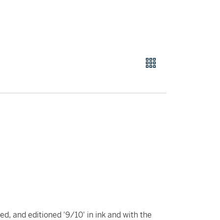
ed, and editioned '9/10' in ink and with the