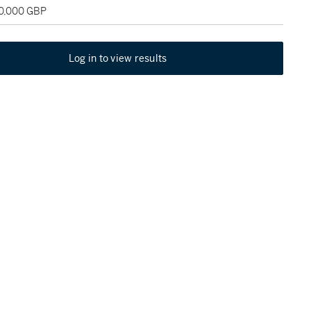
60,000 GBP
Log in to view results