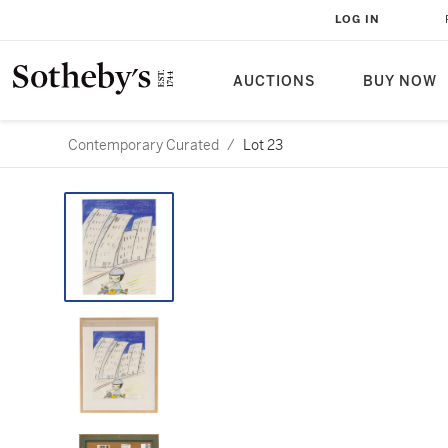
LOG IN
AUCTIONS
BUY NOW
Contemporary Curated
/
Lot 23