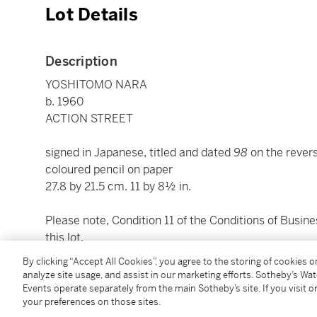
Lot Details
Description
YOSHITOMO NARA
b. 1960
ACTION STREET
signed in Japanese, titled and dated
98
on the rever
coloured pencil on paper
27.8 by 21.5 cm. 11 by 8½ in.
Please note, Condition 11 of the Conditions of Busine
this lot.
By clicking “Accept All Cookies”, you agree to the storing of cookies 
To view shipping calculator, please click
here
analyze site usage, and assist in our marketing efforts. Sotheby’s Wa
Events operate separately from the main Sotheby’s site. If you visit or
your preferences on those sites.
Condition Report