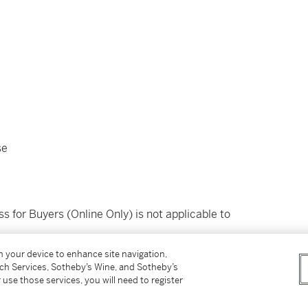
se
ss for Buyers (Online Only) is not applicable to
on your device to enhance site navigation,
tch Services, Sotheby’s Wine, and Sotheby’s
 use those services, you will need to register