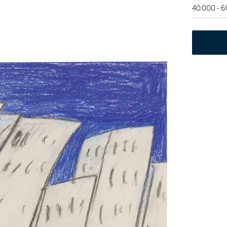
40,000 - 