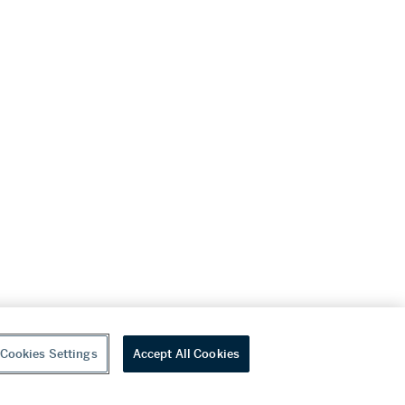
Cookies Settings
Accept All Cookies