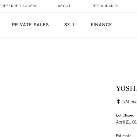
PREFERRED ACCESS
ABOUT
RESTAURANTS
PRIVATE SALES
SELL
FINANCE
VAT red
Lot Closed
April 21, 
Estimate