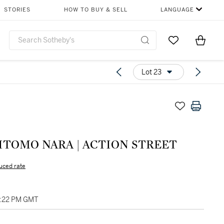
STORIES
HOW TO BUY & SELL
LANGUAGE
Go to My Favor
Items i
0
Lot 23
YOSHITOMO NARA | ACTION STREET
uced rate
01:22 PM GMT