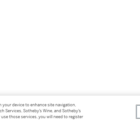
on your device to enhance site navigation,
tch Services, Sotheby’s Wine, and Sotheby’s
 use those services, you will need to register
.56