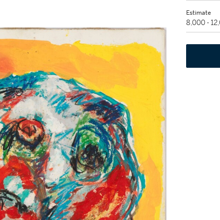
Estimate
8,000 - 12