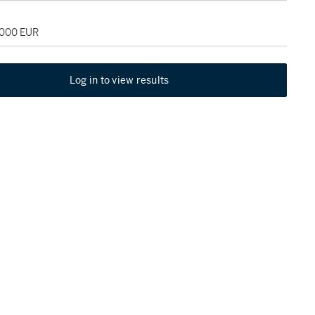
,000 EUR
Log in to view results