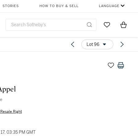
STORIES
HOW TO BUY & SELL
LANGUAGE
Go to My Favor
Items i
0
Lot 96
Appel
ge
s Resale Right
17, 03:35 PM GMT