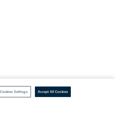
Cookies Settings
Accept All Cookies