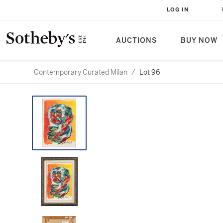
LOG IN
AUCTIONS
BUY NOW
Contemporary Curated Milan
/
Lot 96