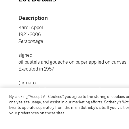
Description
Karel Appel
1921-2006
Personnage
signed
oil pastels and gouache on paper applied on canvas
Executed in 1957
(firmato
pastelli ad olio e tempera su carta applicata su tela
Eseguito nel 1957)
By clicking “Accept All Cookies”, you agree to the storing of cookies 
analyze site usage, and assist in our marketing efforts. Sotheby’s Wa
Events operate separately from the main Sotheby’s site. If you visit or
cm 69,3x48; inches 27.28 by 18.90
your preferences on those sites.
Framed: cm 89x66,5x6,5; inches 35.04 by 26.18 by 2