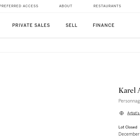
PREFERRED ACCESS
ABOUT
RESTAURANTS
PRIVATE SALES
SELL
FINANCE
Karel 
Personna
Artist'
Lot Closed
December 