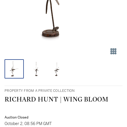
PROPERTY FROM A PRIVATE COLLECTION
RICHARD HUNT | WING BLOOM
Auction Closed
October 2, 08:56 PM GMT