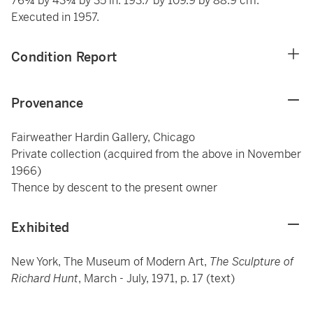
76¼ by 43¼ by 35 in. 193.7 by 109.9 by 88.9 cm.
Executed in 1957.
Condition Report
Provenance
Fairweather Hardin Gallery, Chicago
Private collection (acquired from the above in November
1966)
Thence by descent to the present owner
Exhibited
New York, The Museum of Modern Art,
The Sculpture of
Richard Hunt
, March - July, 1971, p. 17 (text)