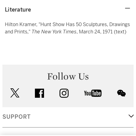
Literature
Hilton Kramer, "Hunt Show Has 50 Sculptures, Drawings
and Prints,"
The New York Times
, March 24, 1971 (text)
Follow Us
twitter
facebook
instagram
youtube
wec
SUPPORT