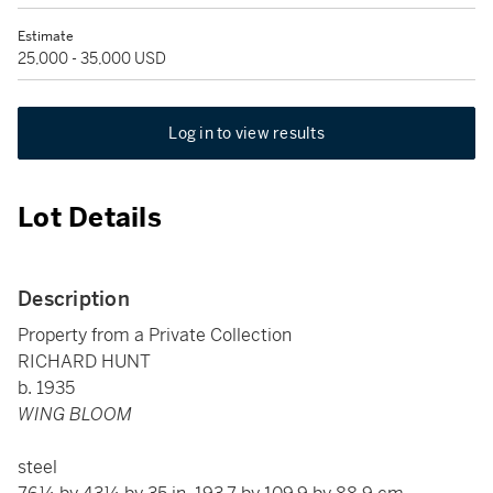
Estimate
25,000 - 35,000 USD
Log in to view results
Lot Details
Description
Property from a Private Collection
RICHARD HUNT
b. 1935
WING BLOOM
steel