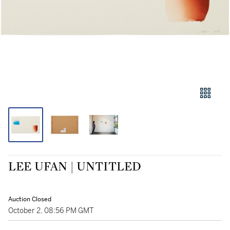
LEE UFAN | UNTITLED
Auction Closed
October 2, 08:56 PM GMT