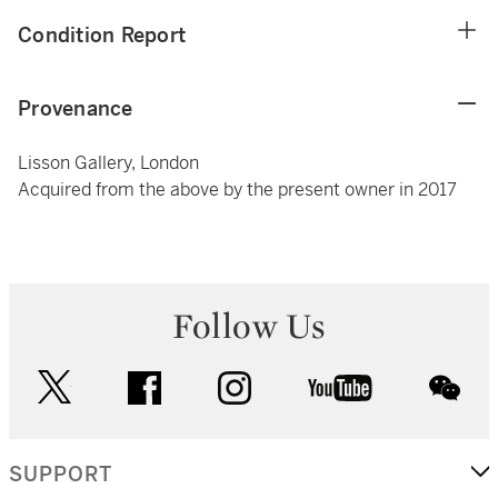
Condition Report
Provenance
Lisson Gallery, London
Acquired from the above by the present owner in 2017
Follow Us
twitter
facebook
instagram
youtube
wec
SUPPORT