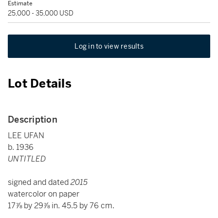
Estimate
25,000 - 35,000 USD
Log in to view results
Lot Details
Description
LEE UFAN
b. 1936
UNTITLED
signed and dated
2015
watercolor on paper
17⅞ by 29⅞ in. 45.5 by 76 cm.