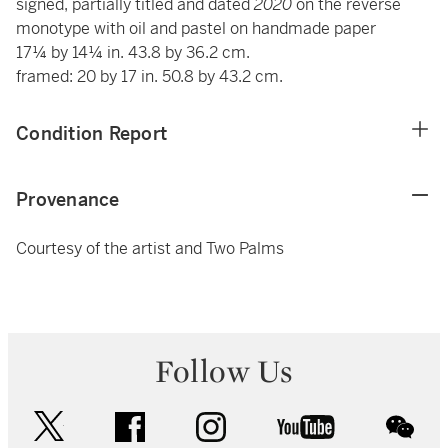
signed, partially titled and dated
2020
on the reverse
monotype with oil and pastel on handmade paper
17¼ by 14¼ in. 43.8 by 36.2 cm.
framed: 20 by 17 in. 50.8 by 43.2 cm.
Condition Report
Provenance
Courtesy of the artist and Two Palms
Follow Us
twitter
facebook
instagram
youtube
wec