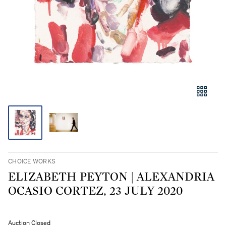
CHOICE WORKS
ELIZABETH PEYTON | ALEXANDRIA
OCASIO CORTEZ, 23 JULY 2020
Auction Closed