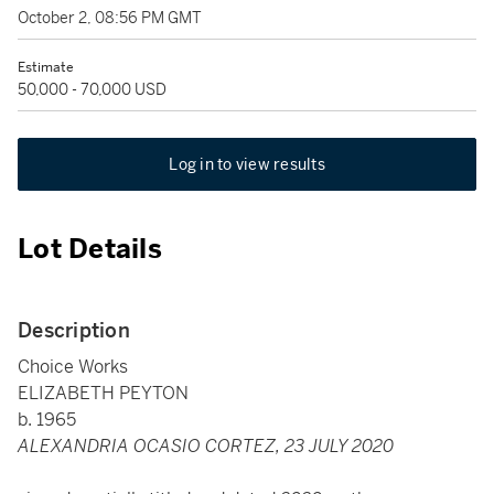
October 2, 08:56 PM GMT
Estimate
50,000 - 70,000 USD
Log in to view results
Lot Details
Description
Choice Works
ELIZABETH PEYTON
b. 1965
ALEXANDRIA OCASIO CORTEZ, 23 JULY 2020