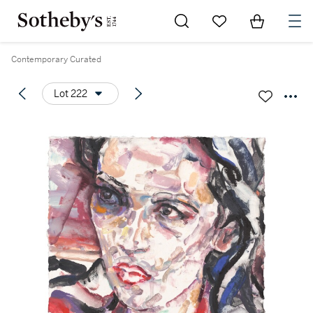
Go to My Favorites
Items in Sh
0
Contemporary Curated
Lot 222