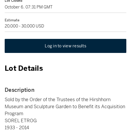
Lot Closed
October 6, 07:31 PM GMT
Estimate
20,000 - 30,000 USD
Log in to view results
Lot Details
Description
Sold by the Order of the Trustees of the Hirshhorn
Museum and Sculpture Garden to Benefit its Acquisition
Program
SOREL ETROG
1933 - 2014