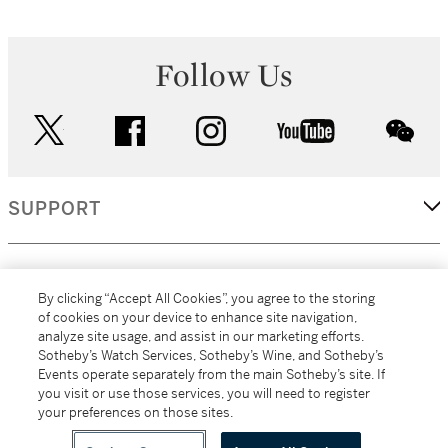
Follow Us
twitter
facebook
instagram
youtube
wec
SUPPORT
CORPORATE
By clicking “Accept All Cookies”, you agree to the storing
of cookies on your device to enhance site navigation,
analyze site usage, and assist in our marketing efforts.
MORE...
Sotheby’s Watch Services, Sotheby’s Wine, and Sotheby’s
Events operate separately from the main Sotheby’s site. If
you visit or use those services, you will need to register
your preferences on those sites.
(C) 2026
All alcoholic beverage sales in New York are made solely by