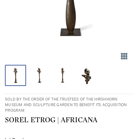
SOLD BY THE ORDER OF THE TRUSTEES OF THE HIRSHHORN
MUSEUM AND SCULPTURE GARDEN TO BENEFIT ITS ACQUISITION
PROGRAM
SOREL ETROG | AFRICANA