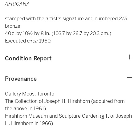
AFRICANA
stamped with the artist's signature and numbered
2/5
bronze
40⅞ by 10½ by 8 in. (103.7 by 26.7 by 20.3 cm.)
Executed
circa
1960.
Condition Report
Provenance
Gallery Moos, Toronto
The Collection of Joseph H. Hirshhorn (acquired from
the above in 1961)
Hirshhorn Museum and Sculpture Garden (gift of Joseph
H. Hirshhorn in 1966)