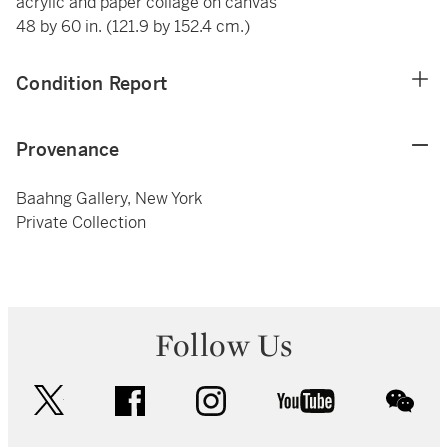
acrylic and paper collage on canvas
48 by 60 in. (121.9 by 152.4 cm.)
Condition Report
Provenance
Baahng Gallery, New York
Private Collection
Follow Us
twitter
facebook
instagram
youtube
wec