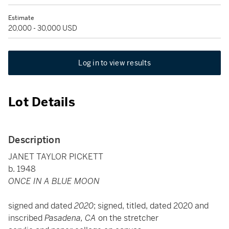
Estimate
20,000 - 30,000 USD
Log in to view results
Lot Details
Description
JANET TAYLOR PICKETT
b. 1948
ONCE IN A BLUE MOON
signed and dated
2020
; signed, titled, dated 2020 and
inscribed
Pasadena, CA
on the stretcher