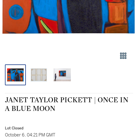
JANET TAYLOR PICKETT | ONCE IN
A BLUE MOON
Lot Closed
October 6, 04:21 PM GMT