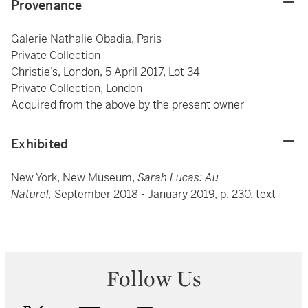
Provenance
Galerie Nathalie Obadia, Paris
Private Collection
Christie’s, London, 5 April 2017, Lot 34
Private Collection, London
Acquired from the above by the present owner
Exhibited
New York, New Museum,
Sarah Lucas: Au
Naturel,
September 2018 - January 2019, p. 230, text
Follow Us