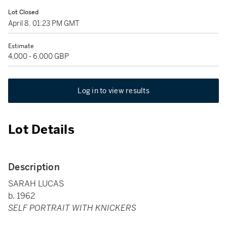
Lot Closed
April 8, 01:23 PM GMT
Estimate
4,000 - 6,000 GBP
Log in to view results
Lot Details
Description
SARAH LUCAS
b. 1962
SELF PORTRAIT WITH KNICKERS