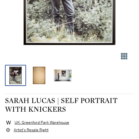
SARAH LUCAS | SELF PORTRAIT
WITH KNICKERS
UK: Greenford Park Warehouse
Artist's Resale Right