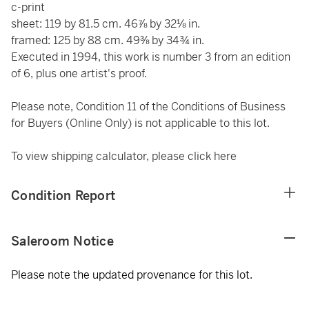
c-print
sheet: 119 by 81.5 cm. 46⅞ by 32⅛ in.
framed: 125 by 88 cm. 49⅜ by 34¾ in.
Executed in 1994, this work is number 3 from an edition
of 6, plus one artist's proof.
Please note, Condition 11 of the Conditions of Business
for Buyers (Online Only) is not applicable to this lot.
To view shipping calculator, please click
here
Condition Report
Saleroom Notice
Please note the updated provenance for this lot.