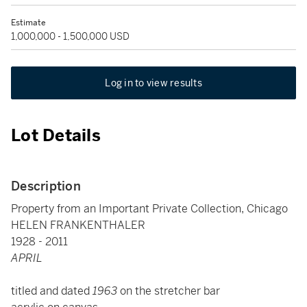
Estimate
1,000,000 - 1,500,000 USD
Log in to view results
Lot Details
Description
Property from an Important Private Collection, Chicago
HELEN FRANKENTHALER
1928 - 2011
APRIL
titled and dated
1963
on the stretcher bar