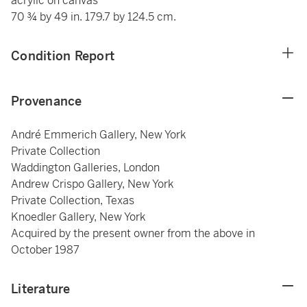
acrylic on canvas
70 ¾ by 49 in. 179.7 by 124.5 cm.
Condition Report
Provenance
André Emmerich Gallery, New York
Private Collection
Waddington Galleries, London
Andrew Crispo Gallery, New York
Private Collection, Texas
Knoedler Gallery, New York
Acquired by the present owner from the above in
October 1987
Literature