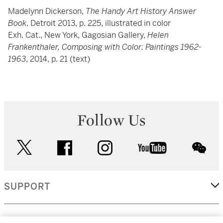
Madelynn Dickerson,
The Handy Art History Answer
Book
, Detroit 2013, p. 225, illustrated in color
Exh. Cat., New York, Gagosian Gallery,
Helen
Frankenthaler, Composing with Color: Paintings 1962-
1963
, 2014, p. 21 (text)
Follow Us
twitter
facebook
instagram
youtube
wec
SUPPORT
CORPORATE