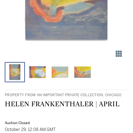
PROPERTY FROM AN IMPORTANT PRIVATE COLLECTION, CHICAGO
HELEN FRANKENTHALER | APRIL
Auction Closed
October 29, 12:08 AM GMT