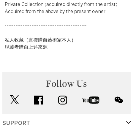
Private Collection (acquired directly from the artist)
Acquired from the above by the present owner
----------------------------------------------
私人收藏（直接購自藝術家本人）
現藏者購自上述來源
Follow Us
twitter
facebook
instagram
youtube
wec
SUPPORT