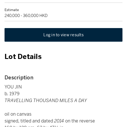
Estimate
240,000 - 360,000 HKD
Log in to view results
Lot Details
Description
YOU JIN
b. 1979
TRAVELLING THOUSAND MILES A DAY
oil on canvas
signed, titled and dated
2014
on the reverse