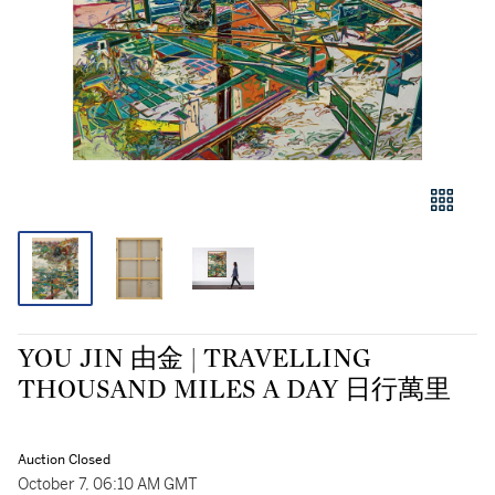
YOU JIN 由金 | TRAVELLING
THOUSAND MILES A DAY 日行萬里
Auction Closed
October 7, 06:10 AM GMT