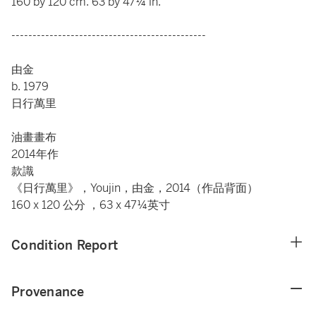
160 by 120 cm. 63 by 47¼ in.
----------------------------------------------
由金
b. 1979
日行萬里
油畫畫布
2014年作
款識
《日行萬里》，Youjin，由金，2014（作品背面）
160 x 120 公分 ，63 x 47¼英寸
Condition Report
Provenance