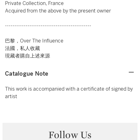
Private Collection, France
Acquired from the above by the present owner
----------------------------------------------
巴黎，Over The Influence
法國，私人收藏
現藏者購自上述來源
Catalogue Note
This work is accompanied with a certificate of signed by
artist
Follow Us