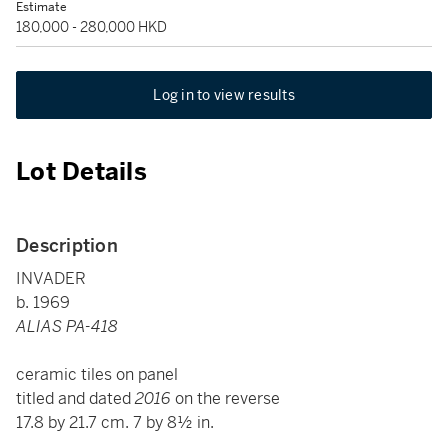
Estimate
180,000 - 280,000 HKD
Log in to view results
Lot Details
Description
INVADER
b. 1969
ALIAS PA-418
ceramic tiles on panel
titled and dated
2016
on the reverse
17.8 by 21.7 cm. 7 by 8½ in.