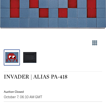
INVADER | ALIAS PA-418
Auction Closed
October 7, 06:10 AM GMT