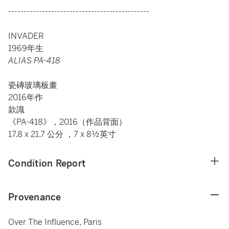
----------------------------------------------
INVADER
1969年生
ALIAS PA-418
瓷磚玻璃板畫
2016年作
款識
《PA-418》，2016（作品背面）
17.8 x 21.7 公分 ，7 x 8½英寸
Condition Report
Provenance
Over The Influence, Paris