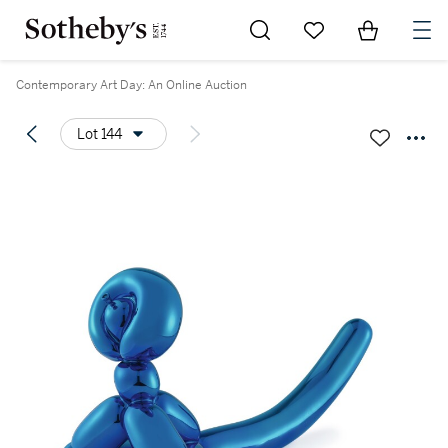
Go to My Favorites
Items in Sh
0
Contemporary Art Day: An Online Auction
Lot 144