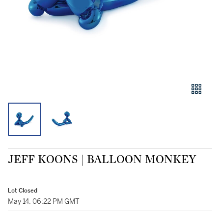
JEFF KOONS | BALLOON MONKEY
Lot Closed
May 14, 06:22 PM GMT