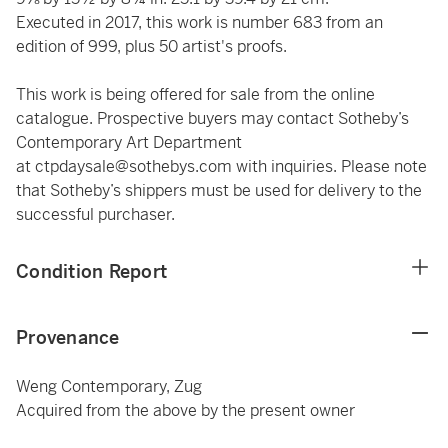
Executed in 2017, this work is number 683 from an
edition of 999, plus 50 artist's proofs.
This work is being offered for sale from the online
catalogue. Prospective buyers may contact Sotheby’s
Contemporary Art Department
at
ctpdaysale@sothebys.com
with inquiries. Please note
that Sotheby’s shippers must be used for delivery to the
successful purchaser.
Condition Report
Provenance
Weng Contemporary, Zug
Acquired from the above by the present owner