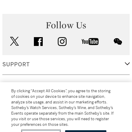
Follow Us
twitter
facebook
instagram
youtube
wec
SUPPORT
CORPORATE
By clicking “Accept All Cookies”, you agree to the storing
of cookies on your device to enhance site navigation,
analyze site usage, and assist in our marketing efforts.
MORE...
Sotheby’s Watch Services, Sotheby’s Wine, and Sotheby’s
Events operate separately from the main Sotheby’s site. If
you visit or use those services, you will need to register
your preferences on those sites.
(C) 2026
All alcoholic beverage sales in New York are made solely by