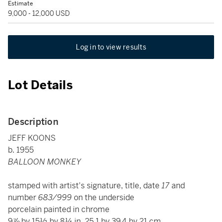
Estimate
9,000 - 12,000 USD
Log in to view results
Lot Details
Description
JEFF KOONS
b. 1955
BALLOON MONKEY
stamped with artist's signature, title, date
17
and
number
683/999
on the underside
porcelain painted in chrome
9⅞ by 15½ by 8¼ in. 25.1 by 39.4 by 21 cm.