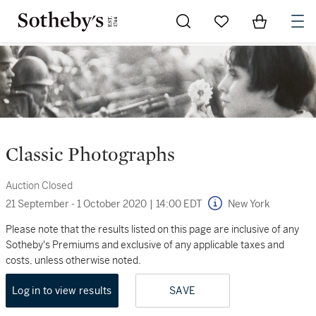
Go to My Favorites
Items in Sh
0
Classic Photographs
Auction Closed
21 September - 1 October 2020
|
14:00 EDT
New York
Please note that the results listed on this page are inclusive of any
Sotheby's Premiums and exclusive of any applicable taxes and
costs, unless otherwise noted.
Log in to view results
SAVE