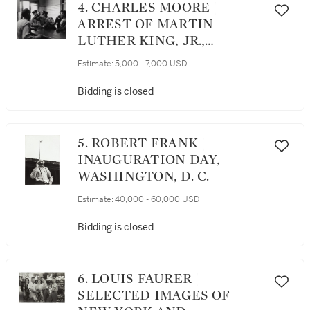
4. CHARLES MOORE |
ARREST OF MARTIN
LUTHER KING, JR.,
BIRMINGHAM, ALABAMA
Estimate:
5,000 - 7,000 USD
Bidding is closed
5. ROBERT FRANK |
INAUGURATION DAY,
WASHINGTON, D. C.
Estimate:
40,000 - 60,000 USD
Bidding is closed
6. LOUIS FAURER |
SELECTED IMAGES OF