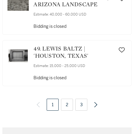
ARIZONA LANDSCAPE
Estimate:
40,000 - 60,000 USD
Bidding is closed
49. LEWIS BALTZ |
'HOUSTON, TEXAS'
Estimate:
15,000 - 25,000 USD
Bidding is closed
1
2
3