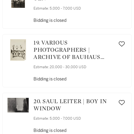
Estimate:
5,000 - 7,000 USD
Bidding is closed
19. VARIOUS
PHOTOGRAPHERS |
ARCHIVE OF BAUHAUS
PHOTOGRAPHS
Estimate:
20,000 - 30,000 USD
Bidding is closed
20. SAUL LEITER | BOY IN
WINDOW
Estimate:
5,000 - 7,000 USD
Bidding is closed