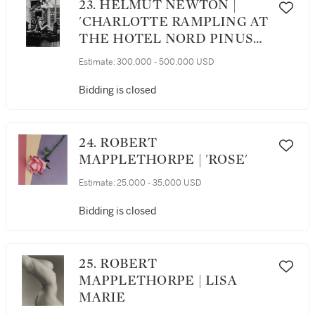
23. HELMUT NEWTON |
'CHARLOTTE RAMPLING AT
THE HOTEL NORD PINUS
II, ARLES'
Estimate:
300,000 - 500,000 USD
Bidding is closed
24. ROBERT
MAPPLETHORPE | 'ROSE'
Estimate:
25,000 - 35,000 USD
Bidding is closed
25. ROBERT
MAPPLETHORPE | LISA
MARIE