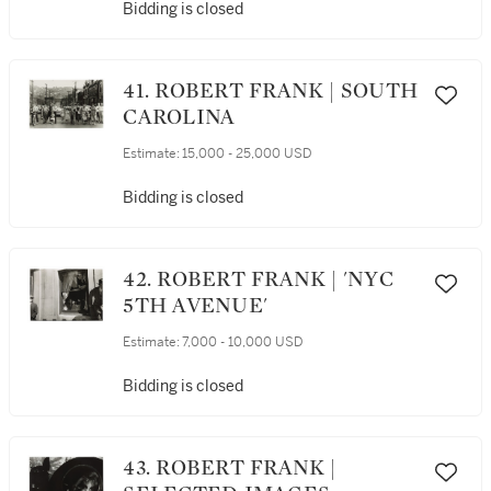
Bidding is closed
41. ROBERT FRANK | SOUTH
CAROLINA
Estimate:
15,000 - 25,000 USD
Bidding is closed
42. ROBERT FRANK | 'NYC
5TH AVENUE'
Estimate:
7,000 - 10,000 USD
Bidding is closed
43. ROBERT FRANK |