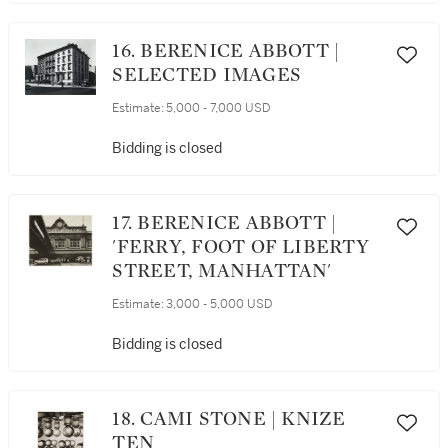
16. BERENICE ABBOTT |
SELECTED IMAGES
Estimate:
5,000 - 7,000 USD
Bidding is closed
17. BERENICE ABBOTT |
'FERRY, FOOT OF LIBERTY
STREET, MANHATTAN'
Estimate:
3,000 - 5,000 USD
Bidding is closed
18. CAMI STONE | KNIZE
TEN