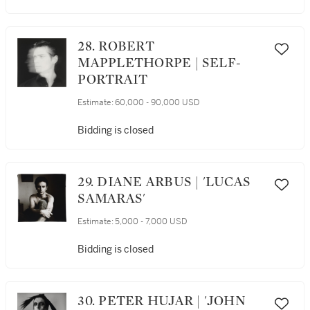
28. ROBERT
MAPPLETHORPE | SELF-
PORTRAIT
Estimate:
60,000 - 90,000 USD
Bidding is closed
29. DIANE ARBUS | 'LUCAS
SAMARAS'
Estimate:
5,000 - 7,000 USD
Bidding is closed
30. PETER HUJAR | 'JOHN