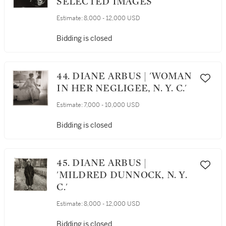
SELECTED IMAGES
Estimate:
8,000 - 12,000 USD
Bidding is closed
44. DIANE ARBUS | 'WOMAN
IN HER NEGLIGEE, N. Y. C.'
Estimate:
7,000 - 10,000 USD
Bidding is closed
45. DIANE ARBUS |
'MILDRED DUNNOCK, N. Y.
C.'
Estimate:
8,000 - 12,000 USD
Bidding is closed