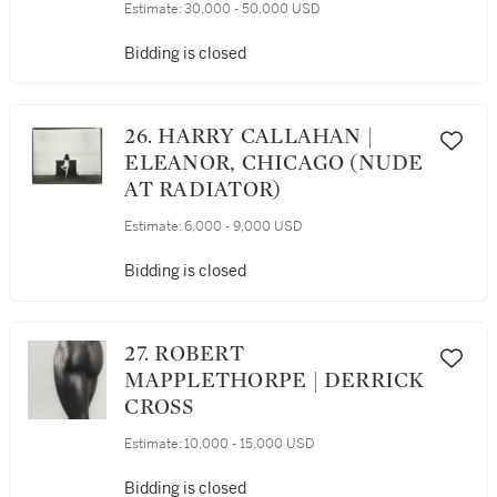
Estimate:
30,000 - 50,000 USD
Bidding is closed
26. HARRY CALLAHAN |
ELEANOR, CHICAGO (NUDE
AT RADIATOR)
Estimate:
6,000 - 9,000 USD
Bidding is closed
27. ROBERT
MAPPLETHORPE | DERRICK
CROSS
Estimate:
10,000 - 15,000 USD
Bidding is closed