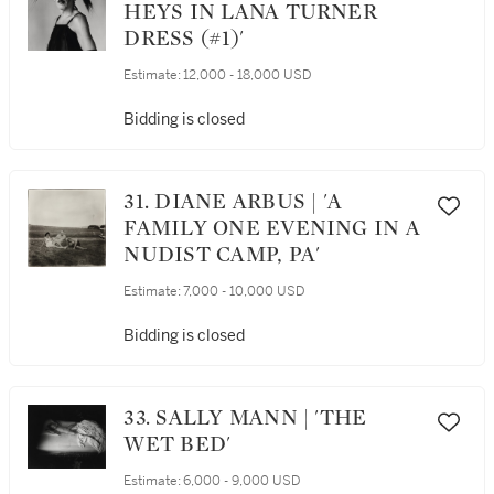
HEYS IN LANA TURNER
DRESS (#1)'
Estimate:
12,000 - 18,000 USD
Bidding is closed
31. DIANE ARBUS | 'A
FAMILY ONE EVENING IN A
NUDIST CAMP, PA'
Estimate:
7,000 - 10,000 USD
Bidding is closed
33. SALLY MANN | 'THE
WET BED'
Estimate:
6,000 - 9,000 USD