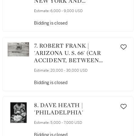
NEW YORK AND
PHILADELPHIA
Estimate:
6,000 - 9,000 USD
Bidding is closed
7. ROBERT FRANK |
'ARIZONA U. S. 66' (CAR
ACCIDENT, BETWEEN
WINSLOW AND
Estimate:
20,000 - 30,000 USD
FLAGSTAFF)
Bidding is closed
8. DAVE HEATH |
'PHILADELPHIA'
Estimate:
5,000 - 7,000 USD
Bidding is closed