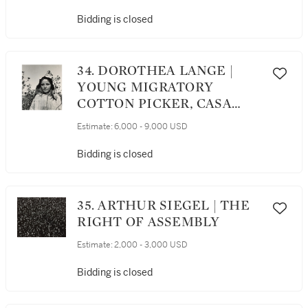
Bidding is closed
34. DOROTHEA LANGE |
YOUNG MIGRATORY
COTTON PICKER, CASA
GRANDE, ARIZONA
Estimate:
6,000 - 9,000 USD
Bidding is closed
35. ARTHUR SIEGEL | THE
RIGHT OF ASSEMBLY
Estimate:
2,000 - 3,000 USD
Bidding is closed