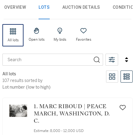
OVERVIEW
LOTS
AUCTION DETAILS
CONDITIO
Open lots
My bids
Favorites
All lots
Search
All lots
107 results sorted by Lot number (low to high)
107 results sorted by
Lot number (low to high)
1. MARC RIBOUD | PEACE
MARCH, WASHINGTON, D.
C.
Estimate:
8,000 - 12,000 USD