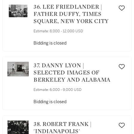
36. LEE FRIEDLANDER |
FATHER DUFFY, TIMES
SQUARE, NEW YORK CITY
Estimate:
8,000 - 12,000 USD
Bidding is closed
37. DANNY LYON |
SELECTED IMAGES OF
BERKELEY AND ALABAMA
Estimate:
6,000 - 9,000 USD
Bidding is closed
38. ROBERT FRANK |
'INDIANAPOLIS'