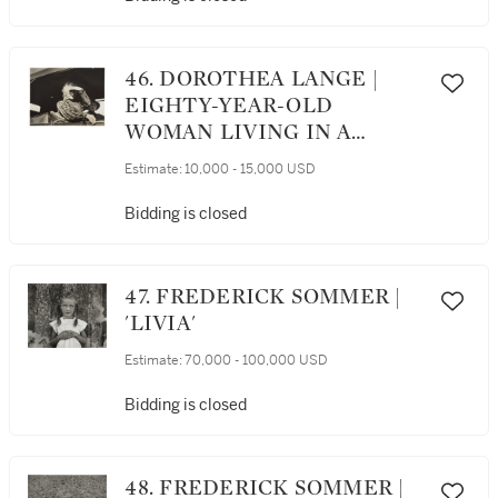
46. DOROTHEA LANGE |
EIGHTY-YEAR-OLD
WOMAN LIVING IN A
SQUATTER'S CAMP ON THE
Estimate:
10,000 - 15,000 USD
OUTSKIRTS OF
BAKERSFIELD,
Bidding is closed
CALIFORNIA
47. FREDERICK SOMMER |
'LIVIA'
Estimate:
70,000 - 100,000 USD
Bidding is closed
48. FREDERICK SOMMER |