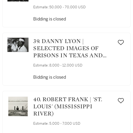
Estimate:
50,000 - 70,000 USD
Bidding is closed
39. DANNY LYON |
SELECTED IMAGES OF
PRISONS IN TEXAS AND
CHICAGO
Estimate:
8,000 - 12,000 USD
Bidding is closed
40. ROBERT FRANK | 'ST.
LOUIS' (MISSISSIPPI
RIVER)
Estimate:
5,000 - 7,000 USD