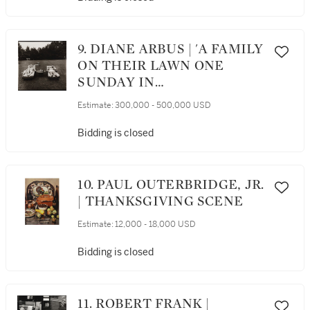
9. DIANE ARBUS | 'A FAMILY
ON THEIR LAWN ONE
SUNDAY IN
WESTCHESTER, N. Y.'
Estimate:
300,000 - 500,000 USD
Bidding is closed
10. PAUL OUTERBRIDGE, JR.
| THANKSGIVING SCENE
Estimate:
12,000 - 18,000 USD
Bidding is closed
11. ROBERT FRANK |