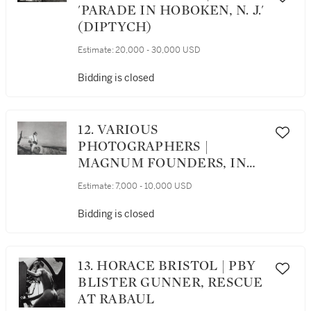
'PARADE IN HOBOKEN, N. J.'
(DIPTYCH)
Estimate:
20,000 - 30,000 USD
Bidding is closed
12. VARIOUS
PHOTOGRAPHERS |
MAGNUM FOUNDERS, IN
CELEBRATION OF SIXTY
Estimate:
7,000 - 10,000 USD
YEARS PORTFOLIO
Bidding is closed
13. HORACE BRISTOL | PBY
BLISTER GUNNER, RESCUE
AT RABAUL