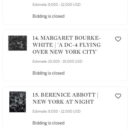
Estimate:
8,000 - 12,000 USD
Bidding is closed
14. MARGARET BOURKE-
WHITE | 'A DC-4 FLYING
OVER NEW YORK CITY'
Estimate:
10,000 - 15,000 USD
Bidding is closed
15. BERENICE ABBOTT |
NEW YORK AT NIGHT
Estimate:
8,000 - 12,000 USD
Bidding is closed