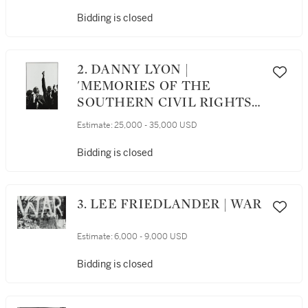
Bidding is closed
2. DANNY LYON |
'MEMORIES OF THE
SOUTHERN CIVIL RIGHTS
MOVEMENT'
Estimate:
25,000 - 35,000 USD
Bidding is closed
3. LEE FRIEDLANDER | WAR
Estimate:
6,000 - 9,000 USD
Bidding is closed