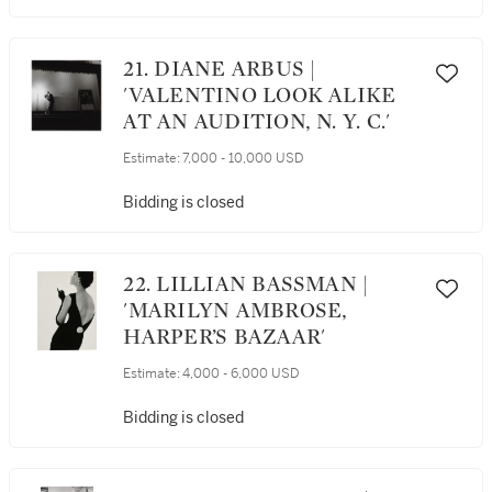
21. DIANE ARBUS |
'VALENTINO LOOK ALIKE
AT AN AUDITION, N. Y. C.'
Estimate:
7,000 - 10,000 USD
Bidding is closed
22. LILLIAN BASSMAN |
'MARILYN AMBROSE,
HARPER’S BAZAAR'
Estimate:
4,000 - 6,000 USD
Bidding is closed