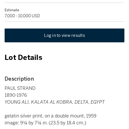
Estimate
7,000 - 10,000 USD
Log in to view results
Lot Details
Description
PAUL STRAND
1890-1976
YOUNG ALI, KALATA AL KOBRA, DELTA, EGYPT
gelatin silver print, on a double mount, 1959
image: 9¼ by 7¼ in. (23.5 by 18.4 cm.)