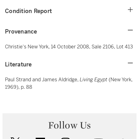
Condition Report
Provenance
Christie's New York, 14 October 2008, Sale 2106, Lot 413
Literature
Paul Strand and James Aldridge,
Living Egypt
(New York,
1969), p. 88
Follow Us