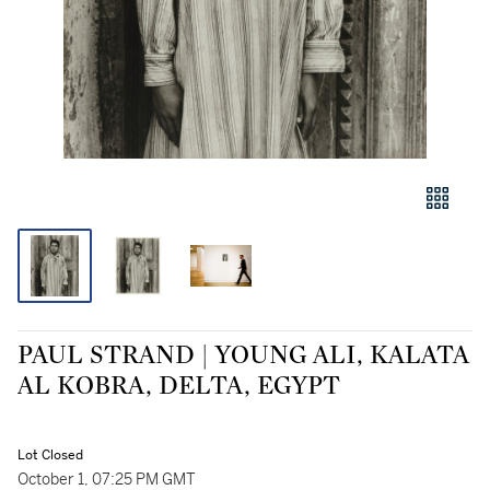
PAUL STRAND | YOUNG ALI, KALATA
AL KOBRA, DELTA, EGYPT
Lot Closed
October 1, 07:25 PM GMT