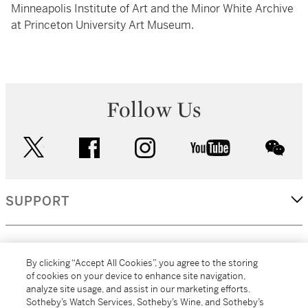
Minneapolis Institute of Art and the Minor White Archive
at Princeton University Art Museum.
Follow Us
twitter
facebook
instagram
youtube
wec
SUPPORT
CORPORATE
By clicking “Accept All Cookies”, you agree to the storing
of cookies on your device to enhance site navigation,
analyze site usage, and assist in our marketing efforts.
MORE...
Sotheby’s Watch Services, Sotheby’s Wine, and Sotheby’s