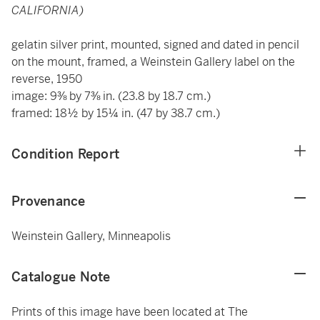
CALIFORNIA)
gelatin silver print, mounted, signed and dated in pencil
on the mount, framed, a Weinstein Gallery label on the
reverse, 1950
image: 9⅜ by 7⅜ in. (23.8 by 18.7 cm.)
framed: 18½ by 15¼ in. (47 by 38.7 cm.)
Condition Report
Provenance
Weinstein Gallery, Minneapolis
Catalogue Note
Prints of this image have been located at The