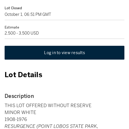
Lot Closed
October 1, 06:51 PM GMT
Estimate
2,500 - 3,500 USD
Log in to view results
Lot Details
Description
THIS LOT OFFERED WITHOUT RESERVE
MINOR WHITE
1908-1976
RESURGENCE (POINT LOBOS STATE PARK,