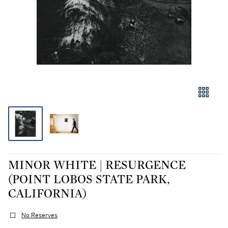
MINOR WHITE | RESURGENCE
(POINT LOBOS STATE PARK,
CALIFORNIA)
No Reserves