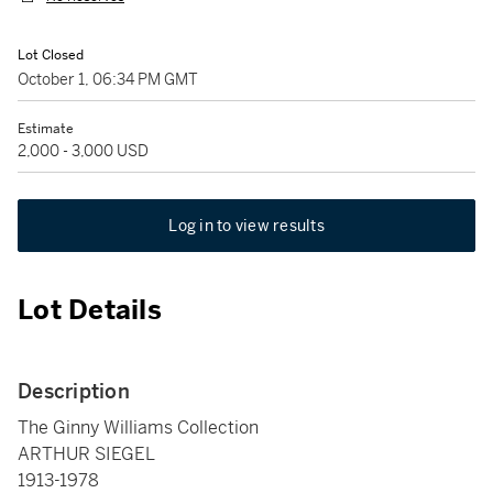
Lot Closed
October 1, 06:34 PM GMT
Estimate
2,000 - 3,000 USD
Log in to view results
Lot Details
Description
The Ginny Williams Collection
ARTHUR SIEGEL
1913-1978