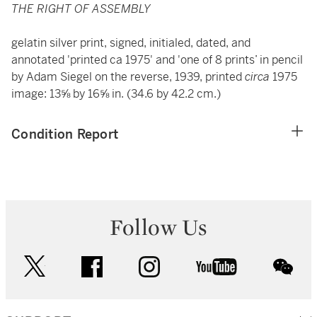
THE RIGHT OF ASSEMBLY
gelatin silver print, signed, initialed, dated, and
annotated 'printed ca 1975' and 'one of 8 prints’ in pencil
by Adam Siegel on the reverse, 1939, printed
circa
1975
image: 13⅝ by 16⅝ in. (34.6 by 42.2 cm.)
Condition Report
Follow Us
twitter
facebook
instagram
youtube
wec