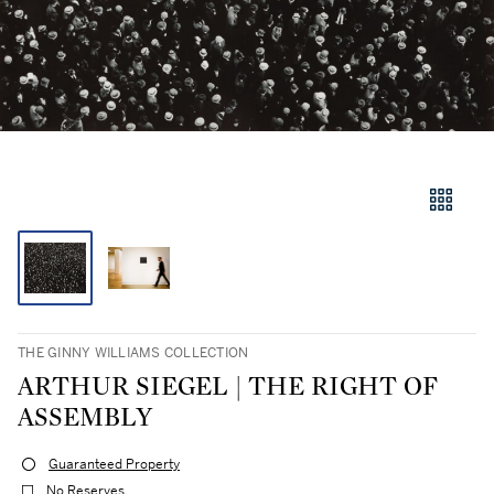
THE GINNY WILLIAMS COLLECTION
ARTHUR SIEGEL | THE RIGHT OF
ASSEMBLY
Guaranteed Property
No Reserves