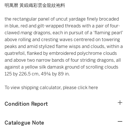
明萬曆 黃緞織彩雲金龍紋袍料
the rectangular panel of uncut yardage finely brocaded
in blue, red and gilt-wrapped threads with a pair of four-
clawed
mang
dragons, each in pursuit of a 'flaming pearl'
above rolling and cresting waves centrered on towering
peaks and amid stylized flame wisps and clouds, within a
quatrefoil, flanked by embroidered polychrome clouds
and above two narrow bands of four striding dragons, all
against a yellow silk damask ground of scrolling clouds
125 by 226.5 cm, 49¼ by 89 in.
To view shipping calculator, please click
here
Condition Report
Catalogue Note