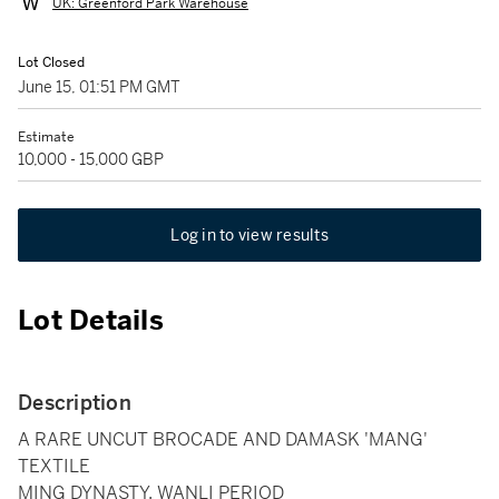
UK: Greenford Park Warehouse
Lot Closed
June 15, 01:51 PM GMT
Estimate
10,000 - 15,000 GBP
Log in to view results
Lot Details
Description
A RARE UNCUT BROCADE AND DAMASK 'MANG'
TEXTILE
MING DYNASTY, WANLI PERIOD