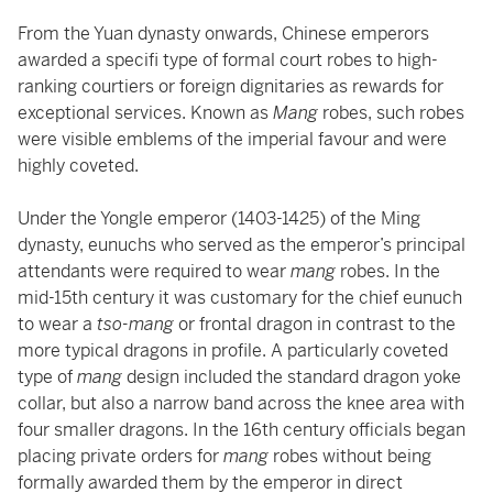
From the Yuan dynasty onwards, Chinese emperors
awarded a specifi type of formal court robes to high-
ranking courtiers or foreign dignitaries as rewards for
exceptional services. Known as
Mang
robes, such robes
were visible emblems of the imperial favour and were
highly coveted.
Under the Yongle emperor (1403-1425) of the Ming
dynasty, eunuchs who served as the emperor’s principal
attendants were required to wear
mang
robes. In the
mid-15th century it was customary for the chief eunuch
to wear a
tso-mang
or frontal dragon in contrast to the
more typical dragons in profile. A particularly coveted
type of
mang
design included the standard dragon yoke
collar, but also a narrow band across the knee area with
four smaller dragons. In the 16th century officials began
placing private orders for
mang
robes without being
formally awarded them by the emperor in direct