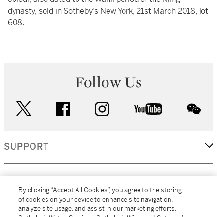
dynasty, sold in Sotheby's New York, 21st March 2018, lot
608.
Follow Us
twitter
facebook
instagram
youtube
wec
SUPPORT
CORPORATE
By clicking “Accept All Cookies”, you agree to the storing
of cookies on your device to enhance site navigation,
analyze site usage, and assist in our marketing efforts.
MORE...