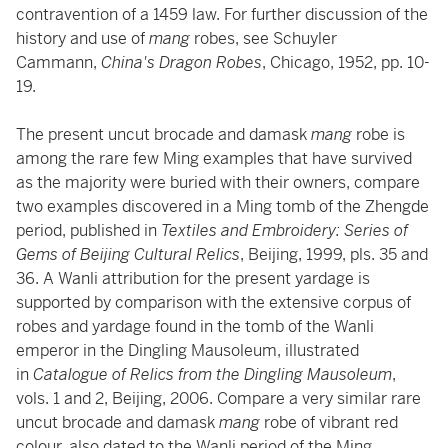
contravention of a 1459 law. For further discussion of the
history and use of
mang
robes, see Schuyler
Cammann,
China's Dragon Robes
, Chicago, 1952, pp. 10-
19.
The present uncut brocade and damask
mang
robe is
among the rare few Ming examples that have survived
as the majority were buried with their owners, compare
two examples discovered in a Ming tomb of the Zhengde
period, published in
Textiles and Embroidery: Series of
Gems of Beijing Cultural Relics
, Beijing, 1999, pls. 35 and
36. A Wanli attribution for the present yardage is
supported by comparison with the extensive corpus of
robes and yardage found in the tomb of the Wanli
emperor in the Dingling Mausoleum, illustrated
in
Catalogue of Relics from the Dingling Mausoleum
,
vols. 1 and 2, Beijing, 2006. Compare a very similar rare
uncut brocade and damask
mang
robe of vibrant red
colour, also dated to the Wanli period of the Ming