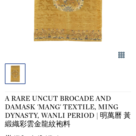
A RARE UNCUT BROCADE AND
DAMASK 'MANG' TEXTILE, MING
DYNASTY, WANLI PERIOD | 明萬曆 黃
緞織彩雲金龍紋袍料