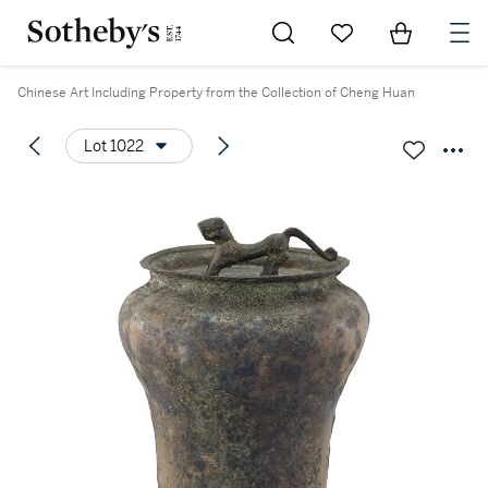
Go to My Favorites
Items in Sh
0
Chinese Art Including Property from the Collection of Cheng Huan
Lot 1022