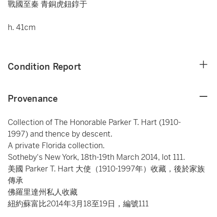
戰國至秦 青銅虎鈕錞于
h. 41cm
Condition Report
Provenance
Collection of The Honorable Parker T. Hart (1910-
1997) and thence by descent.
A private Florida collection.
Sotheby's New York, 18th-19th March 2014, lot 111.
美國 Parker T. Hart 大使（1910-1997年）收藏，後於家族
傳承
佛羅里達州私人收藏
紐約蘇富比2014年3月18至19日，編號111