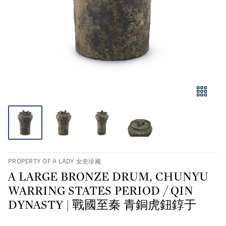
PROPERTY OF A LADY 女史珍藏
A LARGE BRONZE DRUM, CHUNYU
WARRING STATES PERIOD / QIN
DYNASTY | 戰國至秦 青銅虎鈕錞于