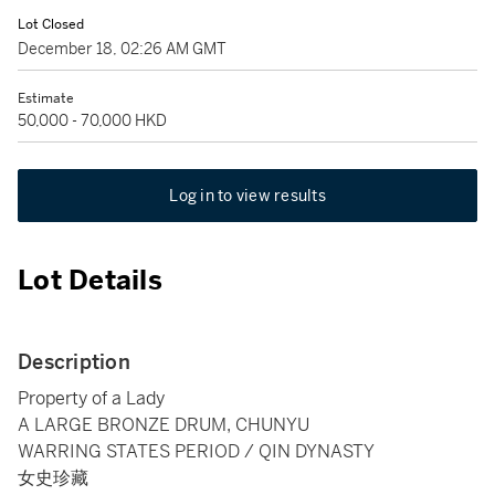
Lot Closed
December 18, 02:26 AM GMT
Estimate
50,000 - 70,000 HKD
Log in to view results
Lot Details
Description
Property of a Lady
A LARGE BRONZE DRUM, CHUNYU
WARRING STATES PERIOD / QIN DYNASTY
女史珍藏