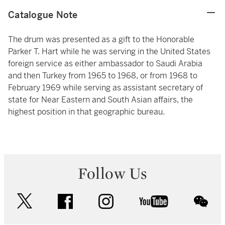
Catalogue Note
The drum was presented as a gift to the Honorable
Parker T. Hart while he was serving in the United States
foreign service as either ambassador to Saudi Arabia
and then Turkey from 1965 to 1968, or from 1968 to
February 1969 while serving as assistant secretary of
state for Near Eastern and South Asian affairs, the
highest position in that geographic bureau.
Follow Us
twitter
facebook
instagram
youtube
wec