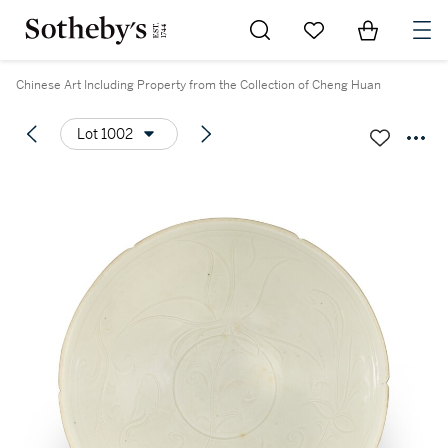
Go to My Favorites
Items in Sh
0
Chinese Art Including Property from the Collection of Cheng Huan
Lot 1002