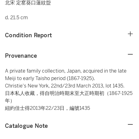
北宋 定窰葵口蓮紋盌
d. 21.5 cm
Condition Report
Provenance
A private family collection, Japan, acquired in the late
Meiji to early Taisho period (1867-1925).
Christie's New York, 22nd/23rd March 2013, lot 1435.
日本私人收藏，得自明治時期末至大正時期初（1867-1925
年）
紐約佳士得2013年22/23日，編號1435
Catalogue Note