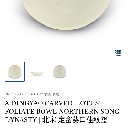
PROPERTY OF A LADY 女史珍藏
A DINGYAO CARVED 'LOTUS'
FOLIATE BOWL NORTHERN SONG
DYNASTY | 北宋 定窰葵口蓮紋盌