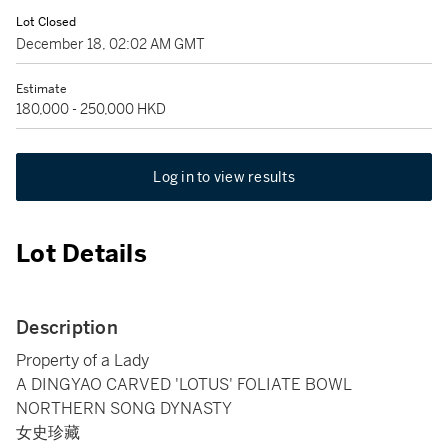
Lot Closed
December 18, 02:02 AM GMT
Estimate
180,000 - 250,000 HKD
Log in to view results
Lot Details
Description
Property of a Lady
A DINGYAO CARVED 'LOTUS' FOLIATE BOWL
NORTHERN SONG DYNASTY
女史珍藏