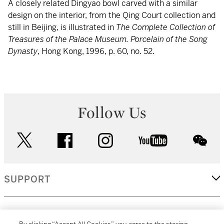
A closely related Dingyao bowl carved with a similar
design on the interior, from the Qing Court collection and
still in Beijing, is illustrated in
The Complete Collection of
Treasures of the Palace Museum. Porcelain of the Song
Dynasty
, Hong Kong, 1996, p. 60, no. 52.
Follow Us
twitter
facebook
instagram
youtube
wec
SUPPORT
CORPORATE