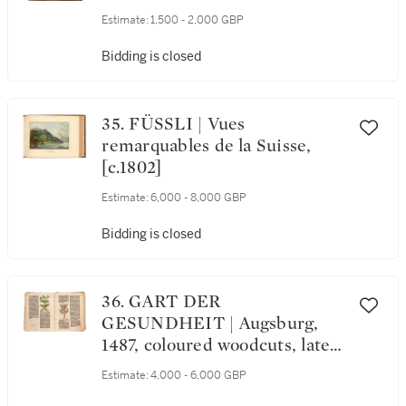
Estimate:
1,500 - 2,000 GBP
Bidding is closed
35. FÜSSLI | Vues
remarquables de la Suisse,
[c.1802]
Estimate:
6,000 - 8,000 GBP
Bidding is closed
36. GART DER
GESUNDHEIT | Augsburg,
1487, coloured woodcuts, later
boards
Estimate:
4,000 - 6,000 GBP