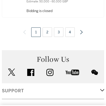
Estimate:
50,000 - 60,000 GBP
Bidding is closed
1
2
3
4
Follow Us
twitter
facebook
instagram
youtube
wec
SUPPORT