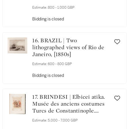
1698, engraved map
Estimate:
800 - 1,000 GBP
Bidding is closed
16. BRAZIL | Two
lithographed views of Rio de
Janeiro, [1850s]
Estimate:
600 - 800 GBP
Bidding is closed
17. BRINDESI | Elbicei atika.
Musée des anciens costumes
Turcs de Constantinople.
Paris, Lemercier, [1855]
Estimate:
5,000 - 7,000 GBP