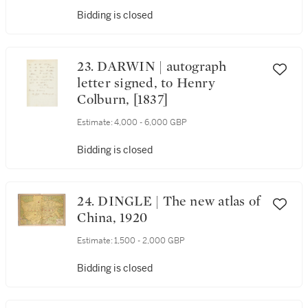
Bidding is closed
23. DARWIN | autograph
letter signed, to Henry
Colburn, [1837]
Estimate:
4,000 - 6,000 GBP
Bidding is closed
24. DINGLE | The new atlas of
China, 1920
Estimate:
1,500 - 2,000 GBP
Bidding is closed