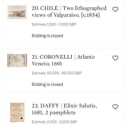
20. CHILE | Two lithographed
views of Valparaiso, [c.1854]
Estimate:
1,500 - 2,000 GBP
Bidding is closed
21. CORONELLI | Atlante
Veneto, 1691
Estimate:
50,000 - 60,000 GBP
Bidding is closed
22. DAFFY | Elixir Salutis,
1681, 2 pamphlets
Estimate:
2,000 - 3,000 GBP