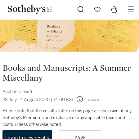
Go to My Favorites
Items in Sh
0
Books and Manuscripts: A Summer
Miscellany
Auction Closed
28 July - 4 August 2020
|
14:00 BST
London
Please note that the results listed on this page are inclusive of any
Sotheby's Premiums and exclusive of any applicable taxes and
costs, unless otherwise noted.
Log in to view results
SAVE