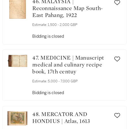
46. MALAYSIA |
Reconnaissance Map South-
East Pahang, 1922
Estimate:
1,500 - 2,000 GBP
Bidding is closed
47. MEDICINE | Manuscript
medical and culinary recipe
book, 17th centuy
Estimate:
5,000 - 7,000 GBP
Bidding is closed
48. MERCATOR AND
HONDIUS | Atlas, 1613