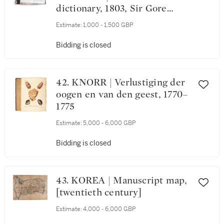
dictionary, 1803, Sir Gore
Ouseley's copy
Estimate:
1,000 - 1,500 GBP
Bidding is closed
42. KNORR | Verlustiging der
oogen en van den geest, 1770–
1775
Estimate:
5,000 - 6,000 GBP
Bidding is closed
43. KOREA | Manuscript map,
[twentieth century]
Estimate:
4,000 - 6,000 GBP