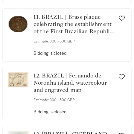
11. BRAZIL | Brass plaque
celebrating the establishment
of the First Brazilian Republic,
15 November 1889
Estimate:
300 - 500 GBP
Bidding is closed
12. BRAZIL | Fernando de
Noronha island, watercolour
and engraved map
Estimate:
300 - 500 GBP
Bidding is closed