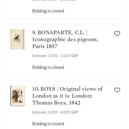
Bidding is closed
9. BONAPARTE, C.L. |
Iconographie des pigeons,
Paris 1857
Estimate:
2,000 - 3,000 GBP
Bidding is closed
10. BOYS | Original views of
London as it is. London:
Thomas Boys, 1842
Estimate:
3,000 - 4,000 GBP
Bidding is closed