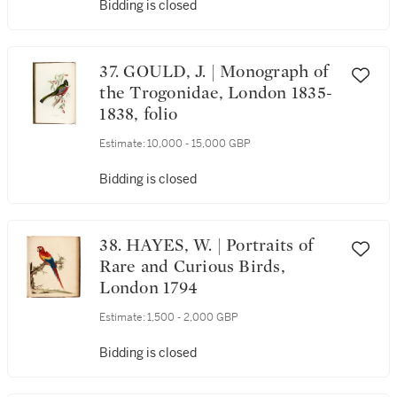
Bidding is closed
37. GOULD, J. | Monograph of
the Trogonidae, London 1835-
1838, folio
Estimate:
10,000 - 15,000 GBP
Bidding is closed
38. HAYES, W. | Portraits of
Rare and Curious Birds,
London 1794
Estimate:
1,500 - 2,000 GBP
Bidding is closed