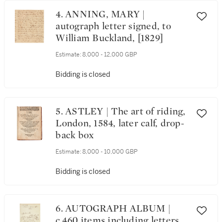
4. ANNING, MARY |
autograph letter signed, to
William Buckland, [1829]
Estimate:
8,000 - 12,000 GBP
Bidding is closed
5. ASTLEY | The art of riding,
London, 1584, later calf, drop-
back box
Estimate:
8,000 - 10,000 GBP
Bidding is closed
6. AUTOGRAPH ALBUM |
c.460 items including letters