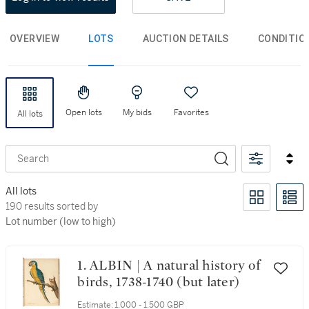
OVERVIEW
LOTS
AUCTION DETAILS
CONDITIO
Open lots
My bids
Favorites
All lots
Search
All lots
190 results sorted by Lot number (low to high)
190 results sorted by
Lot number (low to high)
1. ALBIN | A natural history of
birds, 1738-1740 (but later)
Estimate:
1,000 - 1,500 GBP