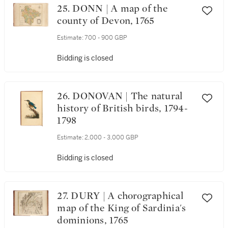
25. DONN | A map of the
county of Devon, 1765
Estimate:
700 - 900 GBP
Bidding is closed
26. DONOVAN | The natural
history of British birds, 1794-
1798
Estimate:
2,000 - 3,000 GBP
Bidding is closed
27. DURY | A chorographical
map of the King of Sardinia's
dominions, 1765