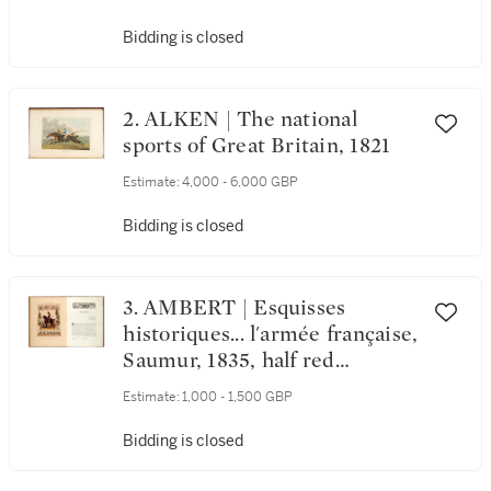
Bidding is closed
2. ALKEN | The national
sports of Great Britain, 1821
Estimate:
4,000 - 6,000 GBP
Bidding is closed
3. AMBERT | Esquisses
historiques... l'armée française,
Saumur, 1835, half red
morocco, Furstenberg copy
Estimate:
1,000 - 1,500 GBP
Bidding is closed