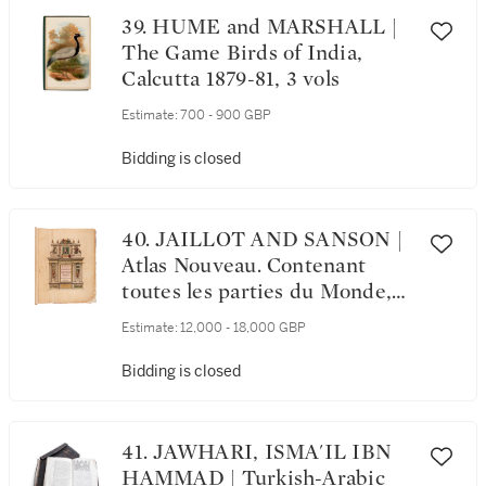
39. HUME and MARSHALL |
The Game Birds of India,
Calcutta 1879-81, 3 vols
Estimate:
700 - 900 GBP
Bidding is closed
40. JAILLOT AND SANSON |
Atlas Nouveau. Contenant
toutes les parties du Monde,
1692-1693, 2 volumes
Estimate:
12,000 - 18,000 GBP
Bidding is closed
41. JAWHARI, ISMA'IL IBN
HAMMAD | Turkish-Arabic