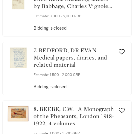
by Babbage, Charles Vignoles,
and many others
Estimate:
3,000 - 5,000 GBP
Bidding is closed
7. BEDFORD, DR EVAN |
Medical papers, diaries, and
related material
Estimate:
1,500 - 2,000 GBP
Bidding is closed
8. BEEBE, C.W. | A Monograph
of the Pheasants, London 1918-
1922, 4 volumes
Estimate:
1,000 - 1,500 GBP