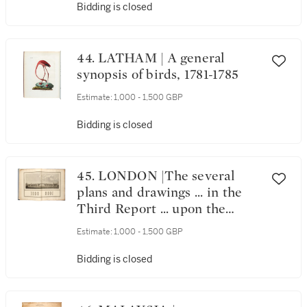
Bidding is closed
44. LATHAM | A general
synopsis of birds, 1781-1785
Estimate:
1,000 - 1,500 GBP
Bidding is closed
45. LONDON |The several
plans and drawings ... in the
Third Report ... upon the
improvement of the Port of
Estimate:
1,000 - 1,500 GBP
London, 1800
Bidding is closed