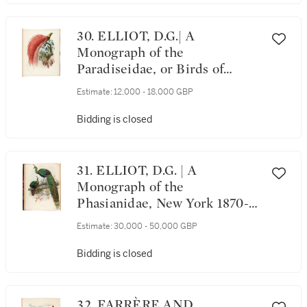
30. ELLIOT, D.G.| A
Monograph of the
Paradiseidae, or Birds of
Paradise, New York 1873, folio,
Estimate:
12,000 - 18,000 GBP
36 plates
Bidding is closed
31. ELLIOT, D.G. | A
Monograph of the
Phasianidae, New York 1870-
1872, 2 volumes
Estimate:
30,000 - 50,000 GBP
Bidding is closed
32. FARRÈRE AND