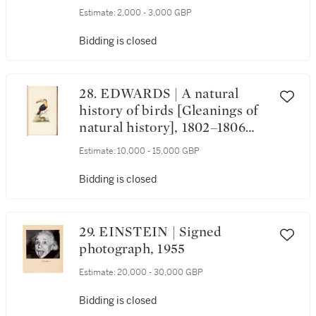
Estimate:
2,000 - 3,000 GBP
Bidding is closed
28. EDWARDS | A natural
history of birds [Gleanings of
natural history], 1802–1806
(watermarks 1816–1824)
Estimate:
10,000 - 15,000 GBP
Bidding is closed
29. EINSTEIN | Signed
photograph, 1955
Estimate:
20,000 - 30,000 GBP
Bidding is closed