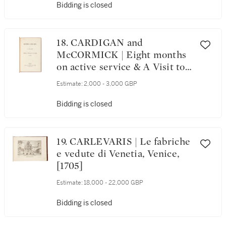
Bidding is closed
18. CARDIGAN and
McCORMICK | Eight months
on active service & A Visit to
the Camp before Sebastopol,
Estimate:
2,000 - 3,000 GBP
both 1855; 2 works
Bidding is closed
19. CARLEVARIS | Le fabriche
e vedute di Venetia, Venice,
[1705]
Estimate:
18,000 - 22,000 GBP
Bidding is closed