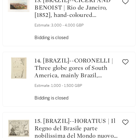
13. [BRAZIL]--CICÉRI AND
BENOIST | Rio de Janeiro,
[1852], hand-coloured
lithograph
Estimate:
3,000 - 4,000 GBP
Bidding is closed
14. [BRAZIL]--CORONELLI |
Three globe gores of South
America, mainly Brazil,
[c.1693]
Estimate:
1,000 - 1,500 GBP
Bidding is closed
15. [BRAZIL]--HORATIUS | Il
Regno del Brasile parte
nobilissima del Mondo nuovo,