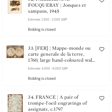
FOUQUERAY | Jonques et
sampans, 1945
Estimate:
1,500 - 2,000 GBP
Bidding is closed
33. [FER] | Mappe-monde ou
carte generale de la terre,
1760, large hand-coloured wall-
map
Estimate:
4,000 - 6,000 GBP
Bidding is closed
34. FRANCE | A pair of
trompe-l'oeil engravings of
assignats, c.1797