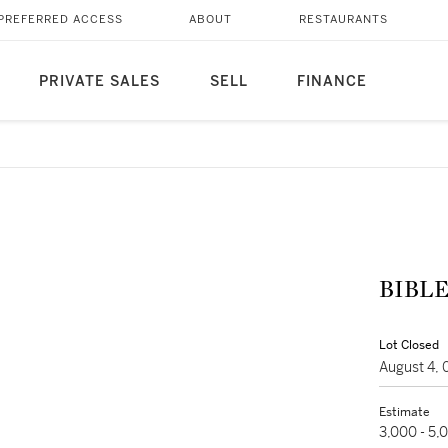
PREFERRED ACCESS
ABOUT
RESTAURANTS
PRIVATE SALES
SELL
FINANCE
BIBLE 
Lot Closed
August 4,
Estimate
3,000 - 5