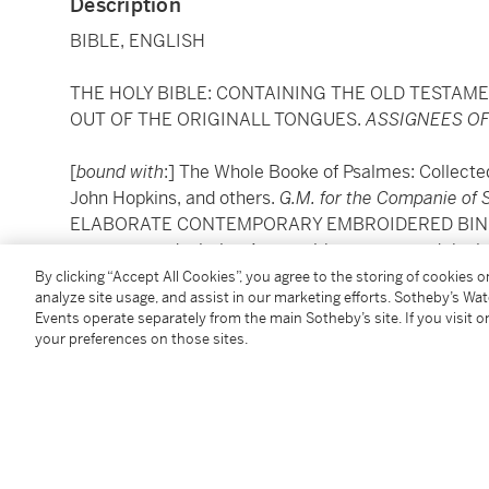
Description
BIBLE, ENGLISH
THE HOLY BIBLE: CONTAINING THE OLD TESTAM
OUT OF THE ORIGINALL TONGUES.
ASSIGNEES OF
[
bound with
:] The Whole Booke of Psalmes: Collecte
John Hopkins, and others.
G.M. for the Companie of 
ELABORATE CONTEMPORARY EMBROIDERED BINDING in
upper cover depicting Aaron with a censer and the l
the Law, each within an oval wirework frame, decora
By clicking “Accept All Cookies”, you agree to the storing of cookies 
analyze site usage, and assist in our marketing efforts. Sotheby’s Wa
spine also with a lion and a leopard, edges gilt, silk
Events operate separately from the main Sotheby’s site. If you visit or
loose threads
your preferences on those sites.
PROVENANCE:
Rev. William Valentine, Chaplain of the London Hospi
Thomas's, Stepney; gifted to "Mrs Joseph Somes", 1 A
presumably Maria (1816-1911), second wife of Jose
Ginsburg & Levy, Inc., antique dealers, 815 Madison