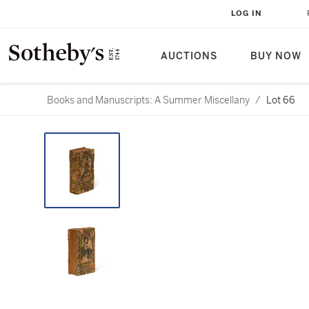
LOG IN
AUCTIONS
BUY NOW
Books and Manuscripts: A Summer Miscellany
/
Lot 66