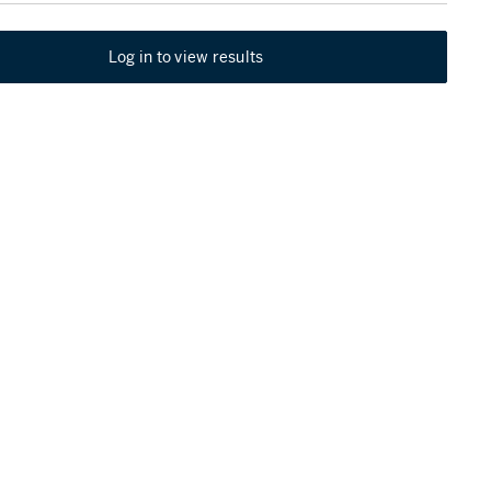
Log in to view results