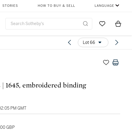
STORIES
HOW TO BUY & SELL
LANGUAGE
Go to My Favor
Items i
0
Lot 66
| 1645, embroidered binding
 02:05 PM GMT
,000 GBP