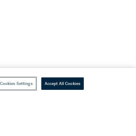
Cookies Settings
Accept All Cookies