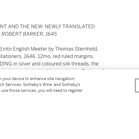
ENT AND THE NEW: NEWLY TRANSLATED
 ROBERT BARKER, 1645
d into English Meeter by Thomas Sternhold,
Stationers, 1646
. 12mo, red ruled margins,
 silver and coloured silk threads, the
ower cover depicting Moses with the Tablets of
ted with flowers and strawberries, and the
on your device to enhance site navigation,
tch Services, Sotheby’s Wine, and Sotheby’s
 ties, in a modern purple morocco box,
some
 use those services, you will need to register
tal 1818-42 and subsequently minister of St
pril 1842 (inscription on front free endpaper),
ph Somes of Stepney, shipowner and MP;
 Avenue, NY, c.1976