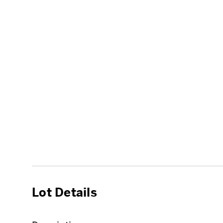
Lot Details