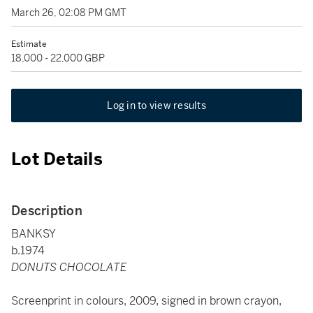
March 26, 02:08 PM GMT
Estimate
18,000 - 22,000 GBP
Log in to view results
Lot Details
Description
BANKSY
b.1974
DONUTS CHOCOLATE
Screenprint in colours, 2009, signed in brown crayon,