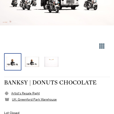
BANKSY | DONUTS CHOCOLATE
Artist's Resale Right
UK: Greenford Park Warehouse
Lot Closed