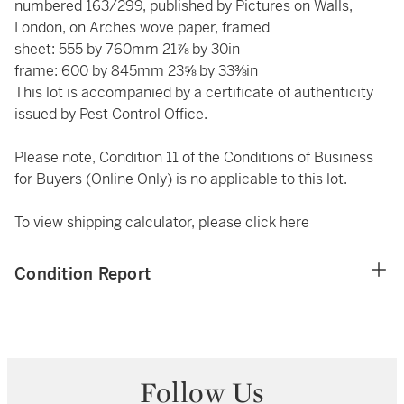
numbered 163/299, published by Pictures on Walls,
London, on Arches wove paper, framed
sheet: 555 by 760mm 21⅞ by 30in
frame: 600 by 845mm 23⅝ by 33⅜in
This lot is accompanied by a certificate of authenticity
issued by Pest Control Office.
Please note, Condition 11 of the Conditions of Business
for Buyers (Online Only) is no applicable to this lot.
To view shipping calculator, please click
here
Condition Report
Follow Us