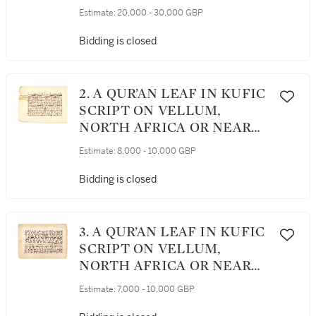
CENTURY AD AND LATER
Estimate:
20,000 - 30,000 GBP
Bidding is closed
2. A QUR’AN LEAF IN KUFIC
SCRIPT ON VELLUM,
NORTH AFRICA OR NEAR
EAST, 9TH CENTURY AD
Estimate:
8,000 - 10,000 GBP
Bidding is closed
3. A QUR’AN LEAF IN KUFIC
SCRIPT ON VELLUM,
NORTH AFRICA OR NEAR
EAST, 9TH/10TH CENTURY
Estimate:
7,000 - 10,000 GBP
AD