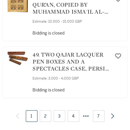
QUR’AN, COPIED BY
MUHAMMAD ISMA'IL AL-
SHIRAZI, PERSIA, SAFAVID,
Estimate:
10,000 - 15,000 GBP
DATED 1094 AH/1682-83 AD
Bidding is closed
49. TWO QAJAR LACQUER
PEN BOXES AND A
SPECTACLES CASE, PERSIA,
19TH CENTURY
Estimate:
3,000 - 4,000 GBP
Bidding is closed
1
2
3
4
7