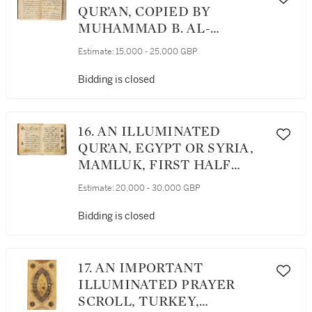
NASIR AL-DIN AL-TUSI,
QUR’AN, COPIED BY
COPIED IN BAGHDAD IN
MUHAMMAD B. AL-
682 AH/1283 AD, THE FINAL
SAYRAFI AL-MU’AZZIN,
Estimate:
15,000 - 25,000 GBP
PART COMPLETED IN 706
PROBABLY ANATOLIA,
AH/1306 AD
DATED 846 AH/1443 AD
Bidding is closed
16. AN ILLUMINATED
QUR’AN, EGYPT OR SYRIA,
MAMLUK, FIRST HALF
14TH CENTURY
Estimate:
20,000 - 30,000 GBP
Bidding is closed
17. AN IMPORTANT
ILLUMINATED PRAYER
SCROLL, TURKEY,