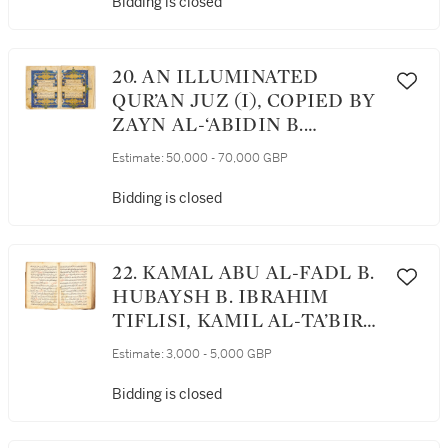
COPIED BY MUSTAFA B.
Bidding is closed
YUSUF, TURKEY,
OTTOMAN, DATED 911
AH/1505-06 AD
20. AN ILLUMINATED
QUR’AN JUZ (I), COPIED BY
ZAYN AL-‘ABIDIN B.
MUHAMMAD AL-KATIB,
Estimate:
50,000 - 70,000 GBP
PERSIA, AQQOYUNLU, LATE
15TH CENTURY
Bidding is closed
22. KAMAL ABU AL-FADL B.
HUBAYSH B. IBRAHIM
TIFLISI, KAMIL AL-TA’BIR
(D.1203 AD[?]), ON DREAMS
Estimate:
3,000 - 5,000 GBP
AND THEIR
INTERPRETATIONS,
Bidding is closed
COPIED BY SIDI B. ‘ALI,
TURKEY, OTTOMAN,