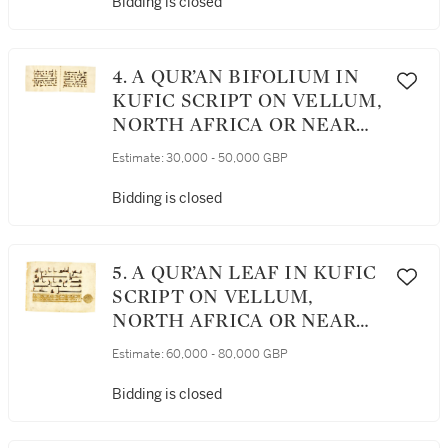
Bidding is closed
4. A QUR’AN BIFOLIUM IN
KUFIC SCRIPT ON VELLUM,
NORTH AFRICA OR NEAR
EAST, 9TH CENTURY AD
Estimate:
30,000 - 50,000 GBP
Bidding is closed
5. A QUR’AN LEAF IN KUFIC
SCRIPT ON VELLUM,
NORTH AFRICA OR NEAR
EAST, 9TH CENTURY AD
Estimate:
60,000 - 80,000 GBP
Bidding is closed