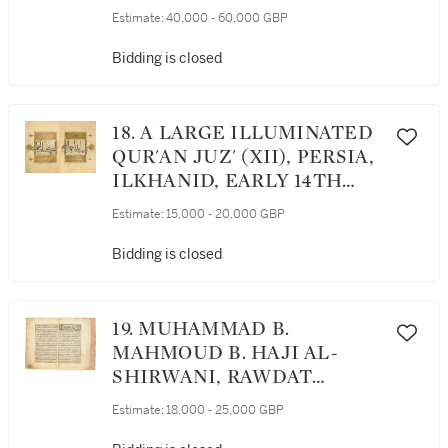
OTTOMAN, 15TH CENTURY
Estimate:
40,000 - 60,000 GBP
Bidding is closed
18. A LARGE ILLUMINATED
QUR'AN JUZ' (XII), PERSIA,
ILKHANID, EARLY 14TH
CENTURY
Estimate:
15,000 - 20,000 GBP
Bidding is closed
19. MUHAMMAD B.
MAHMOUD B. HAJI AL-
SHIRWANI, RAWDAT
AL-‘ITAR, A TREATISE ON
Estimate:
18,000 - 25,000 GBP
DRUGS AND REMEDIES,