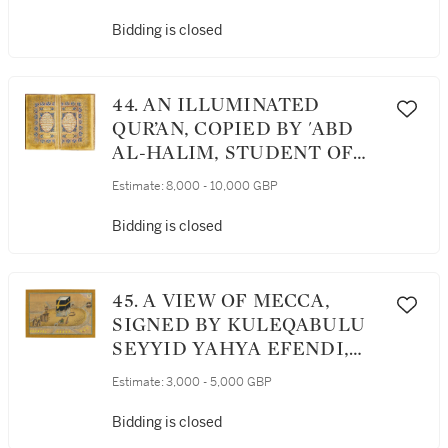
OTTOMAN, DATED 1274
AH/1857-58 AD
Bidding is closed
44. AN ILLUMINATED
QUR’AN, COPIED BY 'ABD
AL-HALIM, STUDENT OF
HASSAN AL-MASHAQI,
Estimate:
8,000 - 10,000 GBP
PROBABLY BULGARIA,
SHUMEN, OTTOMAN,
Bidding is closed
DATED 1275 AH/1858-59 AD
45. A VIEW OF MECCA,
SIGNED BY KULEQABULU
SEYYID YAHYA EFENDI,
DATED 1255 AH/1839-40 AD
Estimate:
3,000 - 5,000 GBP
Bidding is closed