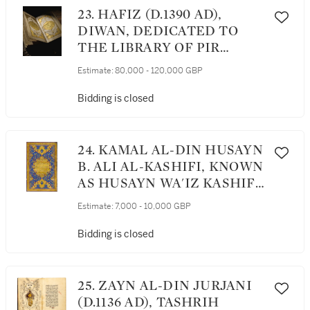
DATED 853 AH/1449 AD
23. HAFIZ (D.1390 AD),
DIWAN, DEDICATED TO
THE LIBRARY OF PIR
BUDAQ, COPIED BY
Estimate:
80,000 - 120,000 GBP
SHAYKH MAHMUD PIR
BUDAQI, IRAQ, BAGHDAD,
Bidding is closed
DATED 867 AH/1462 AD
24. KAMAL AL-DIN HUSAYN
B. ALI AL-KASHIFI, KNOWN
AS HUSAYN WA'IZ KASHIFI,
MAWAHIB AL-'ALIYYA (A
Estimate:
7,000 - 10,000 GBP
COMMENTARY ON THE
QUR'AN, KNOWN AS
Bidding is closed
TAFSIR-I HUSAYNI),
COPIED BY ‘ATA’ULLAH IBN
‘IMAD AL-DIN AL-AWHADI,
25. ZAYN AL-DIN JURJANI
PERSIA, SAFAVID, DATED
(D.1136 AD), TASHRIH