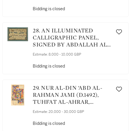
CENTURY
Bidding is closed
28. AN ILLUMINATED
CALLIGRAPHIC PANEL,
SIGNED BY ABDALLAH AL-
MARWARID, PERSIA,
Estimate:
8,000 - 10,000 GBP
TIMURID, DATED 903
AH/1497-98 AD
Bidding is closed
29. NUR AL-DIN ‘ABD AL-
RAHMAN JAMI (D.1492),
TUHFAT AL-AHRAR,
ASCRIBED TO RUSTAM ‘ALI,
Estimate:
20,000 - 30,000 GBP
PERSIA, PROBABLY
TABRIZ, SAFAVID, DATED
Bidding is closed
947 AH/1540-41 AD