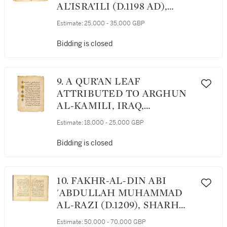
AL’ISRA’ILI (D.1198 AD),
KITAB AL-IRSHAD LI-
Estimate:
25,000 - 35,000 GBP
MASALIH AL-ANFUS WA'L-
AJSAD, ('GUIDANCE FOR
Bidding is closed
THE WELFARE OF SOULS
AND BODIES'), A MEDICAL
ENCYCLOPEDIA, NEAR
9. A QUR’AN LEAF
EAST, MAMLUK, 15TH
ATTRIBUTED TO ARGHUN
CENTURY
AL-KAMILI, IRAQ,
BAGHDAD, MID 14TH
Estimate:
18,000 - 25,000 GBP
CENTURY
Bidding is closed
10. FAKHR-AL-DIN ABI
'ABDULLAH MUHAMMAD
AL-RAZI (D.1209), SHARH
UYUN AL-HIKMA, A
Estimate:
50,000 - 70,000 GBP