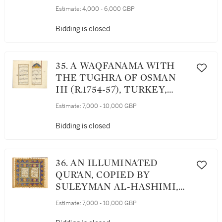
ATTRIBUTABLE TO HAFIZ
Estimate:
4,000 - 6,000 GBP
OSMAN (D.1698), TURKEY,
OTTOMAN, 17TH CENTURY
Bidding is closed
35. A WAQFANAMA WITH
THE TUGHRA OF OSMAN
III (R.1754-57), TURKEY,
OTTOMAN, DATED 1169
Estimate:
7,000 - 10,000 GBP
AH/1755 AD
Bidding is closed
36. AN ILLUMINATED
QUR’AN, COPIED BY
SULEYMAN AL-HASHIMI,
STUDENT OF ABU BAKR
Estimate:
7,000 - 10,000 GBP
RASHID, TURKEY,