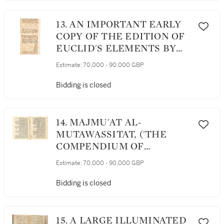
MUSAFIR, EGYPT OR
SYRIA, DATED 780 AH/1378-
13. AN IMPORTANT EARLY
79 AD
COPY OF THE EDITION OF
EUCLID'S ELEMENTS BY
THE 13TH-CENTURY
Estimate:
70,000 - 90,000 GBP
POLYMATH NASIR AL-DIN
AL-TUSI (D.1274), POSSIBLY
Bidding is closed
WITH THE FIRST FEW
PAGES BY THE AUTHOR
AND APPARENTLY
14. MAJMU'AT AL-
PARTIALLY COMPLETED
MUTAWASSITAT, ('THE
BY THE YEAR 1280 AD
COMPENDIUM OF
INTERMEDIATE BOOKS'), A
Estimate:
70,000 - 90,000 GBP
RARE AND HIGHLY
IMPORTANT COMPENDIUM
Bidding is closed
OF TREATISES ON
MATHEMATICS AND
ASTRONOMY COMPILED BY
15. A LARGE ILLUMINATED