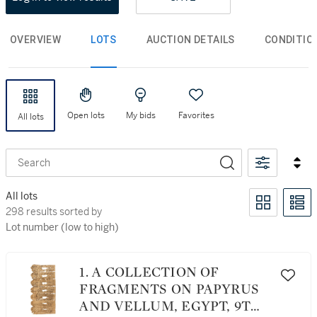
OVERVIEW
LOTS
AUCTION DETAILS
CONDITIO
Open lots
My bids
Favorites
All lots
Search
All lots
298 results sorted by Lot number (low to high)
298 results sorted by
Lot number (low to high)
1. A COLLECTION OF
FRAGMENTS ON PAPYRUS
AND VELLUM, EGYPT, 9TH