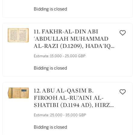
COMMENTARY ON
‘SOURCES OF WISDOM’ BY
Bidding is closed
IBN SINA, MESOPOTAMIA,
13TH/14TH CENTURY
11. FAKHR-AL-DIN ABI
'ABDULLAH MUHAMMAD
AL-RAZI (D.1209), HADA'IQ
AL-ANWAR FI HAQA'IQ AL-
Estimate:
15,000 - 25,000 GBP
ASRAR ('GARDENS OF
RADIANCES OF THE
Bidding is closed
TRUTH OF MYSTERIES'),
ON SCIENCE AND
GEOMETRY, CENTRAL
12. ABU AL-QASIM B.
ASIA, LATE 13TH/14TH
FIROOH AL-RU’AINI AL-
CENTURY
SHATIBI (D.1194 AD), HIRZ
AL-AMANI WA-WAJH AL-
Estimate:
25,000 - 35,000 GBP
TAHANI, A GUIDE TO
QUR’ANIC RECITATION,
Bidding is closed
COPIED BY AL-MAMLUK