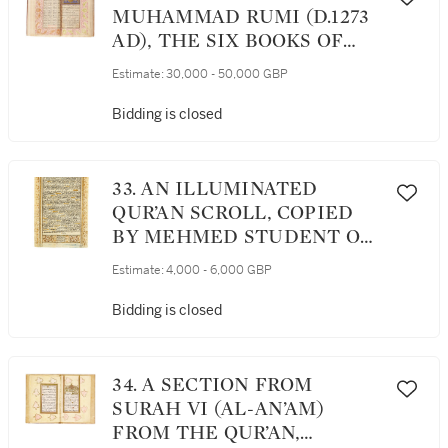
INDIA, MUGHAL, CIRCA
MUHAMMAD RUMI (D.1273
1610
AD), THE SIX BOOKS OF
THE MATHNAWI, SIGNED
Estimate:
30,000 - 50,000 GBP
BY JAN MUHAMMAD SON
OF KHIDR, PERSIA,
Bidding is closed
SAFAVID, DATED 1029
AH/1620 AD
33. AN ILLUMINATED
QUR’AN SCROLL, COPIED
BY MEHMED STUDENT OF
WALID B. ABU, TURKEY,
Estimate:
4,000 - 6,000 GBP
CONSTANTINOPLE,
OTTOMAN, 17TH CENTURY
Bidding is closed
34. A SECTION FROM
SURAH VI (AL-AN’AM)
FROM THE QUR’AN,