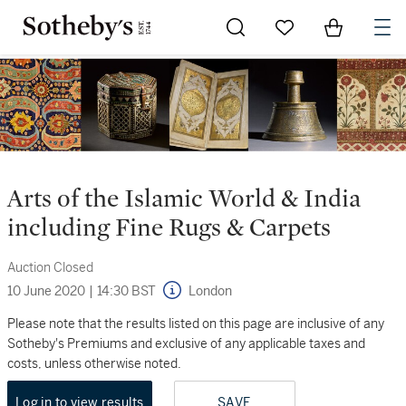
Go to My Favorites
Items in Sh
0
Arts of the Islamic World & India
including Fine Rugs & Carpets
Auction Closed
10 June 2020
|
14:30 BST
London
Please note that the results listed on this page are inclusive of any
Sotheby's Premiums and exclusive of any applicable taxes and
costs, unless otherwise noted.
Log in to view results
SAVE