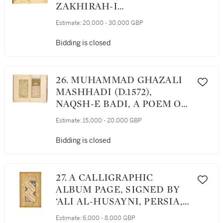
977 AH/1569 AD
ZAKHIRAH-I
KHWARAZMSHAHI
Estimate:
20,000 - 30,000 GBP
('TREASURY DEDICATED
TO THE KING OF
Bidding is closed
KHWARAZMSHAHI'), AN
ENCYCLOPAEDIA OF
MEDICAL SCIENCE, VOL.I
26. MUHAMMAD GHAZALI
(ON ANATOMY), PERSIA,
MASHHADI (D.1572),
SAFAVID, DATED 1079
NAQSH-E BADI, A POEM ON
AH/1663 AD
MYSTIC LOVE, SIGNED BY
Estimate:
15,000 - 20,000 GBP
BABA SHAH AL-ISFAHANI,
PERSIA, SAFAVID, CIRCA
Bidding is closed
SECOND HALF 16TH
CENTURY
27. A CALLIGRAPHIC
ALBUM PAGE, SIGNED BY
‘ALI AL-HUSAYNI, PERSIA,
SAFAVID, FIRST HALF 16TH
Estimate:
6,000 - 8,000 GBP