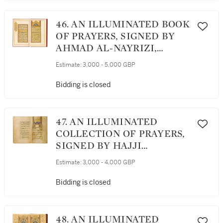
46. AN ILLUMINATED BOOK
OF PRAYERS, SIGNED BY
AHMAD AL-NAYRIZI,
PERSIA, SAFAVID, DATED
Estimate:
3,000 - 5,000 GBP
1112 AH/1700 AD
Bidding is closed
47. AN ILLUMINATED
COLLECTION OF PRAYERS,
SIGNED BY HAJJI
MUHAMMAD IBRAHIM
Estimate:
3,000 - 4,000 GBP
QUMMI, PERSIA, SAFAVID,
DATED 1082 AH/1671 AD
Bidding is closed
48. AN ILLUMINATED