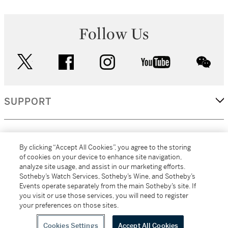
Follow Us
twitter
facebook
instagram
youtube
wec
SUPPORT
CORPORATE
By clicking “Accept All Cookies”, you agree to the storing
of cookies on your device to enhance site navigation,
analyze site usage, and assist in our marketing efforts.
MORE...
Sotheby’s Watch Services, Sotheby’s Wine, and Sotheby’s
Events operate separately from the main Sotheby’s site. If
you visit or use those services, you will need to register
your preferences on those sites.
(C) 2026
All alcoholic beverage sales in New York are made solely by
Sotheby's
Sotheby's Wine (NEW L1046028)
Cookies Settings
Accept All Cookies