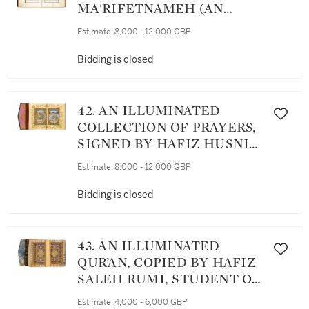
MA'RIFETNAMEH (AN
ENCYCLOPAEDIC
Estimate:
8,000 - 12,000 GBP
COMPENDIUM), SIGNED BY
MEHMED SHARIF B. ‘ABD
Bidding is closed
AL-GHAFUR B. MUSTAFA,
TURKEY, OTTOMAN,
DATED 1252 AH/1836 AD
42. AN ILLUMINATED
COLLECTION OF PRAYERS,
SIGNED BY HAFIZ HUSNI
AL-ADRATWI, TURKEY,
Estimate:
8,000 - 12,000 GBP
OTTOMAN, DATED 1295
AH/1878-79 AD
Bidding is closed
43. AN ILLUMINATED
QUR’AN, COPIED BY HAFIZ
SALEH RUMI, STUDENT OF
MEHMED NURI, TURKEY,
Estimate:
4,000 - 6,000 GBP