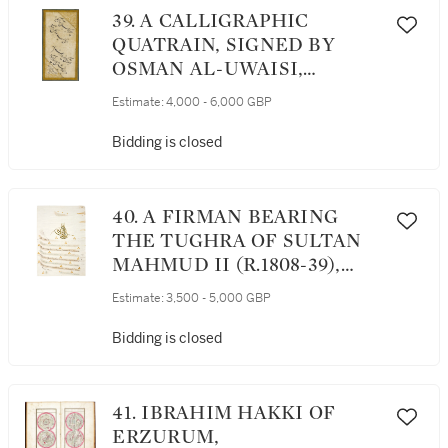
39. A CALLIGRAPHIC
QUATRAIN, SIGNED BY
OSMAN AL-UWAISI,
TURKEY, OTTOMAN, LATE
Estimate:
4,000 - 6,000 GBP
17TH/EARLY 18TH
CENTURY
Bidding is closed
40. A FIRMAN BEARING
THE TUGHRA OF SULTAN
MAHMUD II (R.1808-39),
TURKEY, ISTANBUL,
Estimate:
3,500 - 5,000 GBP
DATED 1A FIRMAN
BEARING THE TUGHRA OF
Bidding is closed
SULTAN MAHMUD II
(R.1808-39), TURKEY,
ISTANBUL, DATED 1232
41. IBRAHIM HAKKI OF
AH/1817 AD232 AH/1817 AD
ERZURUM,