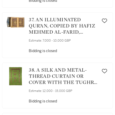
OTTOMAN, DATED 1179
Bidding is closed
AH/1765-66 AD
37. AN ILLUMINATED
QUR’AN, COPIED BY HAFIZ
MEHMED AL-FARID,
STUDENT OF HAJI HAFIZ
Estimate:
7,000 - 10,000 GBP
MEHMED, IMAM OF THE
MOSQUE OF MURADIYYA
Bidding is closed
IN EDIRNE, TURKEY,
OTTOMAN, DATED 1236
AH/1820-21 AD
38. A SILK AND METAL-
THREAD CURTAIN OR
COVER WITH THE TUGHRA
OF SULTAN SELIM III,
Estimate:
12,000 - 15,000 GBP
TURKEY, OTTOMAN
Bidding is closed