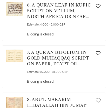
6. A QUR’AN LEAF IN KUFIC
SCRIPT ON VELLUM,
NORTH AFRICA OR NEAR
EAST, 9TH CENTURY AD
Estimate:
4,000 - 6,000 GBP
Bidding is closed
7. A QUR'AN BIFOLIUM IN
GOLD MUHAQQAQ SCRIPT
ON PAPER, EGYPT OR
SYRIA, MAMLUK, CIRCA
Estimate:
10,000 - 15,000 GBP
1325-1350 AD
Bidding is closed
8. ABU’L MAKARIM
HIBATALLAH IBN JUMAY’