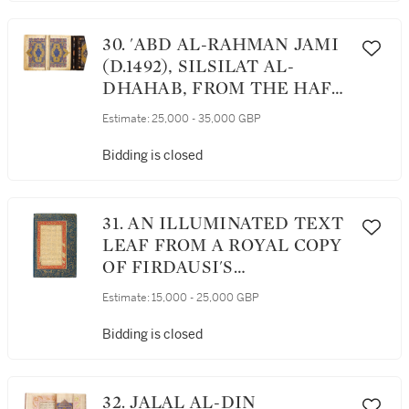
30. 'ABD AL-RAHMAN JAMI
(D.1492), SILSILAT AL-
DHAHAB, FROM THE HAFT
AWRANG, SIGNED BY
Estimate:
25,000 - 35,000 GBP
MUHAMMAD AL-QAWAM
AL-SHIRAZI, PERSIA,
Bidding is closed
SAFAVID, SECOND HALF
16TH CENTURY
31. AN ILLUMINATED TEXT
LEAF FROM A ROYAL COPY
OF FIRDAUSI'S
SHAHNAMEH,
Estimate:
15,000 - 25,000 GBP
CONTAINING SECTIONS ON
KAY KAVUS WRITING A
Bidding is closed
LETTER TO THE KING OF
MAZANDARAN AND KAVUS
GOING TO MAZANDARAN,
32. JALAL AL-DIN