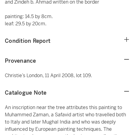
and Zindeh b. Ahmad written on the border
painting: 14.5 by 8cm.
leaf: 29.5 by 20cm.
Condition Report
Provenance
Christie’s London, 11 April 2008, lot 109.
Catalogue Note
An inscription near the tree attributes this painting to
Muhammed Zaman, a Safavid artist who travelled both
to Italy and later Mughal India and who was deeply
influenced by European painting techniques. The