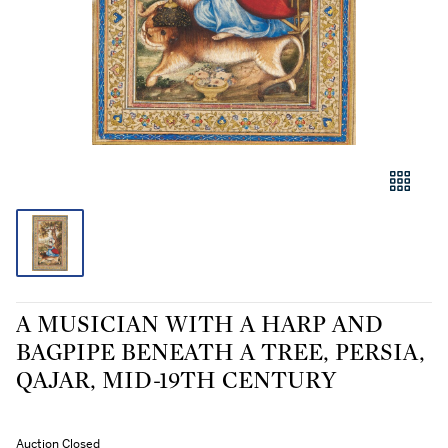
A MUSICIAN WITH A HARP AND
BAGPIPE BENEATH A TREE, PERSIA,
QAJAR, MID-19TH CENTURY
Auction Closed