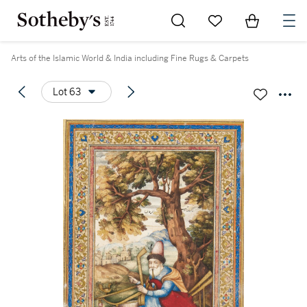
Go to My Favorites
Items in Sh
0
Arts of the Islamic World & India including Fine Rugs & Carpets
Lot 63