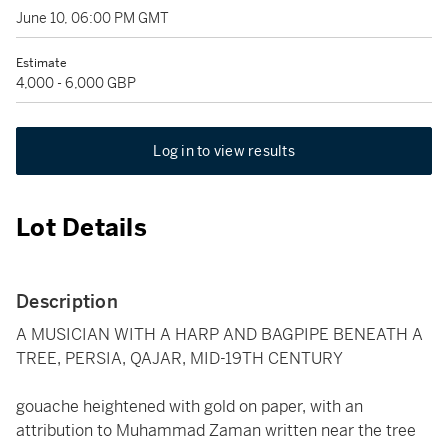
June 10, 06:00 PM GMT
Estimate
4,000 - 6,000 GBP
Log in to view results
Lot Details
Description
A MUSICIAN WITH A HARP AND BAGPIPE BENEATH A
TREE, PERSIA, QAJAR, MID-19TH CENTURY
gouache heightened with gold on paper, with an
attribution to Muhammad Zaman written near the tree