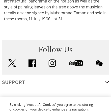
architectural panorama on the horizon as well as the
style of painting leaves on the tree above the musician
recalls a scene signed by Muhammad Zaman and sold in
these rooms, 11 July 1966, lot 31.
Follow Us
twitter
facebook
instagram
youtube
wec
SUPPORT
CORPORATE
By clicking “Accept All Cookies”, you agree to the storing
of cookies on your device to enhance site navigation,