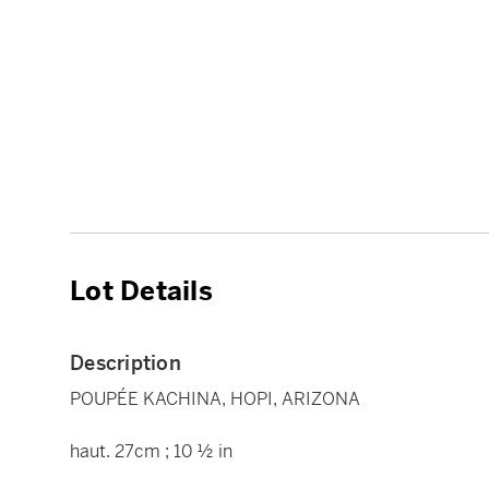
Lot Details
Description
POUPÉE KACHINA, HOPI, ARIZONA
haut. 27cm ; 10 ½ in