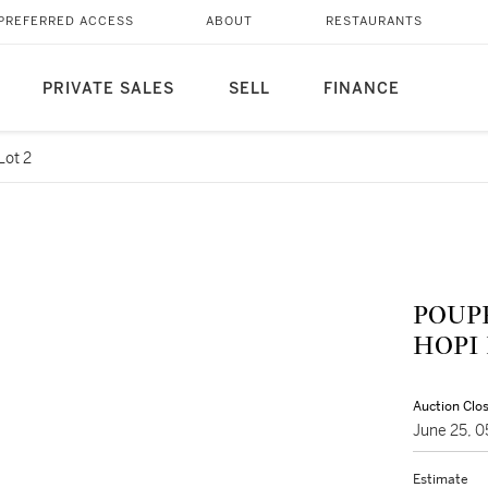
PREFERRED ACCESS
ABOUT
RESTAURANTS
PRIVATE SALES
SELL
FINANCE
Lot 2
POUPÉ
HOPI
Auction Clo
June 25, 
Estimate