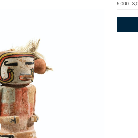
6,000 - 8