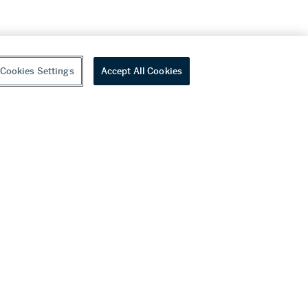
Cookies Settings
Accept All Cookies
youtube
wechat