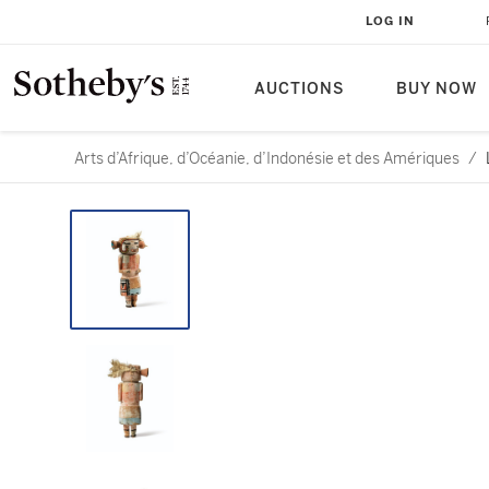
LOG IN
AUCTIONS
BUY NOW
Arts d’Afrique, d’Océanie, d’Indonésie et des Amériques
/