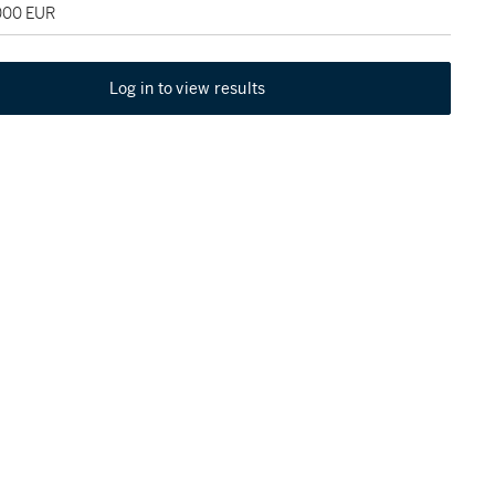
,000 EUR
Log in to view results