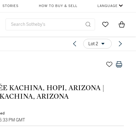
STORIES
HOW TO BUY & SELL
LANGUAGE
Go to My Favor
Items i
0
Lot 2
E KACHINA, HOPI, ARIZONA |
 KACHINA, ARIZONA
sed
05:33 PM GMT