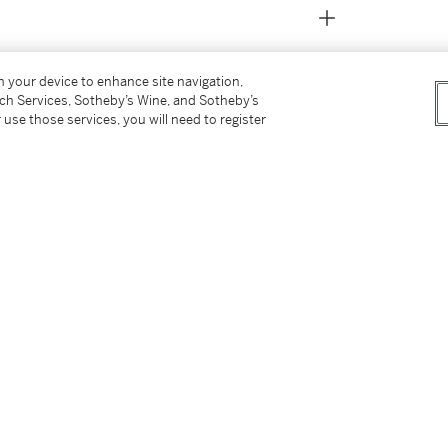
on your device to enhance site navigation,
tch Services, Sotheby’s Wine, and Sotheby’s
 use those services, you will need to register
pis et Zuñis,
2011, pp.94-95
tter
facebook
instagram