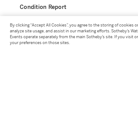
Condition Report
By clicking “Accept All Cookies”, you agree to the storing of cookies 
Provenance
analyze site usage, and assist in our marketing efforts. Sotheby’s Wa
Events operate separately from the main Sotheby’s site. If you visit or
John Malloy, New-York
your preferences on those sites.
Collection privée française
Literature
Geneste, Mickeler,
Kachina : Messagers des Dieux Ho
Follow Us
twi